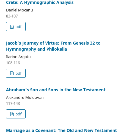
Crete: A Hymnographic Analysis
Daniel Mocanu
83-107
pdf
Jacob’s Journey of Virtue: From Genesis 32 to
Hymnography and Philokalia
Ilarion Argatu
108-116
pdf
Abraham's Son and Sons in the New Testament
Alexandru Moldovan
117-143
pdf
Marriage as a Covenant: The Old and New Testament