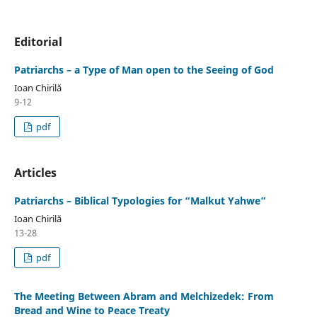
Editorial
Patriarchs – a Type of Man open to the Seeing of God
Ioan Chirilă
9-12
pdf
Articles
Patriarchs – Biblical Typologies for “Malkut Yahwe”
Ioan Chirilă
13-28
pdf
The Meeting Between Abram and Melchizedek: From
Bread and Wine to Peace Treaty