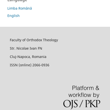
Limba Română
English
Faculty of Orthodox Theology
Str. Nicolae Ivan FN
Cluj-Napoca, Romania
ISSN (online) 2066-0936