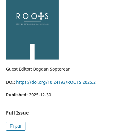
Guest Editor: Bogdan Șopterean
DOI:
https://doi.org/10.24193/ROOTS.2025.2
Published:
2025-12-30
Full Issue
pdf