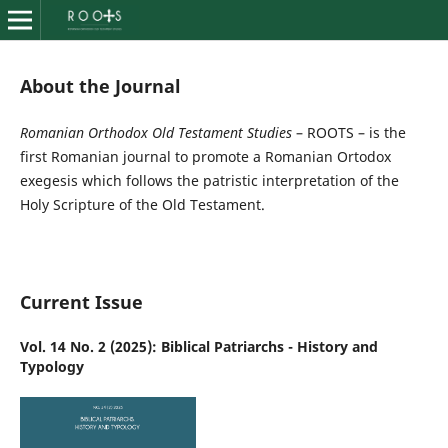
About the Journal
Romanian Orthodox Old Testament Studies
– ROOTS – is the
first Romanian journal to promote a Romanian Ortodox
exegesis which follows the patristic interpretation of the
Holy Scripture of the Old Testament.
Current Issue
Vol. 14 No. 2 (2025): Biblical Patriarchs - History and
Typology