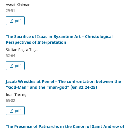
Asnat Klaiman
29-51
pdf
The Sacrifice of Isaac in Byzantine Art – Christological
Perspectives of Interpretation
Stelian Pașca-Tușa
52-64
pdf
Jacob Wrestles at Peniel – The confrontation between the
“God-Man” and the “man-god” (Gn 32:24-25)
Ioan Torcoș
65-82
pdf
The Presence of Patriarchs in the Canon of Saint Andrew of