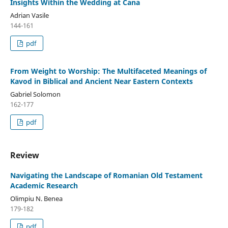
Insights Within the Wedding at Cana
Adrian Vasile
144-161
pdf
From Weight to Worship: The Multifaceted Meanings of
Kavod in Biblical and Ancient Near Eastern Contexts
Gabriel Solomon
162-177
pdf
Review
Navigating the Landscape of Romanian Old Testament
Academic Research
Olimpiu N. Benea
179-182
pdf