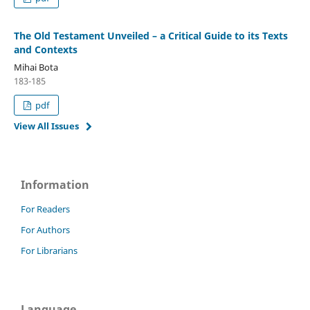
The Old Testament Unveiled – a Critical Guide to its Texts
and Contexts
Mihai Bota
183-185
pdf
View All Issues
Information
For Readers
For Authors
For Librarians
Language