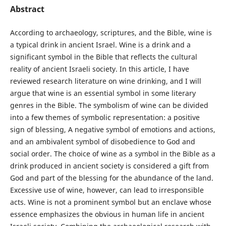
Abstract
According to archaeology, scriptures, and the Bible, wine is
a typical drink in ancient Israel. Wine is a drink and a
significant symbol in the Bible that reflects the cultural
reality of ancient Israeli society. In this article, I have
reviewed research literature on wine drinking, and I will
argue that wine is an essential symbol in some literary
genres in the Bible. The symbolism of wine can be divided
into a few themes of symbolic representation: a positive
sign of blessing, A negative symbol of emotions and actions,
and an ambivalent symbol of disobedience to God and
social order. The choice of wine as a symbol in the Bible as a
drink produced in ancient society is considered a gift from
God and part of the blessing for the abundance of the land.
Excessive use of wine, however, can lead to irresponsible
acts. Wine is not a prominent symbol but an enclave whose
essence emphasizes the obvious in human life in ancient