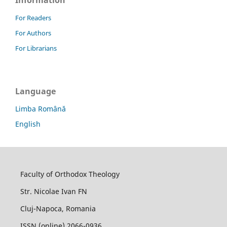
Information
For Readers
For Authors
For Librarians
Language
Limba Română
English
Faculty of Orthodox Theology
Str. Nicolae Ivan FN
Cluj-Napoca, Romania
ISSN (online) 2066-0936