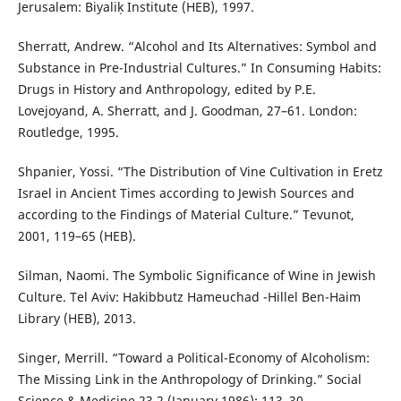
Jerusalem: Biyaliḳ Institute (HEB), 1997.
Sherratt, Andrew. “Alcohol and Its Alternatives: Symbol and
Substance in Pre-Industrial Cultures.” In Consuming Habits:
Drugs in History and Anthropology, edited by P.E.
Lovejoyand, A. Sherratt, and J. Goodman, 27–61. London:
Routledge, 1995.
Shpanier, Yossi. “The Distribution of Vine Cultivation in Eretz
Israel in Ancient Times according to Jewish Sources and
according to the Findings of Material Culture.” Tevunot,
2001, 119–65 (HEB).
Silman, Naomi. The Symbolic Significance of Wine in Jewish
Culture. Tel Aviv: Hakibbutz Hameuchad -Hillel Ben-Haim
Library (HEB), 2013.
Singer, Merrill. “Toward a Political-Economy of Alcoholism:
The Missing Link in the Anthropology of Drinking.” Social
Science & Medicine 23,2 (January 1986): 113–30.