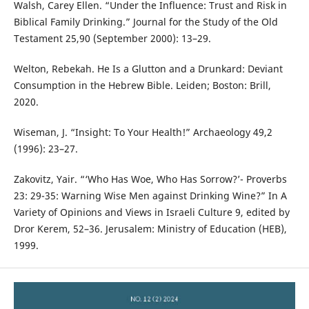
Walsh, Carey Ellen. “Under the Influence: Trust and Risk in
Biblical Family Drinking.” Journal for the Study of the Old
Testament 25,90 (September 2000): 13–29.
Welton, Rebekah. He Is a Glutton and a Drunkard: Deviant
Consumption in the Hebrew Bible. Leiden; Boston: Brill,
2020.
Wiseman, J. “Insight: To Your Health!” Archaeology 49,2
(1996): 23–27.
Zakovitz, Yair. “‘Who Has Woe, Who Has Sorrow?’- Proverbs
23: 29-35: Warning Wise Men against Drinking Wine?” In A
Variety of Opinions and Views in Israeli Culture 9, edited by
Dror Kerem, 52–36. Jerusalem: Ministry of Education (HEB),
1999.