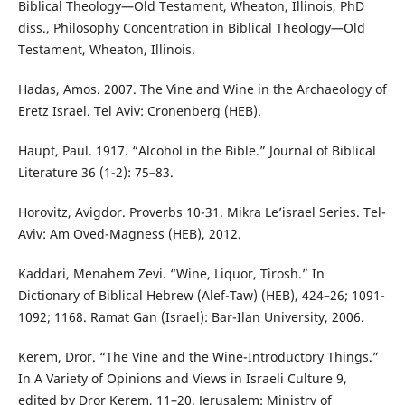
Biblical Theology—Old Testament, Wheaton, Illinois, PhD
diss., Philosophy Concentration in Biblical Theology—Old
Testament, Wheaton, Illinois.
Hadas, Amos. 2007. The Vine and Wine in the Archaeology of
Eretz Israel. Tel Aviv: Cronenberg (HEB).
Haupt, Paul. 1917. “Alcohol in the Bible.” Journal of Biblical
Literature 36 (1-2): 75–83.
Horovitz, Avigdor. Proverbs 10-31. Mikra Le’israel Series. Tel-
Aviv: Am Oved-Magness (HEB), 2012.
Kaddari, Menahem Zevi. “Wine, Liquor, Tirosh.” In
Dictionary of Biblical Hebrew (Alef-Taw) (HEB), 424–26; 1091-
1092; 1168. Ramat Gan (Israel): Bar-Ilan University, 2006.
Kerem, Dror. “The Vine and the Wine-Introductory Things.”
In A Variety of Opinions and Views in Israeli Culture 9,
edited by Dror Kerem, 11–20. Jerusalem: Ministry of