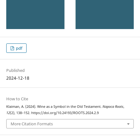
pdf
Published
2024-12-18
How to Cite
Klaiman, A. (2024). Wine as a Symbol in the Old Testament.
Napoca Roots
,
12
(2), 138–152. https://doi.org/10.24193/ROOTS.2024.2.9
More Citation Formats