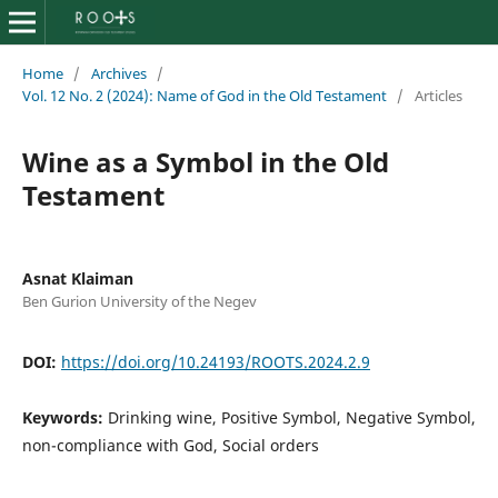
Home
/
Archives
/
Vol. 12 No. 2 (2024): Name of God in the Old Testament
/
Articles
Wine as a Symbol in the Old
Testament
Asnat Klaiman
Ben Gurion University of the Negev
DOI:
https://doi.org/10.24193/ROOTS.2024.2.9
Keywords:
Drinking wine, Positive Symbol, Negative Symbol,
non-compliance with God, Social orders