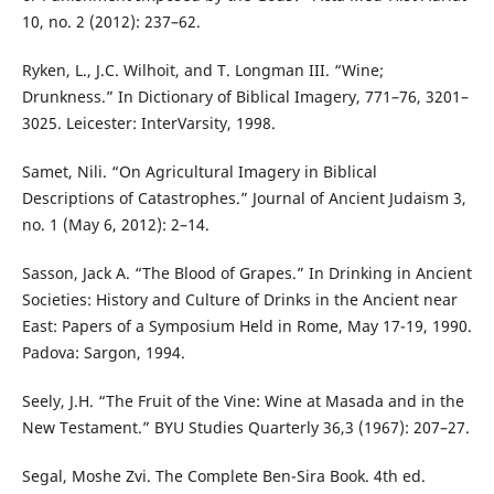
10, no. 2 (2012): 237–62.
Ryken, L., J.C. Wilhoit, and T. Longman III. “Wine;
Drunkness.” In Dictionary of Biblical Imagery, 771–76, 3201–
3025. Leicester: InterVarsity, 1998.
Samet, Nili. “On Agricultural Imagery in Biblical
Descriptions of Catastrophes.” Journal of Ancient Judaism 3,
no. 1 (May 6, 2012): 2–14.
Sasson, Jack A. “The Blood of Grapes.” In Drinking in Ancient
Societies: History and Culture of Drinks in the Ancient near
East: Papers of a Symposium Held in Rome, May 17-19, 1990.
Padova: Sargon, 1994.
Seely, J.H. “The Fruit of the Vine: Wine at Masada and in the
New Testament.” BYU Studies Quarterly 36,3 (1967): 207–27.
Segal, Moshe Zvi. The Complete Ben-Sira Book. 4th ed.