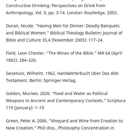
Constructive Drinking: Perspectives on Drink from
Anthropology, Vol. X, pp. 3-14. London: Routledge, 2003.
Duran, Nicole. “Having Men for Dinner: Deadly Banquets
and Biblical Women.” Biblical Theology Bulletin: Journal of
Bible and Culture 35,4 (November 2005): 117–24.
Field, Leon Chester. “The Wines of the Bible.” MR 64 (April
1882): 284–320.
Gesenuis, Wilhelm. 1962. Hantwörterbuch Uber Das Alte
Testament. Berlin: Springer-Verlag.
Golden, Muriwo. 2020. “Food and Water as Political
Weapons in Ancient and Contemporary Contexts.” Scriptura
119 (January): 1–19.
Green, Peter A. 2006. “Vineyard and Wine from Creation to
New Creation.” PhD diss., Philosophy Concentration in