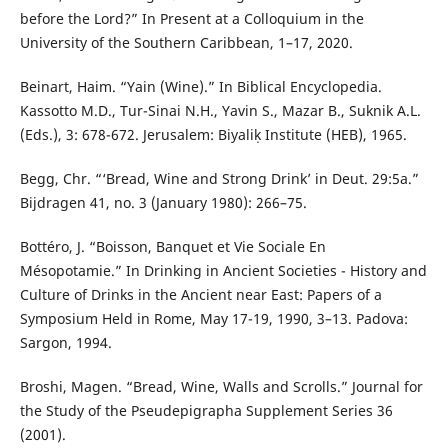
before the Lord?” In Present at a Colloquium in the
University of the Southern Caribbean, 1–17, 2020.
Beinart, Haim. “Yain (Wine).” In Biblical Encyclopedia.
Kassotto M.D., Tur-Sinai N.H., Yavin S., Mazar B., Suknik A.L.
(Eds.), 3: 678-672. Jerusalem: Biyaliḳ Institute (HEB), 1965.
Begg, Chr. “‘Bread, Wine and Strong Drink’ in Deut. 29:5a.”
Bijdragen 41, no. 3 (January 1980): 266–75.
Bottéro, J. “Boisson, Banquet et Vie Sociale En
Mésopotamie.” In Drinking in Ancient Societies - History and
Culture of Drinks in the Ancient near East: Papers of a
Symposium Held in Rome, May 17-19, 1990, 3–13. Padova:
Sargon, 1994.
Broshi, Magen. “Bread, Wine, Walls and Scrolls.” Journal for
the Study of the Pseudepigrapha Supplement Series 36
(2001).