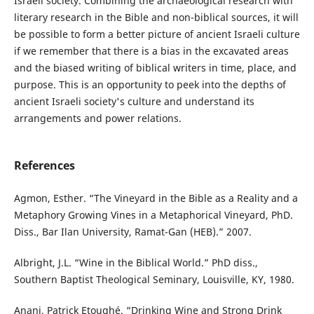
Israeli society. Combining the archaeological research with
literary research in the Bible and non-biblical sources, it will
be possible to form a better picture of ancient Israeli culture
if we remember that there is a bias in the excavated areas
and the biased writing of biblical writers in time, place, and
purpose. This is an opportunity to peek into the depths of
ancient Israeli society's culture and understand its
arrangements and power relations.
References
Agmon, Esther. “The Vineyard in the Bible as a Reality and a
Metaphory Growing Vines in a Metaphorical Vineyard, PhD.
Diss., Bar Ilan University, Ramat-Gan (HEB).” 2007.
Albright, J.L. “Wine in the Biblical World.” PhD diss.,
Southern Baptist Theological Seminary, Louisville, KY, 1980.
Anani, Patrick Etoughé. “Drinking Wine and Strong Drink