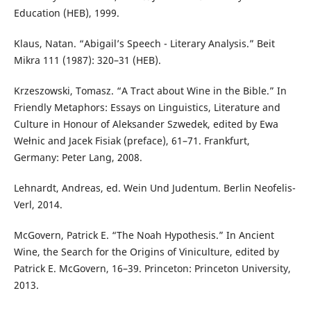
Education (HEB), 1999.
Klaus, Natan. “Abigail’s Speech - Literary Analysis.” Beit
Mikra 111 (1987): 320–31 (HEB).
Krzeszowski, Tomasz. “A Tract about Wine in the Bible.” In
Friendly Metaphors: Essays on Linguistics, Literature and
Culture in Honour of Aleksander Szwedek, edited by Ewa
Wełnic and Jacek Fisiak (preface), 61–71. Frankfurt,
Germany: Peter Lang, 2008.
Lehnardt, Andreas, ed. Wein Und Judentum. Berlin Neofelis-
Verl, 2014.
McGovern, Patrick E. “The Noah Hypothesis.” In Ancient
Wine, the Search for the Origins of Viniculture, edited by
Patrick E. McGovern, 16–39. Princeton: Princeton University,
2013.