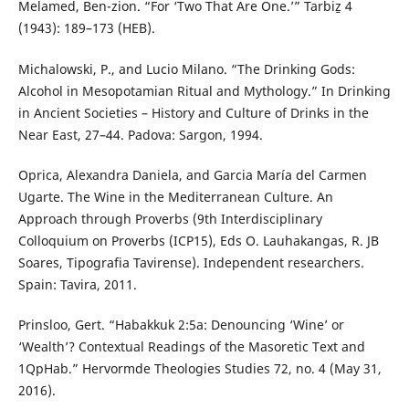
Melamed, Ben-zion. “For ‘Two That Are One.’” Tarbiẕ 4
(1943): 189–173 (HEB).
Michalowski, P., and Lucio Milano. “The Drinking Gods:
Alcohol in Mesopotamian Ritual and Mythology.” In Drinking
in Ancient Societies – History and Culture of Drinks in the
Near East, 27–44. Padova: Sargon, 1994.
Oprica, Alexandra Daniela, and Garcia María del Carmen
Ugarte. The Wine in the Mediterranean Culture. An
Approach through Proverbs (9th Interdisciplinary
Colloquium on Proverbs (ICP15), Eds O. Lauhakangas, R. JB
Soares, Tipografia Tavirense). Independent researchers.
Spain: Tavira, 2011.
Prinsloo, Gert. “Habakkuk 2:5a: Denouncing ‘Wine’ or
‘Wealth’? Contextual Readings of the Masoretic Text and
1QpHab.” Hervormde Theologies Studies 72, no. 4 (May 31,
2016).