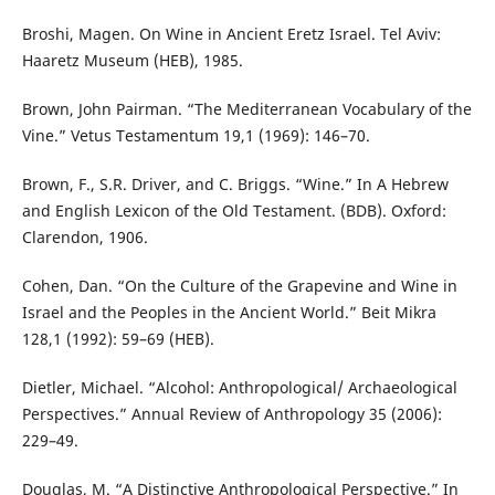
Broshi, Magen. On Wine in Ancient Eretz Israel. Tel Aviv:
Haaretz Museum (HEB), 1985.
Brown, John Pairman. “The Mediterranean Vocabulary of the
Vine.” Vetus Testamentum 19,1 (1969): 146–70.
Brown, F., S.R. Driver, and C. Briggs. “Wine.” In A Hebrew
and English Lexicon of the Old Testament. (BDB). Oxford:
Clarendon, 1906.
Cohen, Dan. “On the Culture of the Grapevine and Wine in
Israel and the Peoples in the Ancient World.” Beit Mikra
128,1 (1992): 59–69 (HEB).
Dietler, Michael. “Alcohol: Anthropological/ Archaeological
Perspectives.” Annual Review of Anthropology 35 (2006):
229–49.
Douglas, M. “A Distinctive Anthropological Perspective.” In