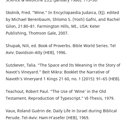
Skolnik, Fred. “Wine.” In Encyclopaedia Judaica, (EJ). edited
by Michael Berenbaum, Shlomo S. (Yosh) Gafni, and Rachel
Gilon, 21:80–81. Farmington Hills, MI., USA: Keter
Publishing, Thomson Gale, 2007.
Shupak, Nili, ed. Book of Proverbs. Bible World Series. Tel
Aviv: Davidson-Atty (HEB), 1996.
Sutzkever, Talia. “The Space and Its Meaning in the Story of
Navot’s Vineyard.” Beit Mikra: Booklet the Narrative of
Navoth’s Vineryard 1 Kings 21 60, no. 1 (2015): 91–65 (HEB).
Teachout, Robert Paul. “The Use of ‘Wine’ in the Old
Testament. Reproduction of Typescript.” VI-Thesis, 1979.
Vaux, Roland Guérin de. Daily Life in Israel during Biblical
Perude. Tel-Aviv: Ham-H’asefer (HEB), 1969.