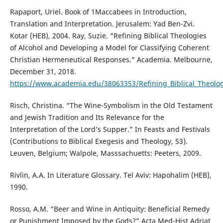
Rapaport, Uriel. Book of 1Maccabees in Introduction,
Translation and Interpretation. Jerusalem: Yad Ben-Zvi.
Kotar (HEB), 2004. Ray, Suzie. “Refining Biblical Theologies
of Alcohol and Developing a Model for Classifying Coherent
Christian Hermeneutical Responses.” Academia. Melbourne,
December 31, 2018.
https://www.academia.edu/38063353/Refining_Biblical_Theolog
Risch, Christina. “The Wine-Symbolism in the Old Testament
and Jewish Tradition and Its Relevance for the
Interpretation of the Lord’s Supper.” In Feasts and Festivals
(Contributions to Biblical Exegesis and Theology, 53).
Leuven, Belgium; Walpole, Masssachuetts: Peeters, 2009.
Rivlin, A.A. In Literature Glossary. Tel Aviv: Hapohalim (HEB),
1990.
Rosso, A.M. “Beer and Wine in Antiquity: Beneficial Remedy
or Punishment Imposed by the Gods?” Acta Med-Hist Adriat