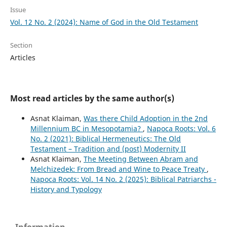
Issue
Vol. 12 No. 2 (2024): Name of God in the Old Testament
Section
Articles
Most read articles by the same author(s)
Asnat Klaiman,
Was there Child Adoption in the 2nd
Millennium BC in Mesopotamia?
,
Napoca Roots: Vol. 6
No. 2 (2021): Biblical Hermeneutics: The Old
Testament – Tradition and (post) Modernity II
Asnat Klaiman,
The Meeting Between Abram and
Melchizedek: From Bread and Wine to Peace Treaty
,
Napoca Roots: Vol. 14 No. 2 (2025): Biblical Patriarchs -
History and Typology