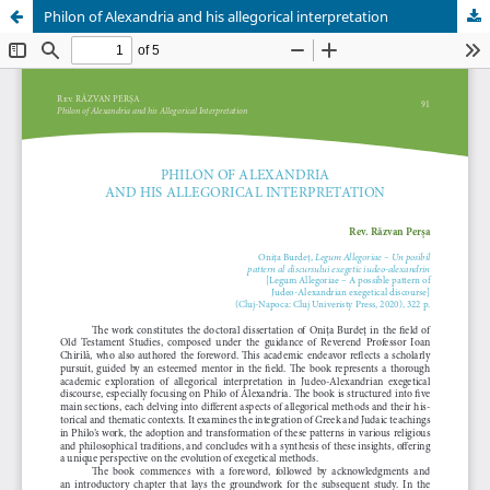
Philon of Alexandria and his allegorical interpretation