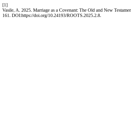
[1]
Vasile, A. 2025. Marriage as a Covenant: The Old and New Testamen
161. DOI:https://doi.org/10.24193/ROOTS.2025.2.8.