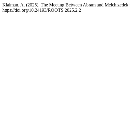
Klaiman, A. (2025). The Meeting Between Abram and Melchizedek: 
https://doi.org/10.24193/ROOTS.2025.2.2