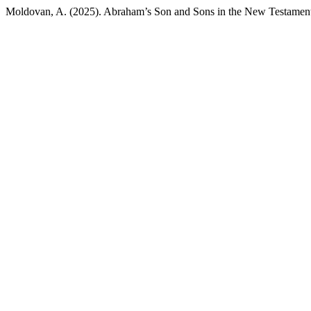
Moldovan, A. (2025). Abraham’s Son and Sons in the New Testamen