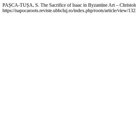
PAȘCA-TUȘA, S. The Sacrifice of Isaac in Byzantine Art – Christolog
https://napocaroots.reviste.ubbcluj.ro/index.php/roots/article/view/13