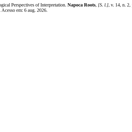
ical Perspectives of Interpretation.
Napoca Roots
,
[S. l.]
, v. 14, n.
2. Acesso em: 6 aug. 2026.