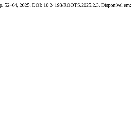
 2, p. 52–64, 2025. DOI: 10.24193/ROOTS.2025.2.3. Disponível em: