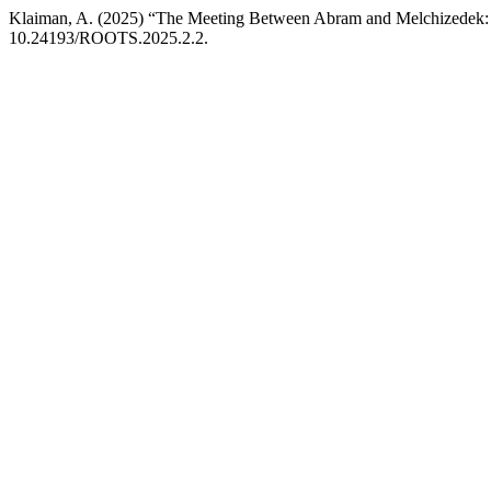
Klaiman, A. (2025) “The Meeting Between Abram and Melchizedek: 
10.24193/ROOTS.2025.2.2.