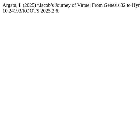
Argatu, I. (2025) “Jacob’s Journey of Virtue: From Genesis 32 to H
10.24193/ROOTS.2025.2.6.