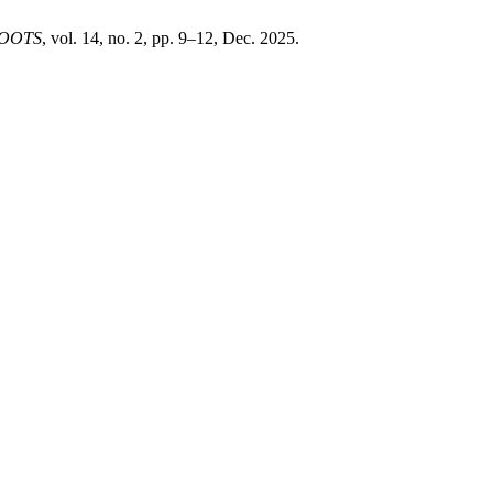
OOTS
, vol. 14, no. 2, pp. 9–12, Dec. 2025.