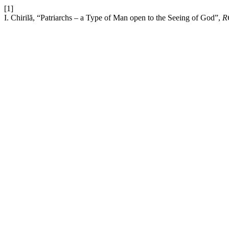
[1]
I. Chirilă, “Patriarchs – a Type of Man open to the Seeing of God”,
R