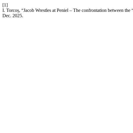
[1]
I. Torcoș, “Jacob Wrestles at Peniel – The confrontation between t
Dec. 2025.