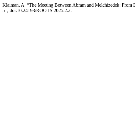
Klaiman, A. “The Meeting Between Abram and Melchizedek: From B
51, doi:10.24193/ROOTS.2025.2.2.