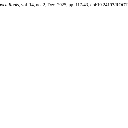
oca Roots
, vol. 14, no. 2, Dec. 2025, pp. 117-43, doi:10.24193/ROO