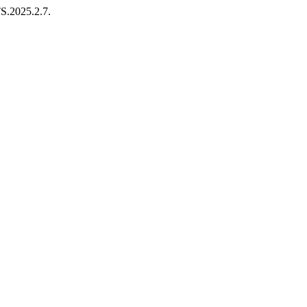
TS.2025.2.7.