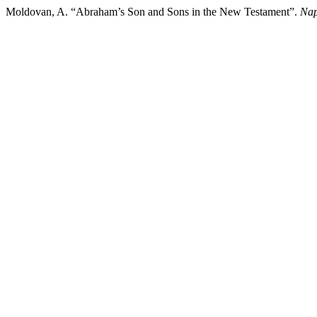
Moldovan, A. “Abraham’s Son and Sons in the New Testament”.
Nap