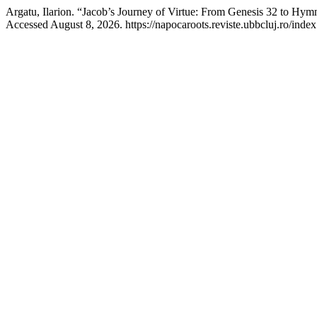
Argatu, Ilarion. “Jacob’s Journey of Virtue: From Genesis 32 to Hy
Accessed August 8, 2026. https://napocaroots.reviste.ubbcluj.ro/index