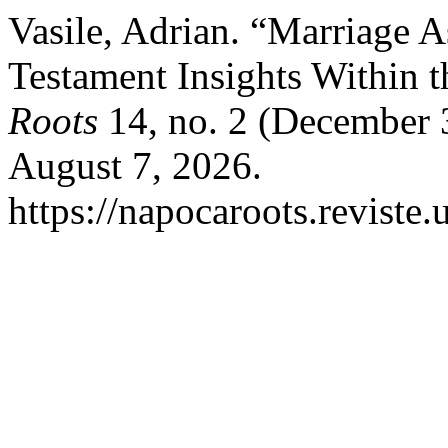
Vasile, Adrian. “Marriage 
Testament Insights Within 
Roots
14, no. 2 (December 
August 7, 2026.
https://napocaroots.reviste.