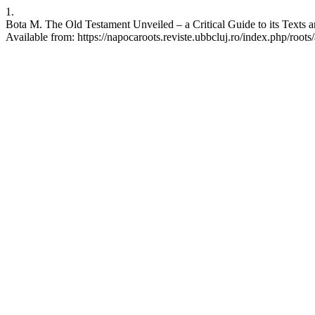
1.
Bota M. The Old Testament Unveiled – a Critical Guide to its Texts 
Available from: https://napocaroots.reviste.ubbcluj.ro/index.php/roots