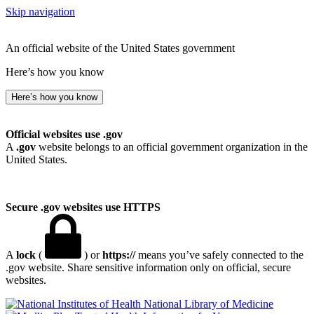
Skip navigation
An official website of the United States government
Here’s how you know
Here’s how you know
Official websites use .gov
A
.gov
website belongs to an official government organization in the
United States.
Secure .gov websites use HTTPS
A
lock
(
) or
https://
means you’ve safely connected to the
.gov website. Share sensitive information only on official, secure
websites.
National Library of Medicine