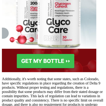
Additionally, it's worth noting that some states, such as Colorado,
have specific regulations in place regarding the creation of Delta 9
products. Without proper testing and regulations, there is a
possibility that some products may differ from their stated dosage or
contain impurities. This lack of regulation can lead to variations in
product quality and consistency. There is no specific limit on overall
dosage, and there is also no requirement for products to undergo