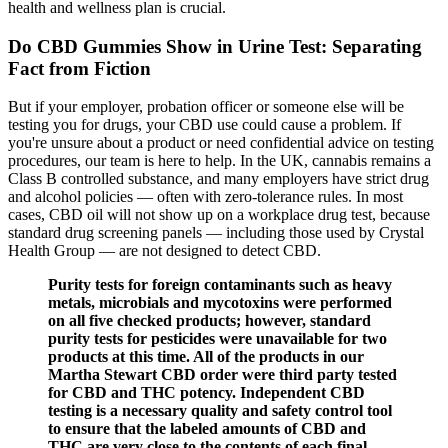
health and wellness plan is crucial.
Do CBD Gummies Show in Urine Test: Separating
Fact from Fiction
But if your employer, probation officer or someone else will be
testing you for drugs, your CBD use could cause a problem. If
you're unsure about a product or need confidential advice on testing
procedures, our team is here to help. In the UK, cannabis remains a
Class B controlled substance, and many employers have strict drug
and alcohol policies — often with zero-tolerance rules. In most
cases, CBD oil will not show up on a workplace drug test, because
standard drug screening panels — including those used by Crystal
Health Group — are not designed to detect CBD.
Purity tests for foreign contaminants such as heavy
metals, microbials and mycotoxins were performed
on all five checked products; however, standard
purity tests for pesticides were unavailable for two
products at this time. All of the products in our
Martha Stewart CBD order were third party tested
for CBD and THC potency. Independent CBD
testing is a necessary quality and safety control tool
to ensure that the labeled amounts of CBD and
THC are very close to the contents of each final