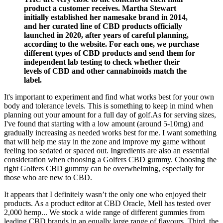
product a customer receives. Martha Stewart
initially established her namesake brand in 2014,
and her curated line of CBD products officially
launched in 2020, after years of careful planning,
according to the website. For each one, we purchase
different types of CBD products and send them for
independent lab testing to check whether their
levels of CBD and other cannabinoids match the
label.
It's important to experiment and find what works best for your own
body and tolerance levels. This is something to keep in mind when
planning out your amount for a full day of golf.As for serving sizes,
I've found that starting with a low amount (around 5-10mg) and
gradually increasing as needed works best for me. I want something
that will help me stay in the zone and improve my game without
feeling too sedated or spaced out. Ingredients are also an essential
consideration when choosing a Golfers CBD gummy. Choosing the
right Golfers CBD gummy can be overwhelming, especially for
those who are new to CBD.
It appears that I definitely wasn’t the only one who enjoyed their
products. As a product editor at CBD Oracle, Mell has tested over
2,000 hemp... We stock a wide range of different gummies from
leading CBD brands in an equally large range of flavours. Third, the