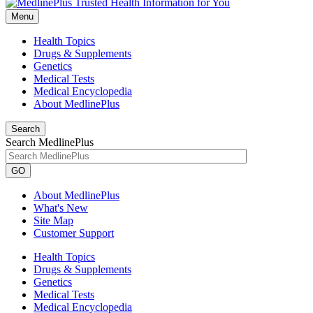
Menu
Health Topics
Drugs & Supplements
Genetics
Medical Tests
Medical Encyclopedia
About MedlinePlus
Search
Search MedlinePlus
GO
About MedlinePlus
What's New
Site Map
Customer Support
Health Topics
Drugs & Supplements
Genetics
Medical Tests
Medical Encyclopedia