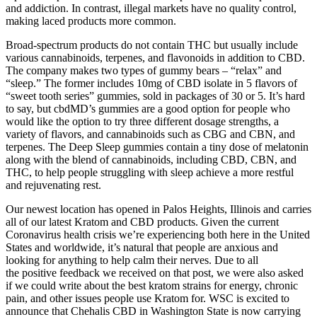
and addiction. In contrast, illegal markets have no quality control,
making laced products more common.
Broad-spectrum products do not contain THC but usually include
various cannabinoids, terpenes, and flavonoids in addition to CBD.
The company makes two types of gummy bears – “relax” and
“sleep.” The former includes 10mg of CBD isolate in 5 flavors of
“sweet tooth series” gummies, sold in packages of 30 or 5. It’s hard
to say, but cbdMD’s gummies are a good option for people who
would like the option to try three different dosage strengths, a
variety of flavors, and cannabinoids such as CBG and CBN, and
terpenes. The Deep Sleep gummies contain a tiny dose of melatonin
along with the blend of cannabinoids, including CBD, CBN, and
THC, to help people struggling with sleep achieve a more restful
and rejuvenating rest.
Our newest location has opened in Palos Heights, Illinois and carries
all of our latest Kratom and CBD products. Given the current
Coronavirus health crisis we’re experiencing both here in the United
States and worldwide, it’s natural that people are anxious and
looking for anything to help calm their nerves. Due to all
the positive feedback we received on that post, we were also asked
if we could write about the best kratom strains for energy, chronic
pain, and other issues people use Kratom for. WSC is excited to
announce that Chehalis CBD in Washington State is now carrying