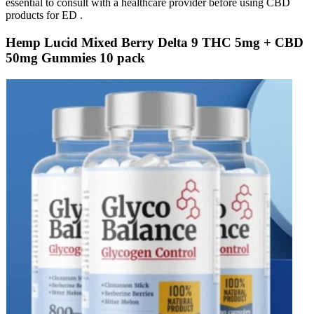
essential to consult with a healthcare provider before using CBD
products for ED .
Hemp Lucid Mixed Berry Delta 9 THC 5mg + CBD
50mg Gummies 10 pack