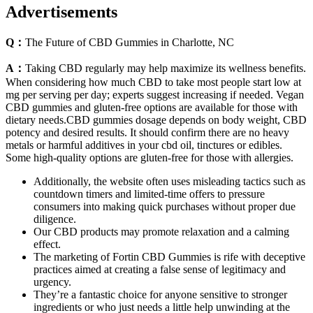
Advertisements
Q：
The Future of CBD Gummies in Charlotte, NC
A：
Taking CBD regularly may help maximize its wellness benefits.
When considering how much CBD to take most people start low at
mg per serving per day; experts suggest increasing if needed. Vegan
CBD gummies and gluten-free options are available for those with
dietary needs.CBD gummies dosage depends on body weight, CBD
potency and desired results. It should confirm there are no heavy
metals or harmful additives in your cbd oil, tinctures or edibles.
Some high-quality options are gluten-free for those with allergies.
Additionally, the website often uses misleading tactics such as
countdown timers and limited-time offers to pressure
consumers into making quick purchases without proper due
diligence.
Our CBD products may promote relaxation and a calming
effect.
The marketing of Fortin CBD Gummies is rife with deceptive
practices aimed at creating a false sense of legitimacy and
urgency.
They’re a fantastic choice for anyone sensitive to stronger
ingredients or who just needs a little help unwinding at the