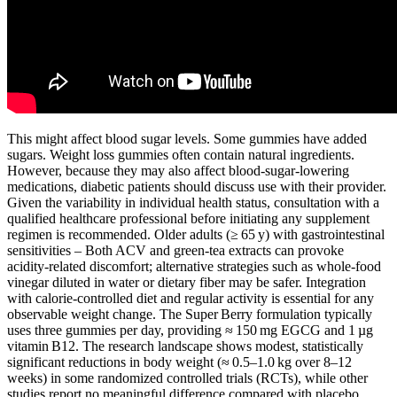
This might affect blood sugar levels. Some gummies have added
sugars. Weight loss gummies often contain natural ingredients.
However, because they may also affect blood‑sugar‑lowering
medications, diabetic patients should discuss use with their provider.
Given the variability in individual health status, consultation with a
qualified healthcare professional before initiating any supplement
regimen is recommended. Older adults (≥ 65 y) with gastrointestinal
sensitivities – Both ACV and green‑tea extracts can provoke
acidity‑related discomfort; alternative strategies such as whole‑food
vinegar diluted in water or dietary fiber may be safer. Integration
with calorie‑controlled diet and regular activity is essential for any
observable weight change. The Super Berry formulation typically
uses three gummies per day, providing ≈ 150 mg EGCG and 1 µg
vitamin B12. The research landscape shows modest, statistically
significant reductions in body weight (≈ 0.5–1.0 kg over 8–12
weeks) in some randomized controlled trials (RCTs), while other
studies report no meaningful difference compared with placebo.