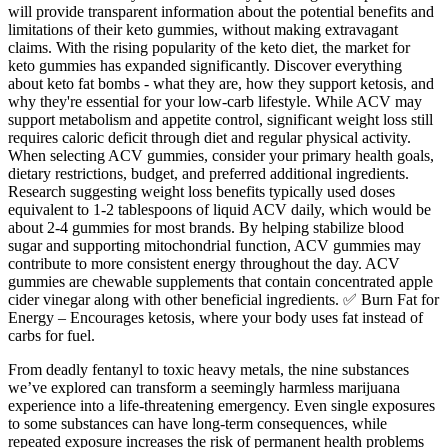
will provide transparent information about the potential benefits and
limitations of their keto gummies, without making extravagant
claims. With the rising popularity of the keto diet, the market for
keto gummies has expanded significantly. Discover everything
about keto fat bombs - what they are, how they support ketosis, and
why they're essential for your low-carb lifestyle. While ACV may
support metabolism and appetite control, significant weight loss still
requires caloric deficit through diet and regular physical activity.
When selecting ACV gummies, consider your primary health goals,
dietary restrictions, budget, and preferred additional ingredients.
Research suggesting weight loss benefits typically used doses
equivalent to 1-2 tablespoons of liquid ACV daily, which would be
about 2-4 gummies for most brands. By helping stabilize blood
sugar and supporting mitochondrial function, ACV gummies may
contribute to more consistent energy throughout the day. ACV
gummies are chewable supplements that contain concentrated apple
cider vinegar along with other beneficial ingredients. ✅ Burn Fat for
Energy – Encourages ketosis, where your body uses fat instead of
carbs for fuel.
From deadly fentanyl to toxic heavy metals, the nine substances
we’ve explored can transform a seemingly harmless marijuana
experience into a life-threatening emergency. Even single exposures
to some substances can have long-term consequences, while
repeated exposure increases the risk of permanent health problems