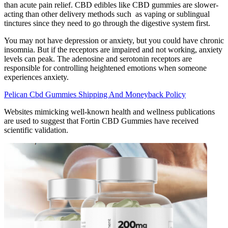
than acute pain relief. CBD edibles like CBD gummies are slower-
acting than other delivery methods such as vaping or sublingual
tinctures since they need to go through the digestive system first.
You may not have depression or anxiety, but you could have chronic
insomnia. But if the receptors are impaired and not working, anxiety
levels can peak. The adenosine and serotonin receptors are
responsible for controlling heightened emotions when someone
experiences anxiety.
Pelican Cbd Gummies Shipping And Moneyback Policy
Websites mimicking well-known health and wellness publications
are used to suggest that Fortin CBD Gummies have received
scientific validation.