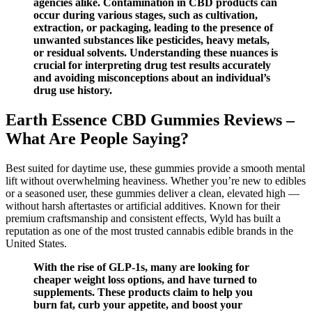
agencies alike. Contamination in CBD products can
occur during various stages, such as cultivation,
extraction, or packaging, leading to the presence of
unwanted substances like pesticides, heavy metals,
or residual solvents. Understanding these nuances is
crucial for interpreting drug test results accurately
and avoiding misconceptions about an individual’s
drug use history.
Earth Essence CBD Gummies Reviews –
What Are People Saying?
Best suited for daytime use, these gummies provide a smooth mental
lift without overwhelming heaviness. Whether you’re new to edibles
or a seasoned user, these gummies deliver a clean, elevated high —
without harsh aftertastes or artificial additives. Known for their
premium craftsmanship and consistent effects, Wyld has built a
reputation as one of the most trusted cannabis edible brands in the
United States.
With the rise of GLP-1s, many are looking for
cheaper weight loss options, and have turned to
supplements. These products claim to help you
burn fat, curb your appetite, and boost your