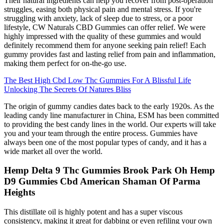
Their natural ingredients can help you recover from post-operation
struggles, easing both physical pain and mental stress. If you're
struggling with anxiety, lack of sleep due to stress, or a poor
lifestyle, CW Naturals CBD Gummies can offer relief. We were
highly impressed with the quality of these gummies and would
definitely recommend them for anyone seeking pain relief! Each
gummy provides fast and lasting relief from pain and inflammation,
making them perfect for on-the-go use.
The Best High Cbd Low Thc Gummies For A Blissful Life
Unlocking The Secrets Of Natures Bliss
The origin of gummy candies dates back to the early 1920s. As the
leading candy line manufacturer in China, ESM has been committed
to providing the best candy lines in the world. Our experts will take
you and your team through the entire process. Gummies have
always been one of the most popular types of candy, and it has a
wide market all over the world.
Hemp Delta 9 Thc Gummies Brook Park Oh Hemp
D9 Gummies Cbd American Shaman Of Parma
Heights
This distillate oil is highly potent and has a super viscous
consistency, making it great for dabbing or even refiling your own