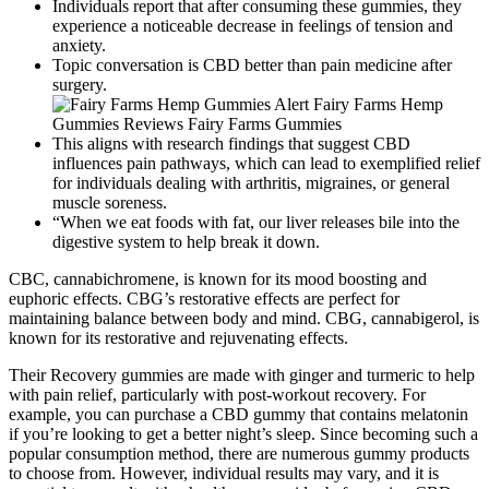
Individuals report that after consuming these gummies, they
experience a noticeable decrease in feelings of tension and
anxiety.
Topic conversation is CBD better than pain medicine after
surgery.
This aligns with research findings that suggest CBD
influences pain pathways, which can lead to exemplified relief
for individuals dealing with arthritis, migraines, or general
muscle soreness.
“When we eat foods with fat, our liver releases bile into the
digestive system to help break it down.
CBC, cannabichromene, is known for its mood boosting and
euphoric effects. CBG’s restorative effects are perfect for
maintaining balance between body and mind. CBG, cannabigerol, is
known for its restorative and rejuvenating effects.
Their Recovery gummies are made with ginger and turmeric to help
with pain relief, particularly with post-workout recovery. For
example, you can purchase a CBD gummy that contains melatonin
if you’re looking to get a better night’s sleep. Since becoming such a
popular consumption method, there are numerous gummy products
to choose from. However, individual results may vary, and it is