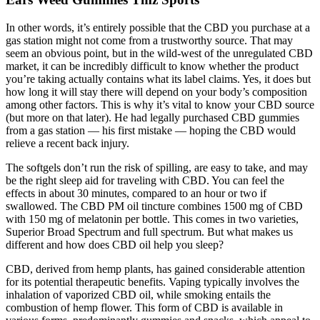
In other words, it’s entirely possible that the CBD you purchase at a
gas station might not come from a trustworthy source. That may
seem an obvious point, but in the wild-west of the unregulated CBD
market, it can be incredibly difficult to know whether the product
you’re taking actually contains what its label claims. Yes, it does but
how long it will stay there will depend on your body’s composition
among other factors. This is why it’s vital to know your CBD source
(but more on that later). He had legally purchased CBD gummies
from a gas station — his first mistake — hoping the CBD would
relieve a recent back injury.
The softgels don’t run the risk of spilling, are easy to take, and may
be the right sleep aid for traveling with CBD. You can feel the
effects in about 30 minutes, compared to an hour or two if
swallowed. The CBD PM oil tincture combines 1500 mg of CBD
with 150 mg of melatonin per bottle. This comes in two varieties,
Superior Broad Spectrum and full spectrum. But what makes us
different and how does CBD oil help you sleep?
CBD, derived from hemp plants, has gained considerable attention
for its potential therapeutic benefits. Vaping typically involves the
inhalation of vaporized CBD oil, while smoking entails the
combustion of hemp flower. This form of CBD is available in