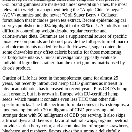
Goli brand gummies are marketed under several sub‑lines, the most
relevant to weight management being the "Apple Cider Vinegar"
(ACV) gummies and the newer "Goli Super Berry + Collagen"
formulation that includes green tea extract. Recent epidemiological
surveys published in 2024 highlight that ≈ 30 % of U.S. adults report
difficulty controlling weight despite regular exercise and
calorie‑aware diets. Gummies are a supplemental source of specific
bioactive compounds and do not provide the full spectrum of macro‑
and micronutrients needed for health. However, sugar content in
some chewables may offset caloric benefits for those monitoring
carbohydrate intake. Clinical investigations typically evaluate
individual ingredients rather than the exact gummy matrix used by
dr oz's product.
Garden of Life has been in the supplement game for almost 25
years, but recently introduced hemp CBD gummies as interest in
phytocannabinoids has increased in recent years. Plus CBD’s hemp
isn't organic, but it is grown in Europe with EU-certified hemp
seeds, which means it contains even less THC than other full-
spectrum picks. The full-spectrum formula comes in two strengths; a
moderate option with 20 milligrams of CBD per serving and
stronger dose with 50 milligrams of CBD per serving. It also skips
artificial dyes and flavors in favor of natural swaps; organic beetroot
provides a rich berry color, and a combination of organic strawberry,
blueberry, and raspberry flavors gives the gummy a delightfully