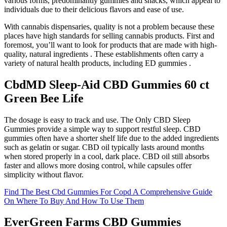
various forms, predominantly gummies and snacks, which appeal to
individuals due to their delicious flavors and ease of use.
With cannabis dispensaries, quality is not a problem because these
places have high standards for selling cannabis products. First and
foremost, you’ll want to look for products that are made with high-
quality, natural ingredients . These establishments often carry a
variety of natural health products, including ED gummies .
CbdMD Sleep-Aid CBD Gummies 60 ct
Green Bee Life
The dosage is easy to track and use. The Only CBD Sleep
Gummies provide a simple way to support restful sleep. CBD
gummies often have a shorter shelf life due to the added ingredients
such as gelatin or sugar. CBD oil typically lasts around months
when stored properly in a cool, dark place. CBD oil still absorbs
faster and allows more dosing control, while capsules offer
simplicity without flavor.
Find The Best Cbd Gummies For Copd A Comprehensive Guide
On Where To Buy And How To Use Them
EverGreen Farms CBD Gummies