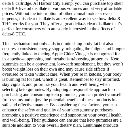
delta-8 cartridge. At Harbor City Hemp, you can purchase top-shelf
delta 8 + live oil distillate in various volumes and at very affordable
prices. Without the interruption of other cannabinoids or even
terpenes, this clear distillate is an excellent way to see how delta-8
THC works for you. They offer a great delta-8 clear distillate that’s
perfect for consumers who are solely interested in the effects of
delta-8 THC.
This mechanism not only aids in diminishing body fat but also
ensures a consistent energy supply, mitigating the fatigue and hunger
frequently linked to dieting.Apple Cider Vinegar is recognized for
its appetite-suppressing and metabolism-boosting properties. Keto
gummies can be a convenient, low-carb supplement, but they won’t
boost weight loss on their own and may cause side effects if
overused or taken without care. When you’re in ketosis, your body
is burning fat for fuel, which is great. Remember to stay informed,
stay vigilant, and prioritize your health and well-being when
selecting keto gummies. By adopting a responsible approach to
purchasing and consuming keto gummies, you can protect yourself
from scams and enjoy the potential benefits of these products in a
safe and effective manner. By considering these factors, you can
enhance the safety and quality of your keto gummy purchases,
promoting a positive experience and supporting your overall health
and well-being. Their guidance can ensure that keto gummies are a
suitable addition to your overall dietary plan. Legitimate products