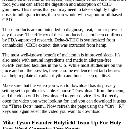
food you eat can affect the digestion and absorption of CBD
gummies. This means that you may need to take a slightly higher
dose, in milligram terms, than you would with vapour or oil-based
CBD.
These products are not intended to diagnose, treat, cure or prevent
any disease. The efficacy of these products has not been confirmed
by FDA-approved research. Delta-8-THC is synthesized from
cannabidiol (CBD) extract, that was extracted from hemp.
The most well-known benefit of melatonin is improved sleep. It’s
also made with natural ingredients and made in allergen-free,
cGMP-certified facilities in the U.S. While most studies are on the
juice and not the powder, there is some evidence that tart cherries
can help regulate circadian rhythm and boost sleep quality8.
Make sure that the video you wish to download has its privacy
setting set to public or visible. Choose “Download” from the menu,
and the video will be downloaded to your device. It will directly
open the video you were looking for, and you can download it using
the “Three Dots” menu. Now refresh the page using the “Ctrl + R”
keys and again select the video you want to download.
Mike Tyson Evander Holyfield Team Up For Holy
Ears Weed Gummies Tmz Sports