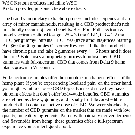
WSC Kratom products including WSC
Kratom powder, pills and chewable extracts.
The brand’s proprietary extraction process includes terpenes and an
array of minor cannabinoids, resulting in a CBD product that’s rich
in naturally occurring hemp benefits. Best For | Full spectrum &
broad spectrum optionsDosage | 25 – 30 mg CBD, 0.3 – 1.2 mg
THC per gummyContains THC | Yes (trace amounts)Prices Starting
At | $60 for 30 gummies Customer Review | “I like this product.I
have chronic pain and take 2 gummies every 4 – 6 hours and it does
the trick! Batch uses a proprietary process to infuse their CBD
gummies with full-spectrum CBD that comes from Delta 9 hemp
plants grown in Wisconsin.
Full-spectrum gummies offer the complete, unchanged effects of the
hemp plant. If you’re experiencing localized pain, on the other hand,
you might want to choose CBD topicals instead since they have
pinpoint effects but don’t offer body-wide benefits. CBD gummies
are defined as chewy, gummy, and usually fruit-flavored edible
products that contain an active dose of CBD. We were shocked by
the number of CBD gummies on the market that are made with low-
quality, unhealthy ingredients. Paired with naturally derived terpenes
and flavonoids from hemp, these gummies offer a full-spectrum
experience you can feel good about.