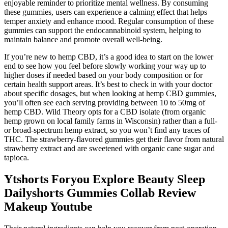
enjoyable reminder to prioritize mental wellness. By consuming
these gummies, users can experience a calming effect that helps
temper anxiety and enhance mood. Regular consumption of these
gummies can support the endocannabinoid system, helping to
maintain balance and promote overall well-being.
If you’re new to hemp CBD, it’s a good idea to start on the lower
end to see how you feel before slowly working your way up to
higher doses if needed based on your body composition or for
certain health support areas. It’s best to check in with your doctor
about specific dosages, but when looking at hemp CBD gummies,
you’ll often see each serving providing between 10 to 50mg of
hemp CBD. Wild Theory opts for a CBD isolate (from organic
hemp grown on local family farms in Wisconsin) rather than a full-
or broad-spectrum hemp extract, so you won’t find any traces of
THC. The strawberry-flavored gummies get their flavor from natural
strawberry extract and are sweetened with organic cane sugar and
tapioca.
Ytshorts Foryou Explore Beauty Sleep
Dailyshorts Gummies Collab Review
Makeup Youtube