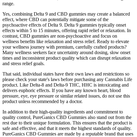
range.
Yes, combining Delta 9 and CBD gummies may create a balanced
effect, where CBD can potentially mitigate some of the
psychoactive effects of Delta 9. Delta 9 gummies typically onset
effects within 5 to 15 minutes, offering rapid relief or relaxation. In
contrast, CBD gummies are non-psychoactive and focus on
wellness benefits like relaxation and stress relief. Ready to elevate
your wellness journey with premium, carefully crafted products?
Many wellness seekers face uncertainty around dosing, slow onset
times and inconsistent product quality which can disrupt relaxation
and stress relief goals.
That said, individual states have their own laws and restrictions so
please check your state's laws before purchasing any Cannabis Life
product. Like Delta-8 and Delta-9 THC, HHC is intoxicating and
delivers euphoric effects. If you have any known heart, blood
pressure, eye, eye pressure or similar related issues, do not use this
product unless recommended by a doctor.
In addition to their high-quality ingredients and commitment to
quality control, PureGanics CBD Gummies also stand out from the
rest due to their unique formulation. This ensures that the product is
safe and effective, and that it meets the highest standards of quality.
PureGanics CBD Gummies are made by a reputable brand that uses