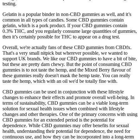
testing.
Gelatin is a popular binder in non-CBD gummies as well, and it’s
common in all types of candies. Some CBD gummies contain
gelatin, which is a pork product. If your CBD gummies contain
0.3% THC, and you regularly consume large quantities of gummies,
then it’s certainly possible for THC to appear on a drug test.
Overall, we're actually fans of these CBD gummies from CBDfx.
That's a very small nitpick but wherever possible, we wanted to
support UK brands. We like our CBD gummies to have a bit of bite,
but these are pretty darn chewy. But the point of consuming CBD
gummies is to not taste the hemp, and the Mixed Berry flavour of
these gummies really doesn't mask the hemp taste. You can really
taste the hemp, which with an oil we'd be totally fine with.
CBD gummies can be used in conjunction with these lifestyle
changes to enhance their effects and promote overall well-being. In
terms of sustainability, CBD gummies can be a viable long-term
solution for sexual health issues when combined with lifestyle
changes and other therapies. One of the primary concerns with using
CBD gummies for an extended period is the potential for
dependence. While CBD gummies may offer benefits for sexual
health, understanding their potential for dependence, the need for
continuous use, and how they can be incorporated into a long-term