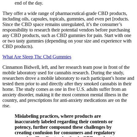
end of the day.
They offer a wide range of pharmaceutical-grade CBD products,
including oils, capsules, topicals, gummies, and even pet [roducts.
Since the CBD space remains unregulated, it’s the consumer’s
responsibility to research their potential vendors before purchasing
any CBD products, such as CBD gummies for pain. Start with one
or two tasty gummies (depending on your size and experience with
CBD products).
What Are Sleep Thc Cbd Gummies
Cinnamon Bidwell, left, and her research team pose in front of the
mobile laboratory used for cannabis research. During the study,
researchers drove a mobile laboratory to each participant’s home and
tested them prior to and directly after they smoked cannabis in their
home. The study comes as one in five U.S. adults suffer from an
anxiety disorder, making it the most common mental illness in the
country, and prescriptions for anti-anxiety medications are on the
rise.
Mislabeling practices, where products are
inaccurately labeled regarding their contents or
potency, further compound these challenges by
creating confusion for consumers and regulatory