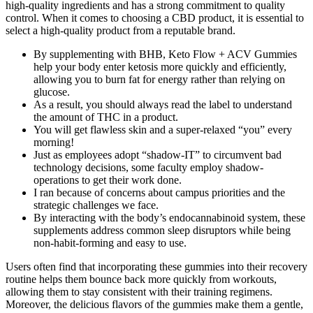
high-quality ingredients and has a strong commitment to quality
control. When it comes to choosing a CBD product, it is essential to
select a high-quality product from a reputable brand.
By supplementing with BHB, Keto Flow + ACV Gummies
help your body enter ketosis more quickly and efficiently,
allowing you to burn fat for energy rather than relying on
glucose.
As a result, you should always read the label to understand
the amount of THC in a product.
You will get flawless skin and a super-relaxed “you” every
morning!
Just as employees adopt “shadow-IT” to circumvent bad
technology decisions, some faculty employ shadow-
operations to get their work done.
I ran because of concerns about campus priorities and the
strategic challenges we face.
By interacting with the body’s endocannabinoid system, these
supplements address common sleep disruptors while being
non-habit-forming and easy to use.
Users often find that incorporating these gummies into their recovery
routine helps them bounce back more quickly from workouts,
allowing them to stay consistent with their training regimens.
Moreover, the delicious flavors of the gummies make them a gentle,