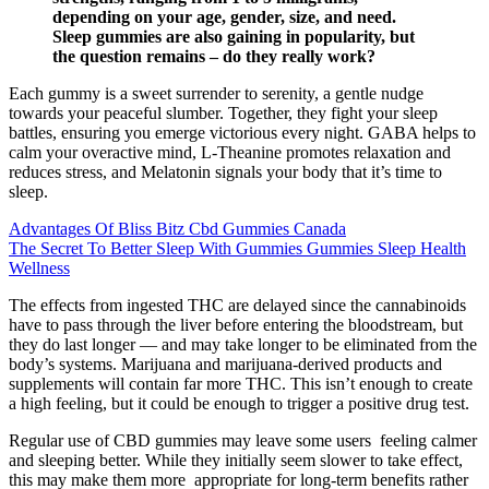
depending on your age, gender, size, and need.
Sleep gummies are also gaining in popularity, but
the question remains – do they really work?
Each gummy is a sweet surrender to serenity, a gentle nudge
towards your peaceful slumber. Together, they fight your sleep
battles, ensuring you emerge victorious every night. GABA helps to
calm your overactive mind, L-Theanine promotes relaxation and
reduces stress, and Melatonin signals your body that it’s time to
sleep.
Advantages Of Bliss Bitz Cbd Gummies Canada
The Secret To Better Sleep With Gummies Gummies Sleep Health
Wellness
The effects from ingested THC are delayed since the cannabinoids
have to pass through the liver before entering the bloodstream, but
they do last longer — and may take longer to be eliminated from the
body’s systems. Marijuana and marijuana-derived products and
supplements will contain far more THC. This isn’t enough to create
a high feeling, but it could be enough to trigger a positive drug test.
Regular use of CBD gummies may leave some users feeling calmer
and sleeping better. While they initially seem slower to take effect,
this may make them more appropriate for long-term benefits rather