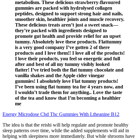
metabolism. These delicious strawberry-flavoured
gummies are packed with hydrolysed collagen
peptides, designed to support strong hair and nails,
smoother skin, healthier joints and muscle recovery.
These delicious treats aren’t just a sweet snack—
they’re packed with ingredients designed to
promote gut health and provide relief for an upset
tummy. Absolutely love these products. Flattummy
is a very good company I’ve gotten 2 of there
products and I love them!! I love all of the products!
I love their products, you feel so energetic and full
after and best of all my tummy visibly looked
flatter! I’ve tried both the flat tummy chocolate and
vanilla shakes and the Apple cider vinegar
gummies! I absolutely love Flat tummy products!
I’ve been using flat tummy tea for 4 years now, and
I wouldn’t trade them for anything.. Love the taste
of the tea and know that I’m becoming a healthier
me
Energy Microdose Cbd Thc Gummies With Ltheanine B12
The idea is that the reishi will help regulate and promote healthy
sleep patterns over time, while the added supplements will aid in
helping with sleepiness more immediately. But while shrooms have