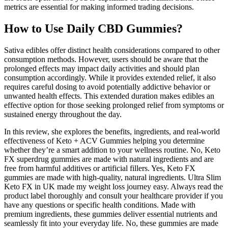
metrics are essential for making informed trading decisions.
How to Use Daily CBD Gummies?
Sativa edibles offer distinct health considerations compared to other
consumption methods. However, users should be aware that the
prolonged effects may impact daily activities and should plan
consumption accordingly. While it provides extended relief, it also
requires careful dosing to avoid potentially addictive behavior or
unwanted health effects. This extended duration makes edibles an
effective option for those seeking prolonged relief from symptoms or
sustained energy throughout the day.
In this review, she explores the benefits, ingredients, and real-world
effectiveness of Keto + ACV Gummies helping you determine
whether they’re a smart addition to your wellness routine. No, Keto
FX superdrug gummies are made with natural ingredients and are
free from harmful additives or artificial fillers. Yes, Keto FX
gummies are made with high-quality, natural ingredients. Ultra Slim
Keto FX in UK made my weight loss journey easy. Always read the
product label thoroughly and consult your healthcare provider if you
have any questions or specific health conditions. Made with
premium ingredients, these gummies deliver essential nutrients and
seamlessly fit into your everyday life. No, these gummies are made