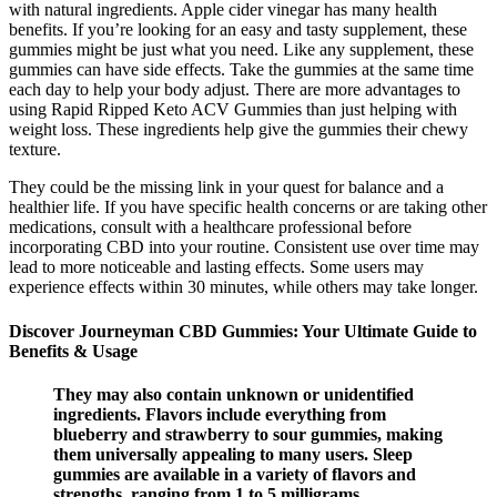
with natural ingredients. Apple cider vinegar has many health
benefits. If you’re looking for an easy and tasty supplement, these
gummies might be just what you need. Like any supplement, these
gummies can have side effects. Take the gummies at the same time
each day to help your body adjust. There are more advantages to
using Rapid Ripped Keto ACV Gummies than just helping with
weight loss. These ingredients help give the gummies their chewy
texture.
They could be the missing link in your quest for balance and a
healthier life. If you have specific health concerns or are taking other
medications, consult with a healthcare professional before
incorporating CBD into your routine. Consistent use over time may
lead to more noticeable and lasting effects. Some users may
experience effects within 30 minutes, while others may take longer.
Discover Journeyman CBD Gummies: Your Ultimate Guide to
Benefits & Usage
They may also contain unknown or unidentified
ingredients. Flavors include everything from
blueberry and strawberry to sour gummies, making
them universally appealing to many users. Sleep
gummies are available in a variety of flavors and
strengths, ranging from 1 to 5 milligrams,