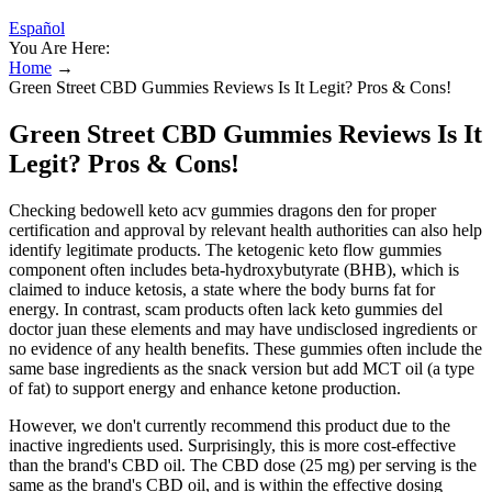
Español
You Are Here:
Home
→
Green Street CBD Gummies Reviews Is It Legit? Pros & Cons!
Green Street CBD Gummies Reviews Is It
Legit? Pros & Cons!
Checking bedowell keto acv gummies dragons den for proper
certification and approval by relevant health authorities can also help
identify legitimate products. The ketogenic keto flow gummies
component often includes beta-hydroxybutyrate (BHB), which is
claimed to induce ketosis, a state where the body burns fat for
energy. In contrast, scam products often lack keto gummies del
doctor juan these elements and may have undisclosed ingredients or
no evidence of any health benefits. These gummies often include the
same base ingredients as the snack version but add MCT oil (a type
of fat) to support energy and enhance ketone production.
However, we don't currently recommend this product due to the
inactive ingredients used. Surprisingly, this is more cost-effective
than the brand's CBD oil. The CBD dose (25 mg) per serving is the
same as the brand's CBD oil, and is within the effective dosing