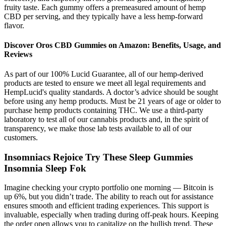
fruity taste. Each gummy offers a premeasured amount of hemp
CBD per serving, and they typically have a less hemp-forward
flavor.
Discover Oros CBD Gummies on Amazon: Benefits, Usage, and
Reviews
As part of our 100% Lucid Guarantee, all of our hemp-derived
products are tested to ensure we meet all legal requirements and
HempLucid's quality standards. A doctor’s advice should be sought
before using any hemp products. Must be 21 years of age or older to
purchase hemp products containing THC. We use a third-party
laboratory to test all of our cannabis products and, in the spirit of
transparency, we make those lab tests available to all of our
customers.
Insomniacs Rejoice Try These Sleep Gummies
Insomnia Sleep Fok
Imagine checking your crypto portfolio one morning — Bitcoin is
up 6%, but you didn’t trade. The ability to reach out for assistance
ensures smooth and efficient trading experiences. This support is
invaluable, especially when trading during off-peak hours. Keeping
the order open allows you to capitalize on the bullish trend. These