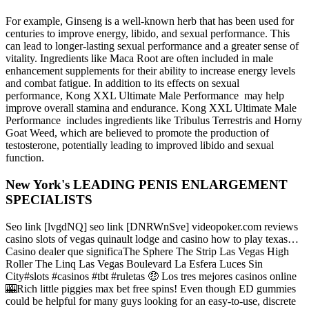
For example, Ginseng is a well-known herb that has been used for
centuries to improve energy, libido, and sexual performance. This
can lead to longer-lasting sexual performance and a greater sense of
vitality. Ingredients like Maca Root are often included in male
enhancement supplements for their ability to increase energy levels
and combat fatigue. In addition to its effects on sexual
performance, Kong XXL Ultimate Male Performance may help
improve overall stamina and endurance. Kong XXL Ultimate Male
Performance includes ingredients like Tribulus Terrestris and Horny
Goat Weed, which are believed to promote the production of
testosterone, potentially leading to improved libido and sexual
function.
New York's LEADING PENIS ENLARGEMENT
SPECIALISTS
Seo link [lvgdNQ] seo link [DNRWnSve] videopoker.com reviews
casino slots of vegas quinault lodge and casino how to play texas…
Casino dealer que significaThe Sphere The Strip Las Vegas High
Roller The Linq Las Vegas Boulevard La Esfera Luces Sin
City#slots #casinos #tbt #ruletas 🤑 Los tres mejores casinos online
🎰Rich little piggies max bet free spins! Even though ED gummies
could be helpful for many guys looking for an easy-to-use, discrete