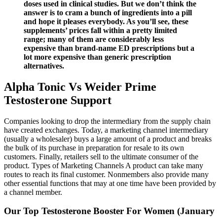
doses used in clinical studies. But we don’t think the
answer is to cram a bunch of ingredients into a pill
and hope it pleases everybody. As you’ll see, these
supplements’ prices fall within a pretty limited
range; many of them are considerably less
expensive than brand-name ED prescriptions but a
lot more expensive than generic prescription
alternatives.
Alpha Tonic Vs Weider Prime
Testosterone Support
Companies looking to drop the intermediary from the supply chain
have created exchanges. Today, a marketing channel intermediary
(usually a wholesaler) buys a large amount of a product and breaks
the bulk of its purchase in preparation for resale to its own
customers. Finally, retailers sell to the ultimate consumer of the
product. Types of Marketing Channels A product can take many
routes to reach its final customer. Nonmembers also provide many
other essential functions that may at one time have been provided by
a channel member.
Our Top Testosterone Booster For Women (January