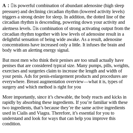
A：
is powerful combination of abundant adenosine (high sleep
pressure) and declining circadian rhythm (lowered activity levels)
triggers a strong desire for sleep. In addition, the dotted line of the
circadian rhythm is descending, powering down your activity and
alertness levels. is combination of strong activating output from the
circadian rhythm together with low levels of adenosine result in a
delightful sensation of being wide awake. As a result, adenosine
concentrations have increased only a little. It infuses the brain and
body with an alerting energy signal.
But most men who think their penises are too small actually have
penises that are considered typical size. Many pumps, pills, weights,
exercises and surgeries claim to increase the length and width of
your penis. Ads for penis-enlargement products and procedures are
everywhere. Breast augmentation overview—what it is, types of
surgery and which method is right for you
More importantly, since it’s chewable, the body reacts and kicks in
rapidly by absorbing these ingredients. If you’re familiar with these
two ingredients, that’s because they’re the same active ingredients
used in Cialis and Viagra. Therefore, it’s essential for you to
understand and look for ways that can help you improve this
condition.