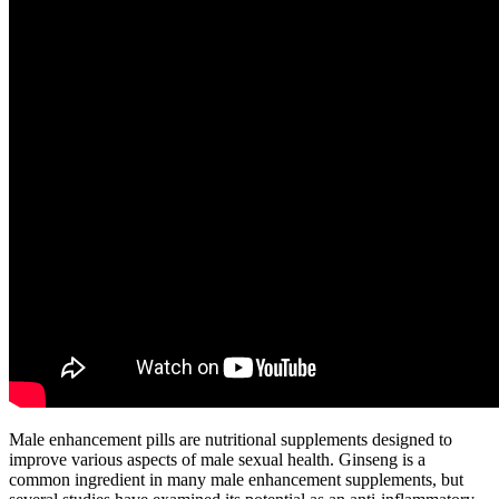
Male enhancement pills are nutritional supplements designed to
improve various aspects of male sexual health. Ginseng is a
common ingredient in many male enhancement supplements, but