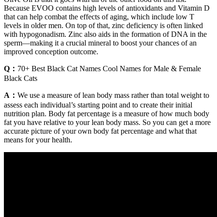
Because EVOO contains high levels of antioxidants and Vitamin D
that can help combat the effects of aging, which include low T
levels in older men. On top of that, zinc deficiency is often linked
with hypogonadism. Zinc also aids in the formation of DNA in the
sperm—making it a crucial mineral to boost your chances of an
improved conception outcome.
Q：
70+ Best Black Cat Names Cool Names for Male & Female
Black Cats
A：
We use a measure of lean body mass rather than total weight to
assess each individual’s starting point and to create their initial
nutrition plan. Body fat percentage is a measure of how much body
fat you have relative to your lean body mass. So you can get a more
accurate picture of your own body fat percentage and what that
means for your health.