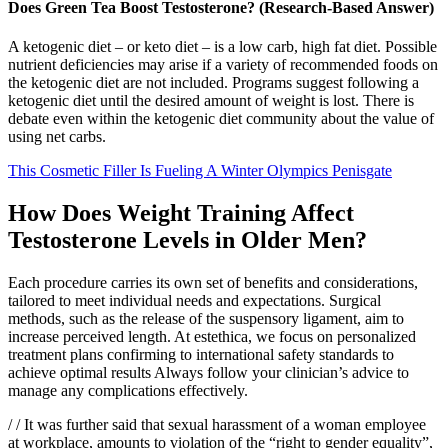
Does Green Tea Boost Testosterone? (Research-Based Answer)
A ketogenic diet – or keto diet – is a low carb, high fat diet. Possible
nutrient deficiencies may arise if a variety of recommended foods on
the ketogenic diet are not included. Programs suggest following a
ketogenic diet until the desired amount of weight is lost. There is
debate even within the ketogenic diet community about the value of
using net carbs.
This Cosmetic Filler Is Fueling A Winter Olympics Penisgate
How Does Weight Training Affect
Testosterone Levels in Older Men?
Each procedure carries its own set of benefits and considerations,
tailored to meet individual needs and expectations. Surgical
methods, such as the release of the suspensory ligament, aim to
increase perceived length. At estethica, we focus on personalized
treatment plans confirming to international safety standards to
achieve optimal results Always follow your clinician’s advice to
manage any complications effectively.
/ / It was further said that sexual harassment of a woman employee
at workplace, amounts to violation of the “right to gender equality”,