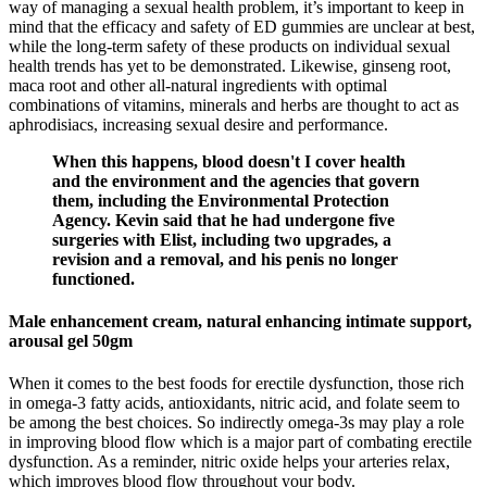
way of managing a sexual health problem, it’s important to keep in
mind that the efficacy and safety of ED gummies are unclear at best,
while the long-term safety of these products on individual sexual
health trends has yet to be demonstrated. Likewise, ginseng root,
maca root and other all-natural ingredients with optimal
combinations of vitamins, minerals and herbs are thought to act as
aphrodisiacs, increasing sexual desire and performance.
When this happens, blood doesn't I cover health
and the environment and the agencies that govern
them, including the Environmental Protection
Agency. Kevin said that he had undergone five
surgeries with Elist, including two upgrades, a
revision and a removal, and his penis no longer
functioned.
Male enhancement cream, natural enhancing intimate support,
arousal gel 50gm
When it comes to the best foods for erectile dysfunction, those rich
in omega-3 fatty acids, antioxidants, nitric acid, and folate seem to
be among the best choices. So indirectly omega-3s may play a role
in improving blood flow which is a major part of combating erectile
dysfunction. As a reminder, nitric oxide helps your arteries relax,
which improves blood flow throughout your body.