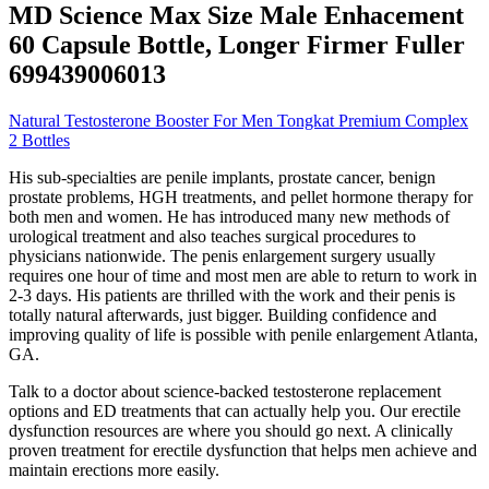
MD Science Max Size Male Enhacement
60 Capsule Bottle, Longer Firmer Fuller
699439006013
Natural Testosterone Booster For Men Tongkat Premium Complex
2 Bottles
His sub-specialties are penile implants, prostate cancer, benign
prostate problems, HGH treatments, and pellet hormone therapy for
both men and women. He has introduced many new methods of
urological treatment and also teaches surgical procedures to
physicians nationwide. The penis enlargement surgery usually
requires one hour of time and most men are able to return to work in
2-3 days. His patients are thrilled with the work and their penis is
totally natural afterwards, just bigger. Building confidence and
improving quality of life is possible with penile enlargement Atlanta,
GA.
Talk to a doctor about science-backed testosterone replacement
options and ED treatments that can actually help you. Our erectile
dysfunction resources are where you should go next. A clinically
proven treatment for erectile dysfunction that helps men achieve and
maintain erections more easily.