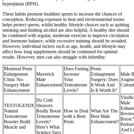
hyperplasia (BPH).
These habits promote healthier sperm to increase the chances of
conception. Reducing exposure to heat and environmental toxins
helps protect sperm, whilst healthy lifestyle choices such as quitting
smoking and limiting alcohol are also helpful. A healthy diet should
be combined with regular, moderate exercise to improve circulation
and hormone balance, while excessive training should be avoided.
However, individual factors such as age, health, and lifestyle may
affect how long supplements should be continued for optimal
results. However, men can also struggle with infertility.
Montreal Penis
Does Fasting
Penis
Enlargement
Maverick
Increase
Enlargement
Male B
Clinic No-
Male
Your
Surgery: Does
Augmen
Surgery Male
Enhancement
Testosterone
It Work And
Colom
Enhancement
Levels?
Is It Worth It?
Virafl
Do Cold
Male
TESTOGENIX
Showers
Enhan
Natural
Really Boost
How to Deal
What Are The
Revie
Testosterone
Testosterone
with a Bent
Best Male
Boost 
Booster Build
Levels?
Penis
Enhancement?
Perfor
Muscle and
Here's What
And L
Science Says