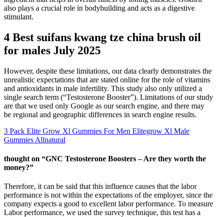
also plays a crucial role in bodybuilding and acts as a digestive
stimulant.
4 Best suifans kwang tze china brush oil
for males July 2025
However, despite these limitations, our data clearly demonstrates the
unrealistic expectations that are stated online for the role of vitamins
and antioxidants in male infertility. This study also only utilized a
single search term (“Testosterone Booster”). Limitations of our study
are that we used only Google as our search engine, and there may
be regional and geographic differences in search engine results.
3 Pack Elite Grow Xl Gummies For Men Elitegrow Xl Male
Gummies Allnatural
thought on “GNC Testosterone Boosters – Are they worth the
money?”
Therefore, it can be said that this influence causes that the labor
performance is not within the expectations of the employer, since the
company expects a good to excellent labor performance. To measure
Labor performance, we used the survey technique, this test has a