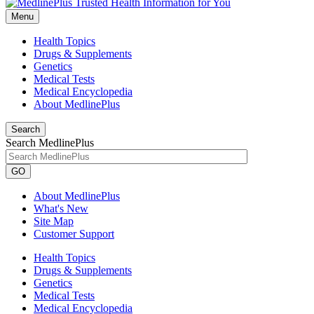
Menu
Health Topics
Drugs & Supplements
Genetics
Medical Tests
Medical Encyclopedia
About MedlinePlus
Search
Search MedlinePlus
GO
About MedlinePlus
What's New
Site Map
Customer Support
Health Topics
Drugs & Supplements
Genetics
Medical Tests
Medical Encyclopedia