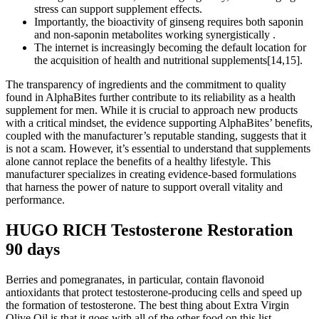
stress can support supplement effects.
Importantly, the bioactivity of ginseng requires both saponin
and non-saponin metabolites working synergistically .
The internet is increasingly becoming the default location for
the acquisition of health and nutritional supplements[14,15].
The transparency of ingredients and the commitment to quality
found in AlphaBites further contribute to its reliability as a health
supplement for men. While it is crucial to approach new products
with a critical mindset, the evidence supporting AlphaBites’ benefits,
coupled with the manufacturer’s reputable standing, suggests that it
is not a scam. However, it’s essential to understand that supplements
alone cannot replace the benefits of a healthy lifestyle. This
manufacturer specializes in creating evidence-based formulations
that harness the power of nature to support overall vitality and
performance.
HUGO RICH Testosterone Restoration
90 days
Berries and pomegranates, in particular, contain flavonoid
antioxidants that protect testosterone-producing cells and speed up
the formation of testosterone. The best thing about Extra Virgin
Olive Oil is that it goes with all of the other food on this list.