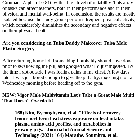
Cronbach Alpha of 0.816 with a high level of reliability. This array
of tasks can affect teachers, both in their performance and in their
physical and mental well-being. In conclusion, the results are mostly
isolated because the study group performs frequent physical activity,
which considerably diminishes the secondary and negative effects
on their physical health.
Are you considering an Tulsa Daddy Makeover Tulsa Male
Plastic Surgery
After returning home I did something I probably should have done
prior to swallowing the pill, and googled what I’d just ingested. By
the time I got outside I was feeling pains in my chest. A few days
later, I was just bored enough to give the pill a try, ingesting it on a
Wednesday morning before heading off to the gym.
NEW: Vigor Male Multivitamin Let's Take a Great Male Multi
That Doesn't Overdo It!
168) Kim, Byeonghyeon, et al. "Effects of recovery
from short-term heat stress exposure on feed intake,
plasma amino acid profiles, and metabolites in
growing pigs." Journal of Animal Science and
Technology (2021) 164) Marathe, Soumitra, et al.