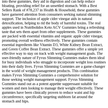
into these gummies, they aid in digestion and can help reduce
bloating, providing relief for an unsettled stomach. With a Best
Sellers Rank of #78,237 in Health & Household, these gummies
have garnered attention from consumers seeking natural slimming
support. The inclusion of apple cider vinegar aids in natural
detoxification, helping to rid the body of harmful toxins. The real
apples used in Nutribolidos Keto ACV Gummies bring a refreshing
taste that sets them apart from other supplements. These gummies
are packed with essential vitamins and organic apple cider vinegar,
promoting overall wellness effectively. These gummies contain
essential ingredients like Vitamin D3, White Kidney Bean Extract,
and Green Coffee Bean Extract. These gummies offer a simple yet
effective way to stay on track with weight management goals. The
user-friendly nature of Fyvus Slimming Gummies makes them ideal
for busy individuals who struggle to incorporate weight loss routines
into their daily lives. Fyvus Slimming Gummies are a game-changer
in the world of weight management products. This combination
makes Fyvus Slimming Gummies a comprehensive solution for
those seeking weight management support. Fyvus Slimming
Gummies stand out as a potent appetite suppressant suitable for
women and men looking to manage their weight effectively. These
gummies have been clinically proven to reduce waist and hip
circumference, specifically targeting stubborn fat around the
stomach and hips.