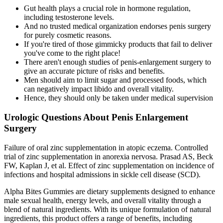
Gut health plays a crucial role in hormone regulation,
including testosterone levels.
And no trusted medical organization endorses penis surgery
for purely cosmetic reasons.
If you're tired of those gimmicky products that fail to deliver
you've come to the right place!
There aren't enough studies of penis-enlargement surgery to
give an accurate picture of risks and benefits.
Men should aim to limit sugar and processed foods, which
can negatively impact libido and overall vitality.
Hence, they should only be taken under medical supervision
Urologic Questions About Penis Enlargement
Surgery
Failure of oral zinc supplementation in atopic eczema. Controlled
trial of zinc supplementation in anorexia nervosa. Prasad AS, Beck
FW, Kaplan J, et al. Effect of zinc supplementation on incidence of
infections and hospital admissions in sickle cell disease (SCD).
Alpha Bites Gummies are dietary supplements designed to enhance
male sexual health, energy levels, and overall vitality through a
blend of natural ingredients. With its unique formulation of natural
ingredients, this product offers a range of benefits, including