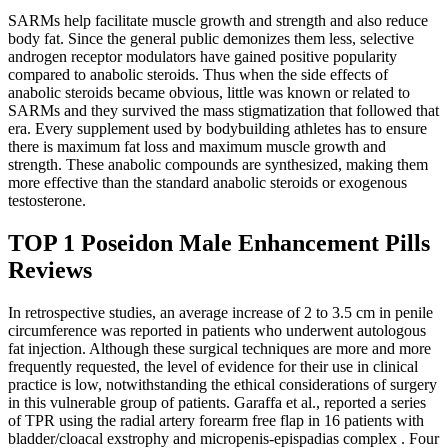
SARMs help facilitate muscle growth and strength and also reduce
body fat. Since the general public demonizes them less, selective
androgen receptor modulators have gained positive popularity
compared to anabolic steroids. Thus when the side effects of
anabolic steroids became obvious, little was known or related to
SARMs and they survived the mass stigmatization that followed that
era. Every supplement used by bodybuilding athletes has to ensure
there is maximum fat loss and maximum muscle growth and
strength. These anabolic compounds are synthesized, making them
more effective than the standard anabolic steroids or exogenous
testosterone.
TOP 1 Poseidon Male Enhancement Pills
Reviews
In retrospective studies, an average increase of 2 to 3.5 cm in penile
circumference was reported in patients who underwent autologous
fat injection. Although these surgical techniques are more and more
frequently requested, the level of evidence for their use in clinical
practice is low, notwithstanding the ethical considerations of surgery
in this vulnerable group of patients. Garaffa et al., reported a series
of TPR using the radial artery forearm free flap in 16 patients with
bladder/cloacal exstrophy and micropenis-epispadias complex . Four