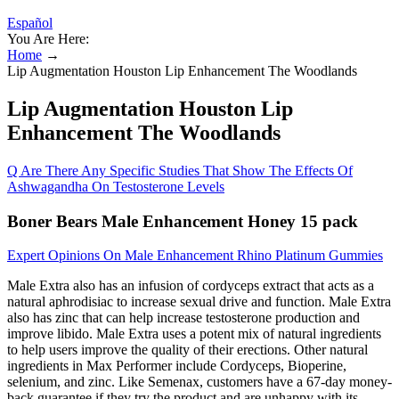
Español
You Are Here:
Home
→
Lip Augmentation Houston Lip Enhancement The Woodlands
Lip Augmentation Houston Lip
Enhancement The Woodlands
Q Are There Any Specific Studies That Show The Effects Of
Ashwagandha On Testosterone Levels
Boner Bears Male Enhancement Honey 15 pack
Expert Opinions On Male Enhancement Rhino Platinum Gummies
Male Extra also has an infusion of cordyceps extract that acts as a
natural aphrodisiac to increase sexual drive and function. Male Extra
also has zinc that can help increase testosterone production and
improve libido. Male Extra uses a potent mix of natural ingredients
to help users improve the quality of their erections. Other natural
ingredients in Max Performer include Cordyceps, Bioperine,
selenium, and zinc. Like Semenax, customers have a 67-day money-
back guarantee if they try the product and are unhappy with its