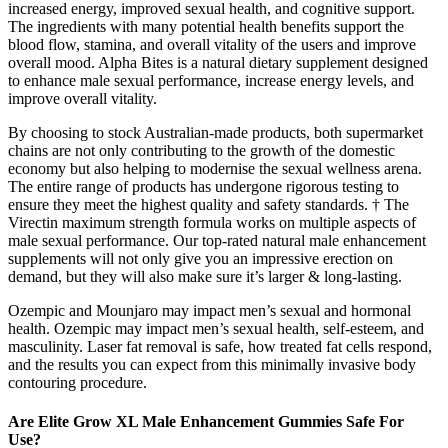
increased energy, improved sexual health, and cognitive support.
The ingredients with many potential health benefits support the
blood flow, stamina, and overall vitality of the users and improve
overall mood. Alpha Bites is a natural dietary supplement designed
to enhance male sexual performance, increase energy levels, and
improve overall vitality.
By choosing to stock Australian-made products, both supermarket
chains are not only contributing to the growth of the domestic
economy but also helping to modernise the sexual wellness arena.
The entire range of products has undergone rigorous testing to
ensure they meet the highest quality and safety standards. † The
Virectin maximum strength formula works on multiple aspects of
male sexual performance. Our top-rated natural male enhancement
supplements will not only give you an impressive erection on
demand, but they will also make sure it’s larger & long-lasting.
Ozempic and Mounjaro may impact men’s sexual and hormonal
health. Ozempic may impact men’s sexual health, self-esteem, and
masculinity. Laser fat removal is safe, how treated fat cells respond,
and the results you can expect from this minimally invasive body
contouring procedure.
Are Elite Grow XL Male Enhancement Gummies Safe For
Use?