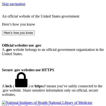
Skip navigation
An official website of the United States government
Here’s how you know
Here’s how you know
Official websites use .gov
A
.gov
website belongs to an official government organization in the
United States.
Secure .gov websites use HTTPS
A
lock
(
) or
https://
means you’ve safely connected to the
.gov website. Share sensitive information only on official, secure
websites.
National Library of Medicine