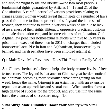
and also the “right to life and liberty” —the two most precious
fundamental rights guaranteed by Articles 14, 19 and 21 of the
Constitution. A careful perusal of various provisions relating to
crimes against women would reveal that in spite of a number of laws
passed from time to time to protect and safeguard the interests of
women, they continue to suffer in various walks of life due to lack
of awareness of their rights, illiteracy, oppressive practices, customs
and male domination etc., and become victims of exploitation. G el
Afghan law penalizes homosexual relations with five to 15 years in
prison. Iran executed three men in 2011 on charges that included
homosexual acts. N e In Iran and Afghanistan, homosexuality is
banned, and harsh penalties have been enforced against it.
Q：
Male Drive Max Reviews – Does This Product Really Work?
A：
Chinese herbalists believe it helps the body restore levels of free
testosterone. The legend is that ancient Chinese goat herders noticed
their animals becoming more sexually active after grazing on this
weed, hence the name. Ginseng is an Asian herb with an extensive
reputation as an aphrodisiac and sexual tonic. When studies show a
high degree of success for the product, and you use it in the same
form, the chances of success are magnified.
Vital Surge Male Gummies: Boost Your Vitality with Vital