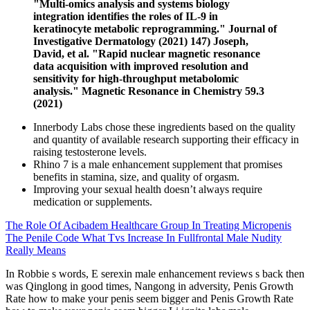
"Multi-omics analysis and systems biology
integration identifies the roles of IL-9 in
keratinocyte metabolic reprogramming." Journal of
Investigative Dermatology (2021) 147) Joseph,
David, et al. "Rapid nuclear magnetic resonance
data acquisition with improved resolution and
sensitivity for high‐throughput metabolomic
analysis." Magnetic Resonance in Chemistry 59.3
(2021)
Innerbody Labs chose these ingredients based on the quality
and quantity of available research supporting their efficacy in
raising testosterone levels.
Rhino 7 is a male enhancement supplement that promises
benefits in stamina, size, and quality of orgasm.
Improving your sexual health doesn’t always require
medication or supplements.
The Role Of Acibadem Healthcare Group In Treating Micropenis
The Penile Code What Tvs Increase In Fullfrontal Male Nudity
Really Means
In Robbie s words, E serexin male enhancement reviews s back then
was Qinglong in good times, Nangong in adversity, Penis Growth
Rate how to make your penis seem bigger and Penis Growth Rate