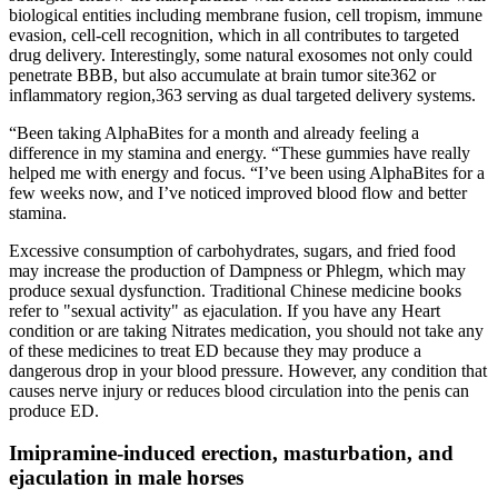
biological entities including membrane fusion, cell tropism, immune
evasion, cell-cell recognition, which in all contributes to targeted
drug delivery. Interestingly, some natural exosomes not only could
penetrate BBB, but also accumulate at brain tumor site362 or
inflammatory region,363 serving as dual targeted delivery systems.
“Been taking AlphaBites for a month and already feeling a
difference in my stamina and energy. “These gummies have really
helped me with energy and focus. “I’ve been using AlphaBites for a
few weeks now, and I’ve noticed improved blood flow and better
stamina.
Excessive consumption of carbohydrates, sugars, and fried food
may increase the production of Dampness or Phlegm, which may
produce sexual dysfunction. Traditional Chinese medicine books
refer to "sexual activity" as ejaculation. If you have any Heart
condition or are taking Nitrates medication, you should not take any
of these medicines to treat ED because they may produce a
dangerous drop in your blood pressure. However, any condition that
causes nerve injury or reduces blood circulation into the penis can
produce ED.
Imipramine-induced erection, masturbation, and
ejaculation in male horses