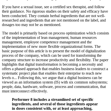
If you have a sexual issue, see a certified sex therapist, and follow
their guidance. No rigorous studies on their safety and efficacy have
been conducted. They contain herbal ingredients that are not well-
researched and ingredients that are not mentioned on the label, and
dosages too may not be as mentioned.
The model is primarily based on process optimization which consists
of the implementation of lean management, human resources
management, employee competence management and the
implementation of new more flexible organizational forms. The
basic purpose of this article is to present the model of digitalization
process of the company, which can be used for transforming the
company structure to increase productivity and flexibility. The paper
highlights that digital transformation is becoming a necessity and
offers a phased approach that enables business leaders to construct a
systematic project plan that enables their enterprise to reach new
levels o... Following this, we argue that a digital business can be
viewed as an information system (IS) with six common subsystems;
people, data, hardware, software, process and communication, that
must interconnect effectively.
Performer 8 includes a streamlined set of specific
ingredients, and several of those ingredients appear
in doses consistent with, or at least approaching,