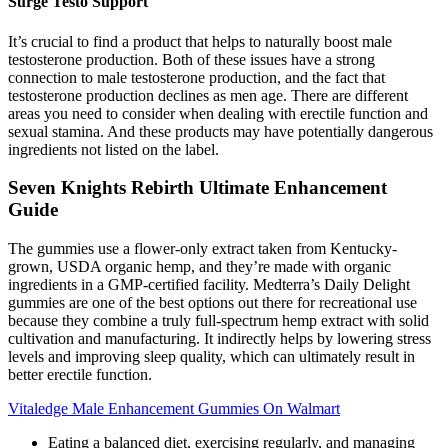
Surge Testo Support
It’s crucial to find a product that helps to naturally boost male
testosterone production. Both of these issues have a strong
connection to male testosterone production, and the fact that
testosterone production declines as men age. There are different
areas you need to consider when dealing with erectile function and
sexual stamina. And these products may have potentially dangerous
ingredients not listed on the label.
Seven Knights Rebirth Ultimate Enhancement
Guide
The gummies use a flower-only extract taken from Kentucky-
grown, USDA organic hemp, and they’re made with organic
ingredients in a GMP-certified facility. Medterra’s Daily Delight
gummies are one of the best options out there for recreational use
because they combine a truly full-spectrum hemp extract with solid
cultivation and manufacturing. It indirectly helps by lowering stress
levels and improving sleep quality, which can ultimately result in
better erectile function.
Vitaledge Male Enhancement Gummies On Walmart
Eating a balanced diet, exercising regularly, and managing