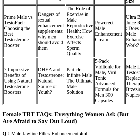
Size
The Role of
Dangers of
Exercise in
Prime Male vs
Ultra 
sexual
Male
TestoFuel:
Powerect
Juice 
enhancement
Reproductive
Choosing the
Male
: Does
supplements:
Health: How
Best
Enhancement
Male
why men
Exercise
Testosterone
Cream
Enhan
should avoid
Affects
Booster
Work?
them
Sperm
Quality
5-Pack
Viriltonic for
Male 
7 Impressive
DHEA and
Particle
Male, Viril
Testos
Benefits of
Testosterone:
Infinite Male
Tonic
Replac
Using Natural
Natural
The Ultimate
Advanced
Therap
Testosterone
Source of
Male
Formula for
Brzezin
Boosters
Youth?
Solution
Men 300
Naples
Capsules
Female TRT FAQs: Everything Women Ask (But
Are Afraid to Say Out Loud)
Q：
Male Jawline Filler/ Enhancement 4ml