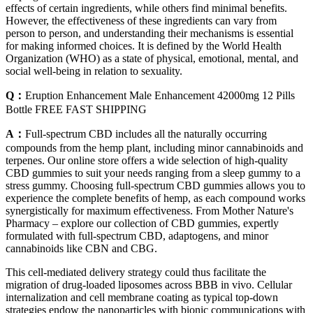
effects of certain ingredients, while others find minimal benefits.
However, the effectiveness of these ingredients can vary from
person to person, and understanding their mechanisms is essential
for making informed choices. It is defined by the World Health
Organization (WHO) as a state of physical, emotional, mental, and
social well-being in relation to sexuality.
Q：
Eruption Enhancement Male Enhancement 42000mg 12 Pills
Bottle FREE FAST SHIPPING
A：
Full-spectrum CBD includes all the naturally occurring
compounds from the hemp plant, including minor cannabinoids and
terpenes. Our online store offers a wide selection of high-quality
CBD gummies to suit your needs ranging from a sleep gummy to a
stress gummy. Choosing full-spectrum CBD gummies allows you to
experience the complete benefits of hemp, as each compound works
synergistically for maximum effectiveness. From Mother Nature's
Pharmacy – explore our collection of CBD gummies, expertly
formulated with full-spectrum CBD, adaptogens, and minor
cannabinoids like CBN and CBG.
This cell-mediated delivery strategy could thus facilitate the
migration of drug-loaded liposomes across BBB in vivo. Cellular
internalization and cell membrane coating as typical top-down
strategies endow the nanoparticles with bionic communications with