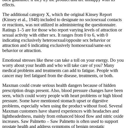
effects.
The additional category X, which the original Kinsey Report
(Kinsey et al., 1948) included to designate no sociosexual contacts
or reactions, was not utilized in administering the questionnaire.
Ratings 1–5 are for those who report varying levels of attraction or
sexual activity with either sex. It ranges from 0 to 6, with 0
indicating exclusively heterosexual/opposite sex behavior or
attraction and 6 indicating exclusively homosexual/same-sex
behavior or attraction.
Emotional stresses like these can take a toll on your energy. Do you
worry about your health and who will take care of you? Many
medical problems and treatments can add to fatigue. People with
cancer may feel fatigued from the disease, treatments, or both.
Maxman could create serious health dangers because of hidden
prescription drugs present. Also, blood pressure changes have been
seen, which could worry people with heart problems or high blood
pressure. Some have mentioned stomach upset or digestive
problems, especially when using the product without food. Several
Maxman customers have shared experiences with headaches and
lightheadedness, mainly from enhanced blood flow and nitric oxide
increases. Saw Palmetto – Saw Palmetto is often used to support
prostate health and address symptoms of benign prostatic