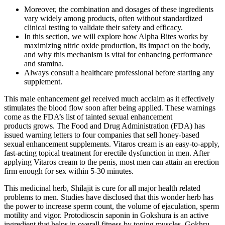
Moreover, the combination and dosages of these ingredients
vary widely among products, often without standardized
clinical testing to validate their safety and efficacy.
In this section, we will explore how Alpha Bites works by
maximizing nitric oxide production, its impact on the body,
and why this mechanism is vital for enhancing performance
and stamina.
Always consult a healthcare professional before starting any
supplement.
This male enhancement gel received much acclaim as it effectively
stimulates the blood flow soon after being applied. These warnings
come as the FDA’s list of tainted sexual enhancement
products grows. The Food and Drug Administration (FDA) has
issued warning letters to four companies that sell honey-based
sexual enhancement supplements. Vitaros cream is an easy-to-apply,
fast-acting topical treatment for erectile dysfunction in men. After
applying Vitaros cream to the penis, most men can attain an erection
firm enough for sex within 5-30 minutes.
This medicinal herb, Shilajit is cure for all major health related
problems to men. Studies have disclosed that this wonder herb has
the power to increase sperm count, the volume of ejaculation, sperm
motility and vigor. Protodioscin saponin in Gokshura is an active
ingredient that helps in overall fitness by toning muscles. Gokhru