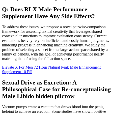
Q: Does RLX Male Performance
Supplement Have Any Side Effects?
To address these issues, we propose a novel pairwise-comparison
framework for assessing textual creativity that leverages shared
contextual instructions to improve evaluation consistency. Current
evaluations heavily rely on inefficient and costly human judgments,
hindering progress in enhancing machine creativity. We study the
problem of selecting a subset from a large action space shared by a
family of bandits, with the goal of achieving performance nearly
matching that of using the full action space.
Elevate X For Men 72 Hour Natural Peak Male Enhancement
Supplement 10 Pill
Sexual Drive as Excretion: A
Philosophical Case for Re-conceptualising
Male Libido hidden pilcrow
Vacuum pumps create a vacuum that draws blood into the penis,
helping to achieve an erection. Some studies have shown positive