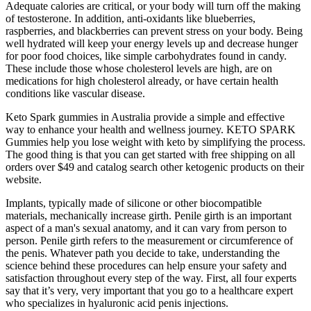
Adequate calories are critical, or your body will turn off the making
of testosterone. In addition, anti-oxidants like blueberries,
raspberries, and blackberries can prevent stress on your body. Being
well hydrated will keep your energy levels up and decrease hunger
for poor food choices, like simple carbohydrates found in candy.
These include those whose cholesterol levels are high, are on
medications for high cholesterol already, or have certain health
conditions like vascular disease.
Keto Spark gummies in Australia provide a simple and effective
way to enhance your health and wellness journey. KETO SPARK
Gummies help you lose weight with keto by simplifying the process.
The good thing is that you can get started with free shipping on all
orders over $49 and catalog search other ketogenic products on their
website.
Implants, typically made of silicone or other biocompatible
materials, mechanically increase girth. Penile girth is an important
aspect of a man's sexual anatomy, and it can vary from person to
person. Penile girth refers to the measurement or circumference of
the penis. Whatever path you decide to take, understanding the
science behind these procedures can help ensure your safety and
satisfaction throughout every step of the way. First, all four experts
say that it’s very, very important that you go to a healthcare expert
who specializes in hyaluronic acid penis injections.