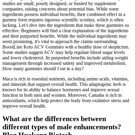
studies are small, poorly designed, or funded by supplement
companies, raising concerns about potential bias. While some
ingredients possess individual benefits, their combined effect in a
gummy form requires rigorous scientific scrutiny, which is often
lacking. Let’s dive into the ingredients that make these gummies so
effective. Beginners will find a clear explanation of the ingredients
and their purported benefits. While the individual ingredients may
seem promising, it's vital to approach the claims surrounding
BoostLine Keto ACV Gummies with a healthy dose of skepticism.
Some studies suggest ACV may help regulate blood sugar levels
and lower cholesterol. Its purported benefits include aiding weight
management through increased satiety and improved metabolism.
How many gummies should I eat in a day?
Maca is rich in essential nutrients, including amino acids, vitamins,
and minerals that support overall health. This adaptogenic herb is
known for its ability to balance hormones and improve sexual
function in both men and women. Moreover, Catuaba is rich in
antioxidants, which help protect the body from oxidative stress and
improve overall health.
What are the differences between
different types of male enhancements?
Blog Huakang Biotech