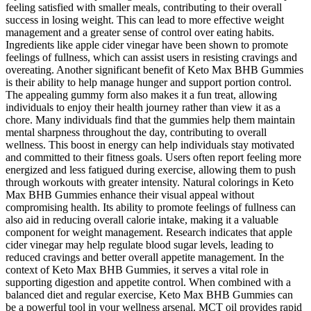
feeling satisfied with smaller meals, contributing to their overall
success in losing weight. This can lead to more effective weight
management and a greater sense of control over eating habits.
Ingredients like apple cider vinegar have been shown to promote
feelings of fullness, which can assist users in resisting cravings and
overeating. Another significant benefit of Keto Max BHB Gummies
is their ability to help manage hunger and support portion control.
The appealing gummy form also makes it a fun treat, allowing
individuals to enjoy their health journey rather than view it as a
chore. Many individuals find that the gummies help them maintain
mental sharpness throughout the day, contributing to overall
wellness. This boost in energy can help individuals stay motivated
and committed to their fitness goals. Users often report feeling more
energized and less fatigued during exercise, allowing them to push
through workouts with greater intensity. Natural colorings in Keto
Max BHB Gummies enhance their visual appeal without
compromising health. Its ability to promote feelings of fullness can
also aid in reducing overall calorie intake, making it a valuable
component for weight management. Research indicates that apple
cider vinegar may help regulate blood sugar levels, leading to
reduced cravings and better overall appetite management. In the
context of Keto Max BHB Gummies, it serves a vital role in
supporting digestion and appetite control. When combined with a
balanced diet and regular exercise, Keto Max BHB Gummies can
be a powerful tool in your wellness arsenal. MCT oil provides rapid