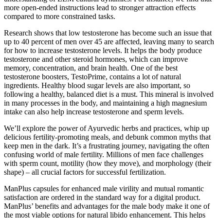
more open-ended instructions lead to stronger attraction effects
compared to more constrained tasks.
Research shows that low testosterone has become such an issue that
up to 40 percent of men over 45 are affected, leaving many to search
for how to increase testosterone levels. It helps the body produce
testosterone and other steroid hormones, which can improve
memory, concentration, and brain health. One of the best
testosterone boosters, TestoPrime, contains a lot of natural
ingredients. Healthy blood sugar levels are also important, so
following a healthy, balanced diet is a must. This mineral is involved
in many processes in the body, and maintaining a high magnesium
intake can also help increase testosterone and sperm levels.
We’ll explore the power of Ayurvedic herbs and practices, whip up
delicious fertility-promoting meals, and debunk common myths that
keep men in the dark. It’s a frustrating journey, navigating the often
confusing world of male fertility. Millions of men face challenges
with sperm count, motility (how they move), and morphology (their
shape) – all crucial factors for successful fertilization.
ManPlus capsules for enhanced male virility and mutual romantic
satisfaction are ordered in the standard way for a digital product.
ManPlus’ benefits and advantages for the male body make it one of
the most viable options for natural libido enhancement. This helps