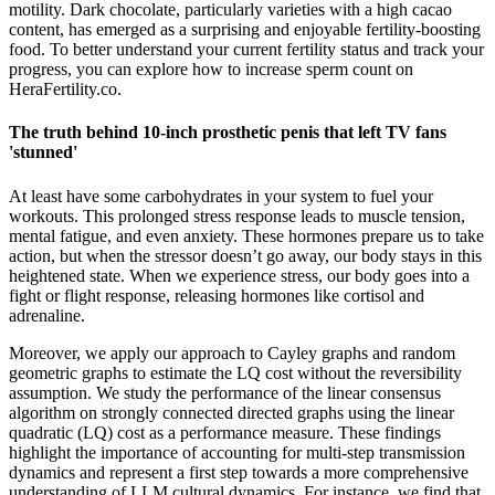
motility. Dark chocolate, particularly varieties with a high cacao
content, has emerged as a surprising and enjoyable fertility-boosting
food. To better understand your current fertility status and track your
progress, you can explore how to increase sperm count on
HeraFertility.co.
The truth behind 10-inch prosthetic penis that left TV fans
'stunned'
At least have some carbohydrates in your system to fuel your
workouts. This prolonged stress response leads to muscle tension,
mental fatigue, and even anxiety. These hormones prepare us to take
action, but when the stressor doesn’t go away, our body stays in this
heightened state. When we experience stress, our body goes into a
fight or flight response, releasing hormones like cortisol and
adrenaline.
Moreover, we apply our approach to Cayley graphs and random
geometric graphs to estimate the LQ cost without the reversibility
assumption. We study the performance of the linear consensus
algorithm on strongly connected directed graphs using the linear
quadratic (LQ) cost as a performance measure. These findings
highlight the importance of accounting for multi-step transmission
dynamics and represent a first step towards a more comprehensive
understanding of LLM cultural dynamics. For instance, we find that