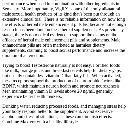
performance when used in combination with other ingredients in
Semenax. More importantly, VigRX is one of the only all-natural
male sexual health products of its kind that’s been put through an
extensive clinical trial. There is no reliable information on how long
the effects of herbal male enhancement pills last because not enough
research has been done on these herbal supplements. As previously
stated, there is no medical evidence to support the claims on the
efficacy of herbal male enhancement pills and supplements. Male
enhancement pills are often marketed as harmless dietary
supplements, claiming to boost sexual performance and increase the
duration of an erection.
Trying to boost Testosterone naturally is not easy. Fortified foods
like milk, orange juice, and breakfast cereals help fill dietary gaps,
but usually contain less vitamin D than fatty fish. When activated,
these receptors support the production of neurotrophic factors like
BDNF, which maintain neuron health and promote neurogenesis.
Men maintaining vitamin D levels above 20 ng/mL generally
experience better health markers.
Drinking water, reducing processed foods, and managing stress help
your body respond better to the supplement. Avoid excessive
alcohol and stressful situations, as these can diminish effects.
Combine Maxivor with a healthy lifestyle.