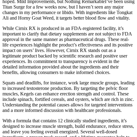
hoped. Mild Improvements, but Nothing RemarkableI’ve been using
Titan Surge for a few weeks now, but I haven’t seen any major
changes in my performance or libido. With ingredients like Tongkat
Ali and Horny Goat Weed, it targets better blood flow and vitality.
While Cirnix RX is produced in an FDA-registered facility, it’s
important to clarify that dietary supplements are not subject to FDA
approval in the same manner as pharmaceutical drugs. These real-
life experiences highlight the product’s effectiveness and its positive
impact on users’ lives. However, Cirnix RX stands out as a
legitimate product backed by scientific research and positive user
experiences. Its commitment to transparency is evident in the
detailed information provided about the ingredients and their
benefits, allowing consumers to make informed choices.
Squats and deadlifts, for instance, work large muscle groups, leading
to increased testosterone production. By targeting the pelvic floor
muscles, Kegels can enhance erection strength and control. These
include spinach, fortified cereals, and oysters, which are rich in zinc.
Understanding the potential causes allows for targeted interventions
and a more informed discussion with healthcare professionals.
With a formula that contains 12 clinically studied ingredients, it’s
designed to increase muscle strength, build endurance, reduce stress,
and leave you feeling overall energized. Several well-dosed