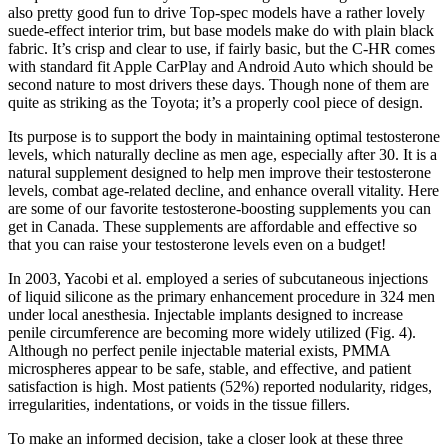
also pretty good fun to drive Top-spec models have a rather lovely
suede-effect interior trim, but base models make do with plain black
fabric. It’s crisp and clear to use, if fairly basic, but the C-HR comes
with standard fit Apple CarPlay and Android Auto which should be
second nature to most drivers these days. Though none of them are
quite as striking as the Toyota; it’s a properly cool piece of design.
Its purpose is to support the body in maintaining optimal testosterone
levels, which naturally decline as men age, especially after 30. It is a
natural supplement designed to help men improve their testosterone
levels, combat age-related decline, and enhance overall vitality. Here
are some of our favorite testosterone-boosting supplements you can
get in Canada. These supplements are affordable and effective so
that you can raise your testosterone levels even on a budget!
In 2003, Yacobi et al. employed a series of subcutaneous injections
of liquid silicone as the primary enhancement procedure in 324 men
under local anesthesia. Injectable implants designed to increase
penile circumference are becoming more widely utilized (Fig. 4).
Although no perfect penile injectable material exists, PMMA
microspheres appear to be safe, stable, and effective, and patient
satisfaction is high. Most patients (52%) reported nodularity, ridges,
irregularities, indentations, or voids in the tissue fillers.
To make an informed decision, take a closer look at these three