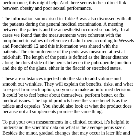
performance, this might help. And there seems to be a direct link
between obesity and poor sexual performance.
The information summarised in Table 3 was also discussed with all
the patients during the general medical examination. A meeting
between the patients and the anaesthetist occurred separately. In all
cases we found that the measurements were coherent with the
morphometric values of reference of adult men according to Wessels
and Ponchietti9,12 and this information was shared with the
patients. The circumference of the penis was measured at rest at
mid-shaft. The length of the penis is defined as the linear distance
along the dorsal side of the penis between the pubo-penile junction
and the tip of the glans, either in the flaccid or stretched states.
These are substances injected into the skin to add volume and
smooth out wrinkles. They will explain the benefits, risks, and what
to expect from each option, so you can make an informed decision.
It could be to feel better about themselves, perform better, or fix
medical issues. The liquid products have the same benefits as the
tablets and capsules. You should also look at what the product does
because not all supplements promise the same thing.
To put your own measurements in a clinical context, it’s helpful to
understand the scientific data on what is the average penis size?.
Besides the minor, gradual changes that may occur in later life and