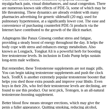
myalgia/back pain, visual disturbances, and nasal congestion. There
are numerous known side effects of PDE-5i, some of which may be
life threatening. These dynamics are already evident with many
pharmacies advertising for generic sildenafil (20 mg), used for
pulmonary hypertension, at a significantly lower cost. The ease and
convenience of purchasing counterfeit PDE-5i products via the
Internet have contributed to the growth of the illicit market.
Adaptogens like Panax Ginseng combat stress and fatigue,
providing a steady boost of energy throughout the day. It helps the
body cope with stress and enhances energy metabolism. Also
known as Longjack, Tongkat Ali is a powerful herb for boosting
free testosterone levels. Its inclusion in Endo Pump helps sustain
long-term male wellness.
But remember, these Testosterone supplements are not magic pills.
You can begin taking testosterone supplements and push the clock
back. TestRX is another extremely popular testosterone booster that
helps you shed those extra pounds and improve your libido. Even
boys in their 20s, who feel their testosterone levels are declining, are
found to use this product. Our next pick, Testogen, is an all-natural
testosterone-boosting supplement.
Better blood flow means stronger erections, which may give the
penis a fuller appearance. Quitting smoking, reducing alcohol,