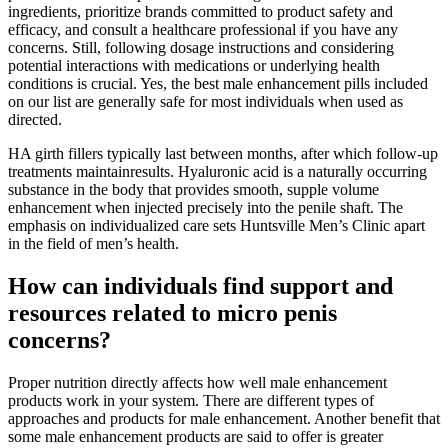
ingredients, prioritize brands committed to product safety and
efficacy, and consult a healthcare professional if you have any
concerns. Still, following dosage instructions and considering
potential interactions with medications or underlying health
conditions is crucial. Yes, the best male enhancement pills included
on our list are generally safe for most individuals when used as
directed.
HA girth fillers typically last between months, after which follow-up
treatments maintainresults. Hyaluronic acid is a naturally occurring
substance in the body that provides smooth, supple volume
enhancement when injected precisely into the penile shaft. The
emphasis on individualized care sets Huntsville Men’s Clinic apart
in the field of men’s health.
How can individuals find support and
resources related to micro penis
concerns?
Proper nutrition directly affects how well male enhancement
products work in your system. There are different types of
approaches and products for male enhancement. Another benefit that
some male enhancement products are said to offer is greater