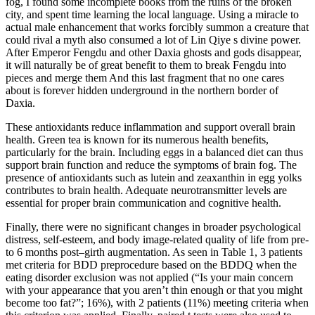
fog, I found some incomplete books from the ruins of the broken
city, and spent time learning the local language. Using a miracle to
actual male enhancement that works forcibly summon a creature that
could rival a myth also consumed a lot of Lin Qiye s divine power.
After Emperor Fengdu and other Daxia ghosts and gods disappear,
it will naturally be of great benefit to them to break Fengdu into
pieces and merge them And this last fragment that no one cares
about is forever hidden underground in the northern border of
Daxia.
These antioxidants reduce inflammation and support overall brain
health. Green tea is known for its numerous health benefits,
particularly for the brain. Including eggs in a balanced diet can thus
support brain function and reduce the symptoms of brain fog. The
presence of antioxidants such as lutein and zeaxanthin in egg yolks
contributes to brain health. Adequate neurotransmitter levels are
essential for proper brain communication and cognitive health.
Finally, there were no significant changes in broader psychological
distress, self-esteem, and body image-related quality of life from pre-
to 6 months post–girth augmentation. As seen in Table 1, 3 patients
met criteria for BDD preprocedure based on the BDDQ when the
eating disorder exclusion was not applied (“Is your main concern
with your appearance that you aren’t thin enough or that you might
become too fat?”; 16%), with 2 patients (11%) meeting criteria when