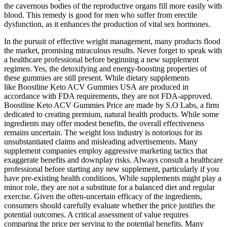
the cavernous bodies of the reproductive organs fill more easily with
blood. This remedy is good for men who suffer from erectile
dysfunction, as it enhances the production of vital sex hormones.
In the pursuit of effective weight management, many products flood
the market, promising miraculous results. Never forget to speak with
a healthcare professional before beginning a new supplement
regimen. Yes, the detoxifying and energy-boosting properties of
these gummies are still present. While dietary supplements
like Boostline Keto ACV Gummies USA are produced in
accordance with FDA requirements, they are not FDA-approved.
Boostline Keto ACV Gummies Price are made by S.O Labs, a firm
dedicated to creating premium, natural health products. While some
ingredients may offer modest benefits, the overall effectiveness
remains uncertain. The weight loss industry is notorious for its
unsubstantiated claims and misleading advertisements. Many
supplement companies employ aggressive marketing tactics that
exaggerate benefits and downplay risks. Always consult a healthcare
professional before starting any new supplement, particularly if you
have pre-existing health conditions. While supplements might play a
minor role, they are not a substitute for a balanced diet and regular
exercise. Given the often-uncertain efficacy of the ingredients,
consumers should carefully evaluate whether the price justifies the
potential outcomes. A critical assessment of value requires
comparing the price per serving to the potential benefits. Many