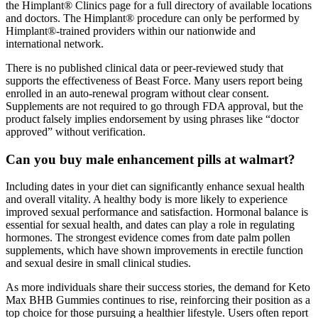
the Himplant® Clinics page for a full directory of available locations
and doctors. The Himplant® procedure can only be performed by
Himplant®-trained providers within our nationwide and
international network.
There is no published clinical data or peer-reviewed study that
supports the effectiveness of Beast Force. Many users report being
enrolled in an auto-renewal program without clear consent.
Supplements are not required to go through FDA approval, but the
product falsely implies endorsement by using phrases like “doctor
approved” without verification.
Can you buy male enhancement pills at walmart?
Including dates in your diet can significantly enhance sexual health
and overall vitality. A healthy body is more likely to experience
improved sexual performance and satisfaction. Hormonal balance is
essential for sexual health, and dates can play a role in regulating
hormones. The strongest evidence comes from date palm pollen
supplements, which have shown improvements in erectile function
and sexual desire in small clinical studies.
As more individuals share their success stories, the demand for Keto
Max BHB Gummies continues to rise, reinforcing their position as a
top choice for those pursuing a healthier lifestyle. Users often report