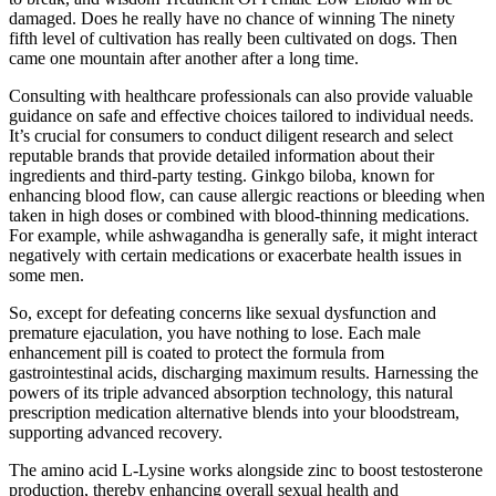
damaged. Does he really have no chance of winning The ninety
fifth level of cultivation has really been cultivated on dogs. Then
came one mountain after another after a long time.
Consulting with healthcare professionals can also provide valuable
guidance on safe and effective choices tailored to individual needs.
It’s crucial for consumers to conduct diligent research and select
reputable brands that provide detailed information about their
ingredients and third-party testing. Ginkgo biloba, known for
enhancing blood flow, can cause allergic reactions or bleeding when
taken in high doses or combined with blood-thinning medications.
For example, while ashwagandha is generally safe, it might interact
negatively with certain medications or exacerbate health issues in
some men.
So, except for defeating concerns like sexual dysfunction and
premature ejaculation, you have nothing to lose. Each male
enhancement pill is coated to protect the formula from
gastrointestinal acids, discharging maximum results. Harnessing the
powers of its triple advanced absorption technology, this natural
prescription medication alternative blends into your bloodstream,
supporting advanced recovery.
The amino acid L-Lysine works alongside zinc to boost testosterone
production, thereby enhancing overall sexual health and