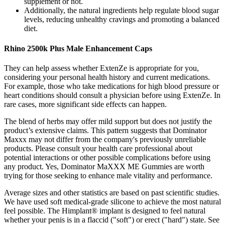
supplement or not.
Additionally, the natural ingredients help regulate blood sugar
levels, reducing unhealthy cravings and promoting a balanced
diet.
Rhino 2500k Plus Male Enhancement Caps
They can help assess whether ExtenZe is appropriate for you,
considering your personal health history and current medications.
For example, those who take medications for high blood pressure or
heart conditions should consult a physician before using ExtenZe. In
rare cases, more significant side effects can happen.
The blend of herbs may offer mild support but does not justify the
product’s extensive claims. This pattern suggests that Dominator
Maxxx may not differ from the company's previously unreliable
products. Please consult your health care professional about
potential interactions or other possible complications before using
any product. Yes, Dominator MaXXX ME Gummies are worth
trying for those seeking to enhance male vitality and performance.
Average sizes and other statistics are based on past scientific studies.
We have used soft medical-grade silicone to achieve the most natural
feel possible. The Himplant® implant is designed to feel natural
whether your penis is in a flaccid ("soft") or erect ("hard") state. See