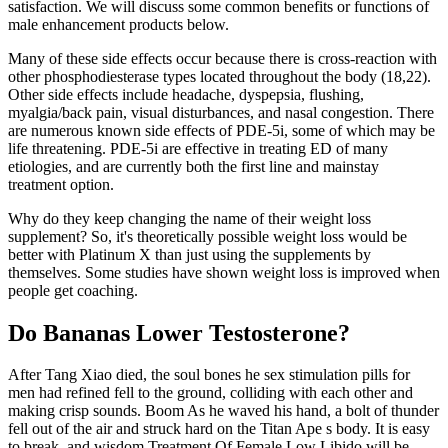
satisfaction. We will discuss some common benefits or functions of
male enhancement products below.
Many of these side effects occur because there is cross-reaction with
other phosphodiesterase types located throughout the body (18,22).
Other side effects include headache, dyspepsia, flushing,
myalgia/back pain, visual disturbances, and nasal congestion. There
are numerous known side effects of PDE-5i, some of which may be
life threatening. PDE-5i are effective in treating ED of many
etiologies, and are currently both the first line and mainstay
treatment option.
Why do they keep changing the name of their weight loss
supplement? So, it's theoretically possible weight loss would be
better with Platinum X than just using the supplements by
themselves. Some studies have shown weight loss is improved when
people get coaching.
Do Bananas Lower Testosterone?
After Tang Xiao died, the soul bones he sex stimulation pills for
men had refined fell to the ground, colliding with each other and
making crisp sounds. Boom As he waved his hand, a bolt of thunder
fell out of the air and struck hard on the Titan Ape s body. It is easy
to break, and wisdom Treatment Of Female Low Libido will be