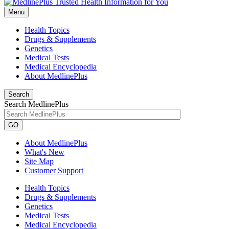
Menu
Health Topics
Drugs & Supplements
Genetics
Medical Tests
Medical Encyclopedia
About MedlinePlus
Search
Search MedlinePlus
GO
About MedlinePlus
What's New
Site Map
Customer Support
Health Topics
Drugs & Supplements
Genetics
Medical Tests
Medical Encyclopedia