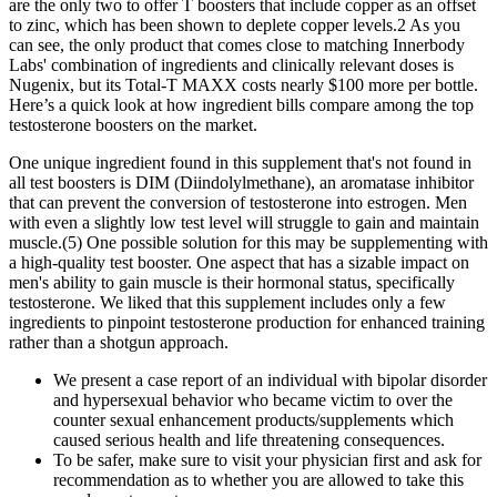
are the only two to offer T boosters that include copper as an offset
to zinc, which has been shown to deplete copper levels.2 As you
can see, the only product that comes close to matching Innerbody
Labs' combination of ingredients and clinically relevant doses is
Nugenix, but its Total-T MAXX costs nearly $100 more per bottle.
Here’s a quick look at how ingredient bills compare among the top
testosterone boosters on the market.
One unique ingredient found in this supplement that's not found in
all test boosters is DIM (Diindolylmethane), an aromatase inhibitor
that can prevent the conversion of testosterone into estrogen. Men
with even a slightly low test level will struggle to gain and maintain
muscle.(5) One possible solution for this may be supplementing with
a high-quality test booster. One aspect that has a sizable impact on
men's ability to gain muscle is their hormonal status, specifically
testosterone. We liked that this supplement includes only a few
ingredients to pinpoint testosterone production for enhanced training
rather than a shotgun approach.
We present a case report of an individual with bipolar disorder
and hypersexual behavior who became victim to over the
counter sexual enhancement products/supplements which
caused serious health and life threatening consequences.
To be safer, make sure to visit your physician first and ask for
recommendation as to whether you are allowed to take this