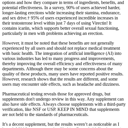
options and how they compare in terms of ingredients, benefits, and
potential effectiveness. In a survey, 90% of users achieved harder,
longer-lasting erections while increasing their stamina, endurance,
and sex drive.† 95% of users experienced incredible increases in
their testosterone level within just 7 days of using Virectin! It
contains icariin, which supports better overall sexual functioning,
particularly in men with problems achieving an erection.
However, it must be noted that these benefits are not generally
experienced by all users and should not replace medical treatment
with basic health. The integration of artificial intelligence (AI) into
various industries has led to many progress and improvements,
thereby improving the overall efficiency and effectiveness of many
departments. Although there may be some concerns about the
quality of these products, many users have reported positive results.
However, research shows that the results are different, and some
users may encounter side effects, such as headache and dizziness.
Pharmaceutical testing reveals those for approved drugs, but
supplements don't undergo review in this way. Any supplement can
also have side effects. Always choose supplements with a third-party
verification, like NSF or USP. KEEP IN MIND that supplements
are not held to the standards of pharmaceuticals.
It’s a decent supplement, but the results weren’t as noticeable as I