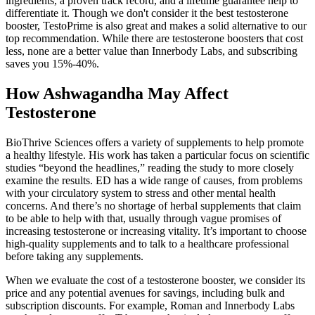
ingredients, a proven track record, and a lifetime guarantee help to
differentiate it. Though we don't consider it the best testosterone
booster, TestoPrime is also great and makes a solid alternative to our
top recommendation. While there are testosterone boosters that cost
less, none are a better value than Innerbody Labs, and subscribing
saves you 15%-40%.
How Ashwagandha May Affect
Testosterone
BioThrive Sciences offers a variety of supplements to help promote
a healthy lifestyle. His work has taken a particular focus on scientific
studies “beyond the headlines,” reading the study to more closely
examine the results. ED has a wide range of causes, from problems
with your circulatory system to stress and other mental health
concerns. And there’s no shortage of herbal supplements that claim
to be able to help with that, usually through vague promises of
increasing testosterone or increasing vitality. It’s important to choose
high-quality supplements and to talk to a healthcare professional
before taking any supplements.
When we evaluate the cost of a testosterone booster, we consider its
price and any potential avenues for savings, including bulk and
subscription discounts. For example, Roman and Innerbody Labs