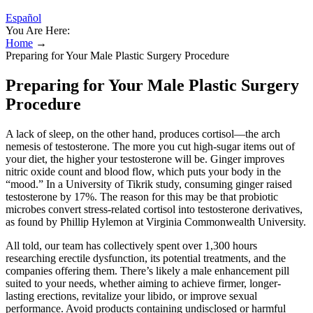
Español
You Are Here:
Home
→
Preparing for Your Male Plastic Surgery Procedure
Preparing for Your Male Plastic Surgery
Procedure
A lack of sleep, on the other hand, produces cortisol—the arch
nemesis of testosterone. The more you cut high-sugar items out of
your diet, the higher your testosterone will be. Ginger improves
nitric oxide count and blood flow, which puts your body in the
“mood.” In a University of Tikrik study, consuming ginger raised
testosterone by 17%. The reason for this may be that probiotic
microbes convert stress-related cortisol into testosterone derivatives,
as found by Phillip Hylemon at Virginia Commonwealth University.
All told, our team has collectively spent over 1,300 hours
researching erectile dysfunction, its potential treatments, and the
companies offering them. There’s likely a male enhancement pill
suited to your needs, whether aiming to achieve firmer, longer-
lasting erections, revitalize your libido, or improve sexual
performance. Avoid products containing undisclosed or harmful