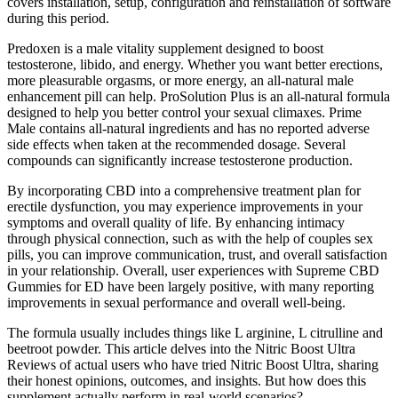
covers installation, setup, configuration and reinstallation of software
during this period.
Predoxen is a male vitality supplement designed to boost
testosterone, libido, and energy. Whether you want better erections,
more pleasurable orgasms, or more energy, an all-natural male
enhancement pill can help. ProSolution Plus is an all-natural formula
designed to help you better control your sexual climaxes. Prime
Male contains all-natural ingredients and has no reported adverse
side effects when taken at the recommended dosage. Several
compounds can significantly increase testosterone production.
By incorporating CBD into a comprehensive treatment plan for
erectile dysfunction, you may experience improvements in your
symptoms and overall quality of life. By enhancing intimacy
through physical connection, such as with the help of couples sex
pills, you can improve communication, trust, and overall satisfaction
in your relationship. Overall, user experiences with Supreme CBD
Gummies for ED have been largely positive, with many reporting
improvements in sexual performance and overall well-being.
The formula usually includes things like L arginine, L citrulline and
beetroot powder. This article delves into the Nitric Boost Ultra
Reviews of actual users who have tried Nitric Boost Ultra, sharing
their honest opinions, outcomes, and insights. But how does this
supplement actually perform in real-world scenarios?