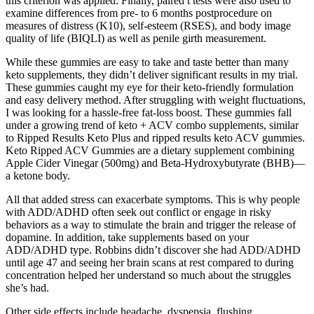
this criterion was applied. Finally, paired t tests were also used to
examine differences from pre- to 6 months postprocedure on
measures of distress (K10), self-esteem (RSES), and body image
quality of life (BIQLI) as well as penile girth measurement.
While these gummies are easy to take and taste better than many
keto supplements, they didn’t deliver significant results in my trial.
These gummies caught my eye for their keto-friendly formulation
and easy delivery method. After struggling with weight fluctuations,
I was looking for a hassle-free fat-loss boost. These gummies fall
under a growing trend of keto + ACV combo supplements, similar
to Ripped Results Keto Plus and ripped results keto ACV gummies.
Keto Ripped ACV Gummies are a dietary supplement combining
Apple Cider Vinegar (500mg) and Beta-Hydroxybutyrate (BHB)—
a ketone body.
All that added stress can exacerbate symptoms. This is why people
with ADD/ADHD often seek out conflict or engage in risky
behaviors as a way to stimulate the brain and trigger the release of
dopamine. In addition, take supplements based on your
ADD/ADHD type. Robbins didn’t discover she had ADD/ADHD
until age 47 and seeing her brain scans at rest compared to during
concentration helped her understand so much about the struggles
she’s had.
Other side effects include headache, dyspepsia, flushing,