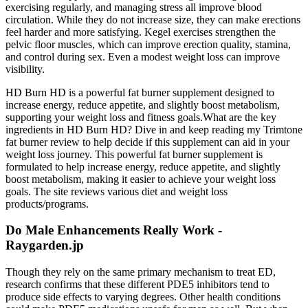
exercising regularly, and managing stress all improve blood
circulation. While they do not increase size, they can make erections
feel harder and more satisfying. Kegel exercises strengthen the
pelvic floor muscles, which can improve erection quality, stamina,
and control during sex. Even a modest weight loss can improve
visibility.
HD Burn HD is a powerful fat burner supplement designed to
increase energy, reduce appetite, and slightly boost metabolism,
supporting your weight loss and fitness goals.What are the key
ingredients in HD Burn HD? Dive in and keep reading my Trimtone
fat burner review to help decide if this supplement can aid in your
weight loss journey. This powerful fat burner supplement is
formulated to help increase energy, reduce appetite, and slightly
boost metabolism, making it easier to achieve your weight loss
goals. The site reviews various diet and weight loss
products/programs.
Do Male Enhancements Really Work -
Raygarden.jp
Though they rely on the same primary mechanism to treat ED,
research confirms that these different PDE5 inhibitors tend to
produce side effects to varying degrees. Other health conditions