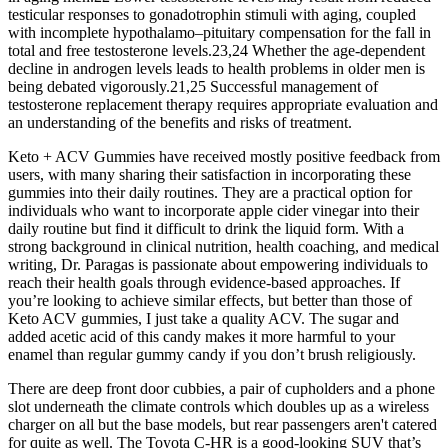
testicular responses to gonadotrophin stimuli with aging, coupled
with incomplete hypothalamo–pituitary compensation for the fall in
total and free testosterone levels.23,24 Whether the age-dependent
decline in androgen levels leads to health problems in older men is
being debated vigorously.21,25 Successful management of
testosterone replacement therapy requires appropriate evaluation and
an understanding of the benefits and risks of treatment.
Keto + ACV Gummies have received mostly positive feedback from
users, with many sharing their satisfaction in incorporating these
gummies into their daily routines. They are a practical option for
individuals who want to incorporate apple cider vinegar into their
daily routine but find it difficult to drink the liquid form. With a
strong background in clinical nutrition, health coaching, and medical
writing, Dr. Paragas is passionate about empowering individuals to
reach their health goals through evidence-based approaches. If
you’re looking to achieve similar effects, but better than those of
Keto ACV gummies, I just take a quality ACV. The sugar and
added acetic acid of this candy makes it more harmful to your
enamel than regular gummy candy if you don’t brush religiously.
There are deep front door cubbies, a pair of cupholders and a phone
slot underneath the climate controls which doubles up as a wireless
charger on all but the base models, but rear passengers aren't catered
for quite as well. The Toyota C-HR is a good-looking SUV that’s