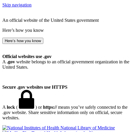
Skip navigation
An official website of the United States government
Here’s how you know
Here’s how you know
Official websites use .gov
A
.gov
website belongs to an official government organization in the
United States.
Secure .gov websites use HTTPS
A
lock
(
) or
https://
means you’ve safely connected to the
.gov website. Share sensitive information only on official, secure
websites.
National Library of Medicine