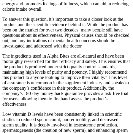
energy and promotes feelings of fullness, which can aid in reducing
calorie intake overall.
To answer this question, it’s important to take a closer look at the
product and the scientific evidence behind it. While the product has
been on the market for over two decades, many people still have
questions about its effectiveness. Physical causes should be checked
out, and any indications of mental health concerns should be
investigated and addressed with the doctor.
The ingredients used in Alpha Bites are all-natural and have been
thoroughly researched for their efficacy and safety. This ensures that
the product is produced under strict quality control standards,
maintaining high levels of purity and potency. I highly recommend
this product to anyone looking to improve their vitality.” This level
of assurance is uncommon in the supplement industry and speaks to
the company’s confidence in their product. Additionally, the
company’s 180-day money-back guarantee provides a risk-free trial
for users, allowing them to firsthand assess the product’s
effectiveness.
Low vitamin D levels have been consistently linked in scientific
studies to reduced sperm count, poorer motility, and decreased
sperm quality. It is deeply involved in testosterone production,
spermatogenesis (the creation of new sperm), and enhancing sperm