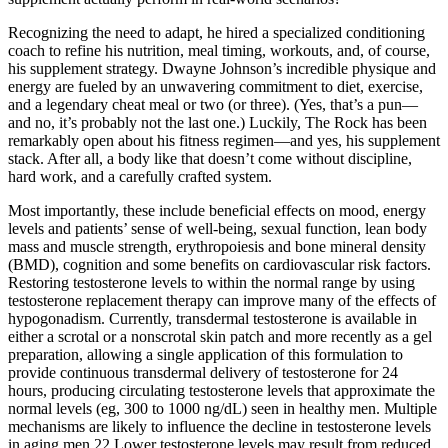
Recognizing the need to adapt, he hired a specialized conditioning
coach to refine his nutrition, meal timing, workouts, and, of course,
his supplement strategy. Dwayne Johnson’s incredible physique and
energy are fueled by an unwavering commitment to diet, exercise,
and a legendary cheat meal or two (or three). (Yes, that’s a pun—
and no, it’s probably not the last one.) Luckily, The Rock has been
remarkably open about his fitness regimen—and yes, his supplement
stack. After all, a body like that doesn’t come without discipline,
hard work, and a carefully crafted system.
Most importantly, these include beneficial effects on mood, energy
levels and patients’ sense of well-being, sexual function, lean body
mass and muscle strength, erythropoiesis and bone mineral density
(BMD), cognition and some benefits on cardiovascular risk factors.
Restoring testosterone levels to within the normal range by using
testosterone replacement therapy can improve many of the effects of
hypogonadism. Currently, transdermal testosterone is available in
either a scrotal or a nonscrotal skin patch and more recently as a gel
preparation, allowing a single application of this formulation to
provide continuous transdermal delivery of testosterone for 24
hours, producing circulating testosterone levels that approximate the
normal levels (eg, 300 to 1000 ng/dL) seen in healthy men. Multiple
mechanisms are likely to influence the decline in testosterone levels
in aging men.22 Lower testosterone levels may result from reduced