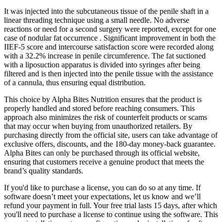
It was injected into the subcutaneous tissue of the penile shaft in a
linear threading technique using a small needle. No adverse
reactions or need for a second surgery were reported, except for one
case of nodular fat occurrence . Significant improvement in both the
IIEF-5 score and intercourse satisfaction score were recorded along
with a 32.2% increase in penile circumference. The fat suctioned
with a liposuction apparatus is divided into syringes after being
filtered and is then injected into the penile tissue with the assistance
of a cannula, thus ensuring equal distribution.
This choice by Alpha Bites Nutrition ensures that the product is
properly handled and stored before reaching consumers. This
approach also minimizes the risk of counterfeit products or scams
that may occur when buying from unauthorized retailers. By
purchasing directly from the official site, users can take advantage of
exclusive offers, discounts, and the 180-day money-back guarantee.
Alpha Bites can only be purchased through its official website,
ensuring that customers receive a genuine product that meets the
brand’s quality standards.
If you'd like to purchase a license, you can do so at any time. If
software doesn’t meet your expectations, let us know and we’ll
refund your payment in full. Your free trial lasts 15 days, after which
you'll need to purchase a license to continue using the software. This