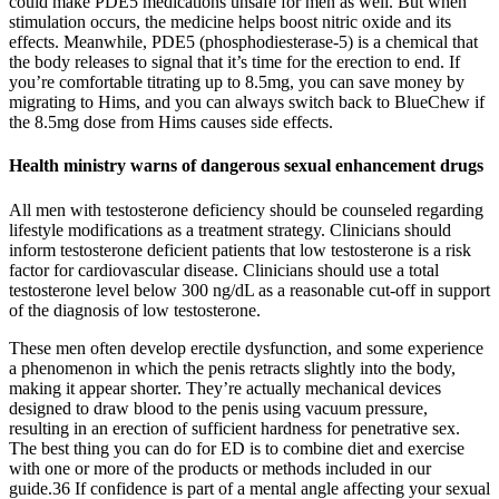
could make PDE5 medications unsafe for men as well. But when
stimulation occurs, the medicine helps boost nitric oxide and its
effects. Meanwhile, PDE5 (phosphodiesterase-5) is a chemical that
the body releases to signal that it’s time for the erection to end. If
you’re comfortable titrating up to 8.5mg, you can save money by
migrating to Hims, and you can always switch back to BlueChew if
the 8.5mg dose from Hims causes side effects.
​Health ministry warns of dangerous sexual enhancement drugs
All men with testosterone deficiency should be counseled regarding
lifestyle modifications as a treatment strategy. Clinicians should
inform testosterone deficient patients that low testosterone is a risk
factor for cardiovascular disease. Clinicians should use a total
testosterone level below 300 ng/dL as a reasonable cut-off in support
of the diagnosis of low testosterone.
These men often develop erectile dysfunction, and some experience
a phenomenon in which the penis retracts slightly into the body,
making it appear shorter. They’re actually mechanical devices
designed to draw blood to the penis using vacuum pressure,
resulting in an erection of sufficient hardness for penetrative sex.
The best thing you can do for ED is to combine diet and exercise
with one or more of the products or methods included in our
guide.36 If confidence is part of a mental angle affecting your sexual