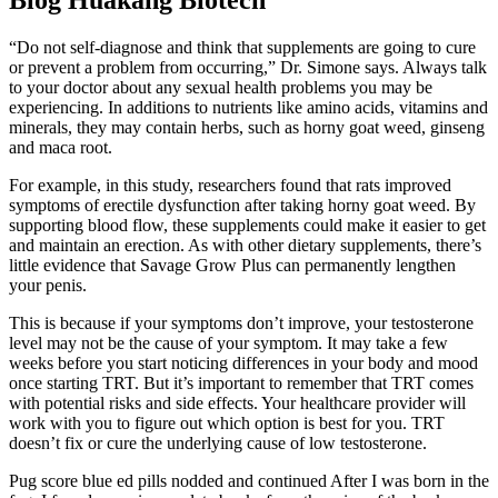
“Do not self-diagnose and think that supplements are going to cure
or prevent a problem from occurring,” Dr. Simone says. Always talk
to your doctor about any sexual health problems you may be
experiencing. In additions to nutrients like amino acids, vitamins and
minerals, they may contain herbs, such as horny goat weed, ginseng
and maca root.
For example, in this study, researchers found that rats improved
symptoms of erectile dysfunction after taking horny goat weed. By
supporting blood flow, these supplements could make it easier to get
and maintain an erection. As with other dietary supplements, there’s
little evidence that Savage Grow Plus can permanently lengthen
your penis.
This is because if your symptoms don’t improve, your testosterone
level may not be the cause of your symptom. It may take a few
weeks before you start noticing differences in your body and mood
once starting TRT. But it’s important to remember that TRT comes
with potential risks and side effects. Your healthcare provider will
work with you to figure out which option is best for you. TRT
doesn’t fix or cure the underlying cause of low testosterone.
Pug score blue ed pills nodded and continued After I was born in the