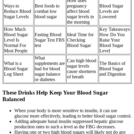
How does
Ways to
Best foods to
pregnancy
Blood Sugar
Reduce Blood
combat low
affect blood
Levels are
Sugar Levels
blood sugar
sugar levels in
Lowered
the morning
How Much
Key Takeaways
Blood Sugar
Fasting Blood
Ideal Time for
How Do You
Level Is
Sugar Test FBS
Checking
Raise Your
Normal For
test
Blood Sugar
Blood Sugar
Most People
Level
What
Can high blood
What is a
supplements are
The Basics of
sugar levels
Blood Sugar
bad for blood
Blood Sugar
cause shortness
Log Sheet
sugar balance
and Digestion
of breath
or diabetes
These Drinks Help Keep Your Blood Sugar
Balanced
When your body is more sensitive to insulin, it can use
glucose more effectively, leading to better blood sugar control.
Adding adequate basal insulin suppressed hepatic glucose
production rates to such a level as the FBG decreases.
Having one or two high blood sugars will likely not do any