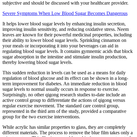
subjective and should be discussed with your healthcare provider.
Severe Symptoms When Low Blood Sugar Becomes Dangerous
It helps lower blood sugar levels by enhancing insulin secretion,
improving insulin sensitivity, and reducing oxidative stress. Neem
leaves are known for their powerful medicinal properties, including
their ability to lower blood sugar levels. Sprinkling cinnamon on
your meals or incorporating it into your beverages can aid in
regulating blood sugar levels. It contains gymnemic acids that block
sugar absorption in the intestine and stimulate insulin production,
thereby lowering blood sugar levels.
This sudden reduction in levels can be used as a means for daily
regulation of blood glucose and its effect can be shown in a long-
term improvement for diabetes. An immediate reduction in blood
sugar levels to normal usually occurs in response to exercise.
Surprisingly, no other qigong research studies to-date include an
active control group to differentiate the actions of qigong versus
regular exercise movement. The standard care control group,
represented in the third arm of the study, provided a comparative
group for the two exercise interventions.
While acrylic has similar properties to glass, they are completely
different materials. The process to remove the blue film takes only a