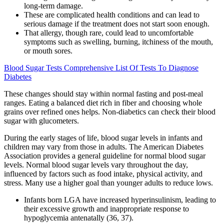
long-term damage.
These are complicated health conditions and can lead to
serious damage if the treatment does not start soon enough.
That allergy, though rare, could lead to uncomfortable
symptoms such as swelling, burning, itchiness of the mouth,
or mouth sores.
Blood Sugar Tests Comprehensive List Of Tests To Diagnose
Diabetes
These changes should stay within normal fasting and post-meal
ranges. Eating a balanced diet rich in fiber and choosing whole
grains over refined ones helps. Non-diabetics can check their blood
sugar with glucometers.
During the early stages of life, blood sugar levels in infants and
children may vary from those in adults. The American Diabetes
Association provides a general guideline for normal blood sugar
levels. Normal blood sugar levels vary throughout the day,
influenced by factors such as food intake, physical activity, and
stress. Many use a higher goal than younger adults to reduce lows.
Infants born LGA have increased hyperinsulinism, leading to
their excessive growth and inappropriate response to
hypoglycemia antenatally (36, 37).