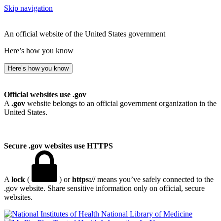
Skip navigation
An official website of the United States government
Here’s how you know
Here’s how you know
Official websites use .gov
A
.gov
website belongs to an official government organization in the
United States.
Secure .gov websites use HTTPS
A
lock
(
) or
https://
means you’ve safely connected to the
.gov website. Share sensitive information only on official, secure
websites.
National Library of Medicine