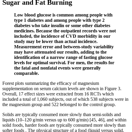
Sugar and Fat Burning
Low blood glucose is common among people with
type 1 diabetes and among people with type 2
diabetes who take insulin or some other diabetes
medicines. Because the outpatient records were not
included, the incidence of CVD morbidity in our
study may be lower than actual incidence.
Measurement error and between-study variability
may have attenuated our results, adding to the
identification of a narrow range of fasting glucose
levels for optimal survival. For men, the results for
the fatal and nonfatal events were generally
comparable.
Forest plots summarizing the efficacy of magnesium
supplementation on serum calcium levels are shown in Figure 3.
Overall, 17 effect sizes were extracted from 16 RCTs which
included a total of 1,060 subjects, out of which 538 subjects were in
the magnesium group and 522 belonged to the control group.
Solids are typically consumed more slowly than semi-solids and
liquids (10–120 g/min versus up to 600 g/min) [45, 46], and within
solid foods, harder foods are typically consumed more slowly than
softer foods . The physical structure of a food (liquid versus solid,