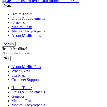
Menu
Health Topics
Drugs & Supplements
Genetics
Medical Tests
Medical Encyclopedia
About MedlinePlus
Search
Search MedlinePlus
GO
About MedlinePlus
What's New
Site Map
Customer Support
Health Topics
Drugs & Supplements
Genetics
Medical Tests
Medical Encyclopedia