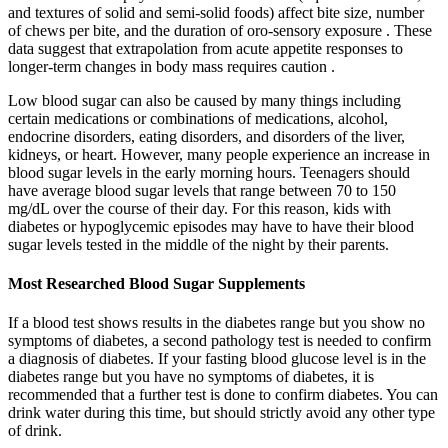
and textures of solid and semi-solid foods) affect bite size, number
of chews per bite, and the duration of oro-sensory exposure . These
data suggest that extrapolation from acute appetite responses to
longer-term changes in body mass requires caution .
Low blood sugar can also be caused by many things including
certain medications or combinations of medications, alcohol,
endocrine disorders, eating disorders, and disorders of the liver,
kidneys, or heart. However, many people experience an increase in
blood sugar levels in the early morning hours. Teenagers should
have average blood sugar levels that range between 70 to 150
mg/dL over the course of their day. For this reason, kids with
diabetes or hypoglycemic episodes may have to have their blood
sugar levels tested in the middle of the night by their parents.
Most Researched Blood Sugar Supplements
If a blood test shows results in the diabetes range but you show no
symptoms of diabetes, a second pathology test is needed to confirm
a diagnosis of diabetes. If your fasting blood glucose level is in the
diabetes range but you have no symptoms of diabetes, it is
recommended that a further test is done to confirm diabetes. You can
drink water during this time, but should strictly avoid any other type
of drink.