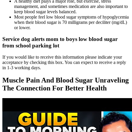
A healthy diet plays a major role, but exercise, stress
management, and sometimes medication are also important to
keep blood sugar levels balanced.
Most people feel low blood sugar symptoms of hypoglycemia
when their blood sugar is 70 milligrams per deciliter (mg/dL)
or lower.
Service dog alerts mom to boys low blood sugar
from school parking lot
If you would like to receive this information please indicate your
acceptance by checking this box. You can expect to receive a reply
in 1-3 working days.
Muscle Pain And Blood Sugar Unraveling
The Connection For Better Health