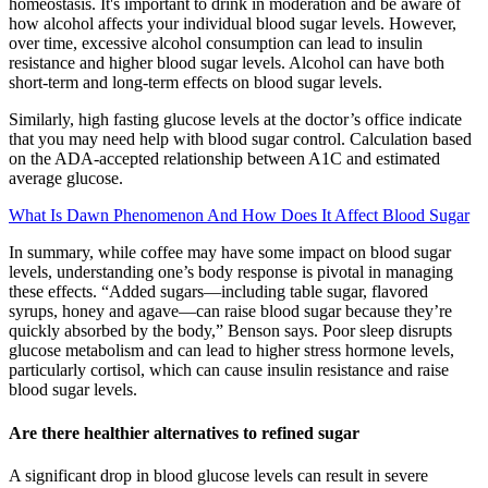
homeostasis. It's important to drink in moderation and be aware of
how alcohol affects your individual blood sugar levels. However,
over time, excessive alcohol consumption can lead to insulin
resistance and higher blood sugar levels. Alcohol can have both
short-term and long-term effects on blood sugar levels.
Similarly, high fasting glucose levels at the doctor’s office indicate
that you may need help with blood sugar control. Calculation based
on the ADA-accepted relationship between A1C and estimated
average glucose.
What Is Dawn Phenomenon And How Does It Affect Blood Sugar
In summary, while coffee may have some impact on blood sugar
levels, understanding one’s body response is pivotal in managing
these effects. “Added sugars—including table sugar, flavored
syrups, honey and agave—can raise blood sugar because they’re
quickly absorbed by the body,” Benson says. Poor sleep disrupts
glucose metabolism and can lead to higher stress hormone levels,
particularly cortisol, which can cause insulin resistance and raise
blood sugar levels.
Are there healthier alternatives to refined sugar
A significant drop in blood glucose levels can result in severe