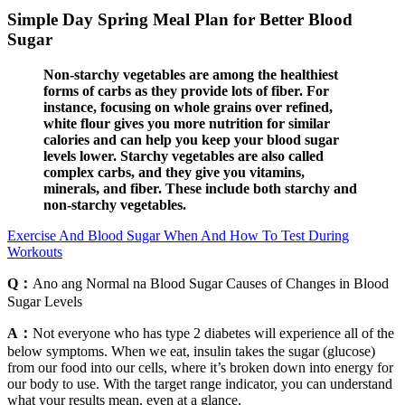
Simple Day Spring Meal Plan for Better Blood
Sugar
Non-starchy vegetables are among the healthiest
forms of carbs as they provide lots of fiber. For
instance, focusing on whole grains over refined,
white flour gives you more nutrition for similar
calories and can help you keep your blood sugar
levels lower. Starchy vegetables are also called
complex carbs, and they give you vitamins,
minerals, and fiber. These include both starchy and
non-starchy vegetables.
Exercise And Blood Sugar When And How To Test During
Workouts
Q：
Ano ang Normal na Blood Sugar Causes of Changes in Blood
Sugar Levels
A：
Not everyone who has type 2 diabetes will experience all of the
below symptoms. When we eat, insulin takes the sugar (glucose)
from our food into our cells, where it’s broken down into energy for
our body to use. With the target range indicator, you can understand
what your results mean, even at a glance.