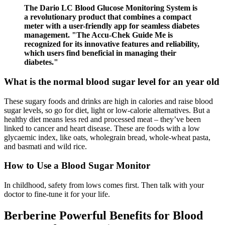
The Dario LC Blood Glucose Monitoring System is
a revolutionary product that combines a compact
meter with a user-friendly app for seamless diabetes
management. "The Accu-Chek Guide Me is
recognized for its innovative features and reliability,
which users find beneficial in managing their
diabetes."
What is the normal blood sugar level for an year old
These sugary foods and drinks are high in calories and raise blood
sugar levels, so go for diet, light or low-calorie alternatives. But a
healthy diet means less red and processed meat – they’ve been
linked to cancer and heart disease. These are foods with a low
glycaemic index, like oats, wholegrain bread, whole-wheat pasta,
and basmati and wild rice.
How to Use a Blood Sugar Monitor
In childhood, safety from lows comes first. Then talk with your
doctor to fine-tune it for your life.
Berberine Powerful Benefits for Blood