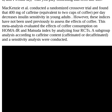
MacKenzie et al. conducted a randomized crossover trial and found
that 400 mg of caffeine (equivalent to two cups of coffee) per day
decreases insulin sensitivity in young adults . However, these indices
have not been used previously to assess the effects of coffee. This
meta-analysis evaluated the effects of coffee consumption on
HOMA-IR and Matsuda index by analyzing four RCTs. A subgroup
analysis according to caffeine content (caffeinated or decaffeinated)
and a sensitivity analysis were conducted.