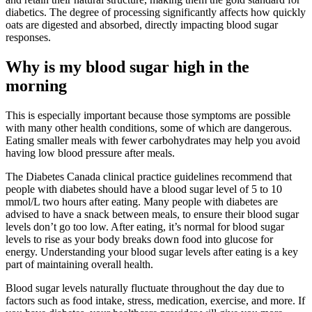
diabetics. The degree of processing significantly affects how quickly
oats are digested and absorbed, directly impacting blood sugar
responses.
Why is my blood sugar high in the
morning
This is especially important because those symptoms are possible
with many other health conditions, some of which are dangerous.
Eating smaller meals with fewer carbohydrates may help you avoid
having low blood pressure after meals.
The Diabetes Canada clinical practice guidelines recommend that
people with diabetes should have a blood sugar level of 5 to 10
mmol/L two hours after eating. Many people with diabetes are
advised to have a snack between meals, to ensure their blood sugar
levels don’t go too low. After eating, it’s normal for blood sugar
levels to rise as your body breaks down food into glucose for
energy. Understanding your blood sugar levels after eating is a key
part of maintaining overall health.
Blood sugar levels naturally fluctuate throughout the day due to
factors such as food intake, stress, medication, exercise, and more. If