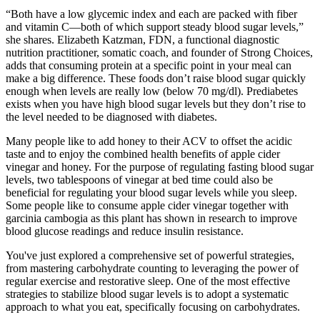
“Both have a low glycemic index and each are packed with fiber
and vitamin C—both of which support steady blood sugar levels,”
she shares. Elizabeth Katzman, FDN, a functional diagnostic
nutrition practitioner, somatic coach, and founder of Strong Choices,
adds that consuming protein at a specific point in your meal can
make a big difference. These foods don’t raise blood sugar quickly
enough when levels are really low (below 70 mg/dl). Prediabetes
exists when you have high blood sugar levels but they don’t rise to
the level needed to be diagnosed with diabetes.
Many people like to add honey to their ACV to offset the acidic
taste and to enjoy the combined health benefits of apple cider
vinegar and honey. For the purpose of regulating fasting blood sugar
levels, two tablespoons of vinegar at bed time could also be
beneficial for regulating your blood sugar levels while you sleep.
Some people like to consume apple cider vinegar together with
garcinia cambogia as this plant has shown in research to improve
blood glucose readings and reduce insulin resistance.
You've just explored a comprehensive set of powerful strategies,
from mastering carbohydrate counting to leveraging the power of
regular exercise and restorative sleep. One of the most effective
strategies to stabilize blood sugar levels is to adopt a systematic
approach to what you eat, specifically focusing on carbohydrates.