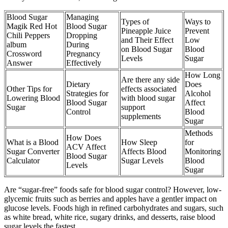
Blood Sugar
Managing
Types of
Ways to
Magik Red Hot
Blood Sugar
Pineapple Juice
Prevent
Chili Peppers
Dropping
and Their Effect
Low
album
During
on Blood Sugar
Blood
Crossword
Pregnancy
Levels
Sugar
Answer
Effectively
How Long
Are there any side
Dietary
Does
Other Tips for
effects associated
Strategies for
Alcohol
Lowering Blood
with blood sugar
Blood Sugar
Affect
Sugar
support
Control
Blood
supplements
Sugar
Methods
How Does
What is a Blood
How Sleep
for
ACV Affect
Sugar Converter
Affects Blood
Monitoring
Blood Sugar
Calculator
Sugar Levels
Blood
Levels
Sugar
Are “sugar-free” foods safe for blood sugar control? However, low-
glycemic fruits such as berries and apples have a gentler impact on
glucose levels. Foods high in refined carbohydrates and sugars, such
as white bread, white rice, sugary drinks, and desserts, raise blood
sugar levels the fastest.