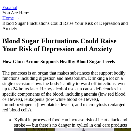
Español
You Are Here:
Home
→
Blood Sugar Fluctuations Could Raise Your Risk of Depression and
Anxiety
Blood Sugar Fluctuations Could Raise
Your Risk of Depression and Anxiety
How Gluco Armor Supports Healthy Blood Sugar Levels
The pancreas is an organ that makes substances that support bodily
functions including digestion and metabolism. Drinking a lot on a
single occasion slows the body’s ability to ward off infections–even
up to 24 hours later. Heavy alcohol use can cause deficiencies in
specific components of the blood, including anemia (low red blood
cell levels), leukopenia (low white blood cell levels),
thrombocytopenia (low platelet levels), and macrocytosis (enlarged
red blood cells).
Xylitol in processed food can increase risk of heart attack and
stroke — but there’s no danger in xylitol in oral care products