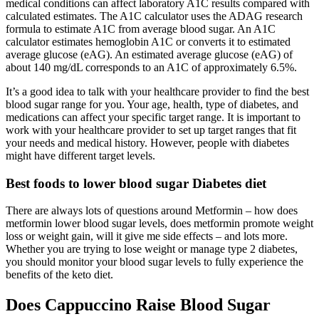
medical conditions can affect laboratory A1C results compared with
calculated estimates. The A1C calculator uses the ADAG research
formula to estimate A1C from average blood sugar. An A1C
calculator estimates hemoglobin A1C or converts it to estimated
average glucose (eAG). An estimated average glucose (eAG) of
about 140 mg/dL corresponds to an A1C of approximately 6.5%.
It’s a good idea to talk with your healthcare provider to find the best
blood sugar range for you. Your age, health, type of diabetes, and
medications can affect your specific target range. It is important to
work with your healthcare provider to set up target ranges that fit
your needs and medical history. However, people with diabetes
might have different target levels.
Best foods to lower blood sugar Diabetes diet
There are always lots of questions around Metformin – how does
metformin lower blood sugar levels, does metformin promote weight
loss or weight gain, will it give me side effects – and lots more.
Whether you are trying to lose weight or manage type 2 diabetes,
you should monitor your blood sugar levels to fully experience the
benefits of the keto diet.
Does Cappuccino Raise Blood Sugar