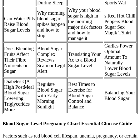
During Sleep
Sports Wat
Why your blood
Why morning
sugar is high in
s Red Hot Chili
Can Water Pills
blood sugar
the morning
Peppers Blood
Raise Blood
spikes happen
major risk factors
Sugar Sex
Sugar Levels
and how to
and how to
Magik TShirt
stop
manage it
Garlics Power
Does Blending
Blood Sugar
Optimal
Fruits Affect
Complex
Translating Your
Amount To
Their Fibre
Reviews
Ac to a Blood
Naturally
Nutrients or
Scam or Legit
Sugar Level
Lower Blood
Sugar
Alert
Sugar Levels
Diabetes QA
Regulate
Best Times to
High PostMeal
Blood Sugar
Exercise for
Blood Sugar
Balancing Your
with Early
Blood Sugar
Lowering
Blood Sugar
Morning
Control and
Triglycerides
Sunlight
Balance
More
Blood Sugar Level Pregnancy Chart Essential Glucose Guide
Factors such as red blood cell lifespan, anemia, pregnancy, or certain