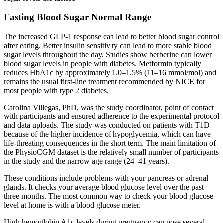
Fasting Blood Sugar Normal Range
The increased GLP-1 response can lead to better blood sugar control
after eating. Better insulin sensitivity can lead to more stable blood
sugar levels throughout the day. Studies show berberine can lower
blood sugar levels in people with diabetes. Metformin typically
reduces HbA1c by approximately 1.0–1.5% (11–16 mmol/mol) and
remains the usual first-line treatment recommended by NICE for
most people with type 2 diabetes.
Carolina Villegas, PhD, was the study coordinator, point of contact
with participants and ensured adherence to the experimental protocol
and data uploads. The study was conducted on patients with T1D
because of the higher incidence of hypoglycemia, which can have
life-threating consequences in the short term. The main limitation of
the PhysioCGM dataset is the relatively small number of participants
in the study and the narrow age range (24–41 years).
These conditions include problems with your pancreas or adrenal
glands. It checks your average blood glucose level over the past
three months. The most common way to check your blood glucose
level at home is with a blood glucose meter.
High hemoglobin A1c levels during pregnancy can pose several