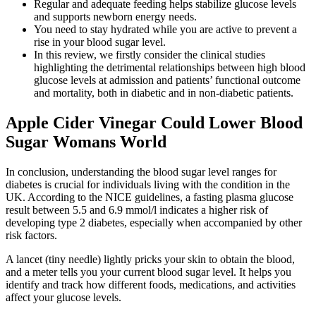
Regular and adequate feeding helps stabilize glucose levels
and supports newborn energy needs.
You need to stay hydrated while you are active to prevent a
rise in your blood sugar level.
In this review, we firstly consider the clinical studies
highlighting the detrimental relationships between high blood
glucose levels at admission and patients’ functional outcome
and mortality, both in diabetic and in non-diabetic patients.
Apple Cider Vinegar Could Lower Blood
Sugar Womans World
In conclusion, understanding the blood sugar level ranges for
diabetes is crucial for individuals living with the condition in the
UK. According to the NICE guidelines, a fasting plasma glucose
result between 5.5 and 6.9 mmol/l indicates a higher risk of
developing type 2 diabetes, especially when accompanied by other
risk factors.
A lancet (tiny needle) lightly pricks your skin to obtain the blood,
and a meter tells you your current blood sugar level. It helps you
identify and track how different foods, medications, and activities
affect your glucose levels.