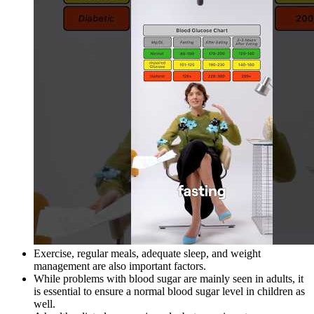
Exercise, regular meals, adequate sleep, and weight
management are also important factors.
While problems with blood sugar are mainly seen in adults, it
is essential to ensure a normal blood sugar level in children as
well.