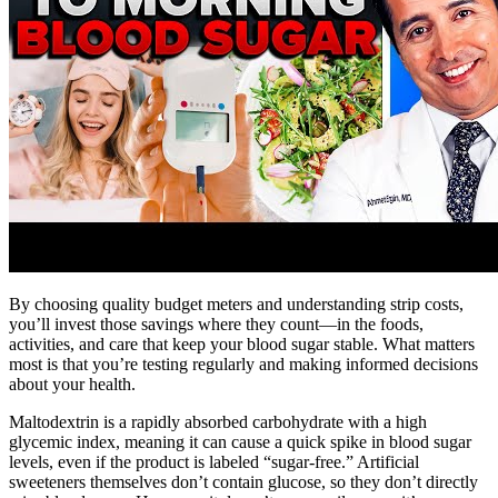
By choosing quality budget meters and understanding strip costs,
you’ll invest those savings where they count—in the foods,
activities, and care that keep your blood sugar stable. What matters
most is that you’re testing regularly and making informed decisions
about your health.
Maltodextrin is a rapidly absorbed carbohydrate with a high
glycemic index, meaning it can cause a quick spike in blood sugar
levels, even if the product is labeled “sugar-free.” Artificial
sweeteners themselves don’t contain glucose, so they don’t directly