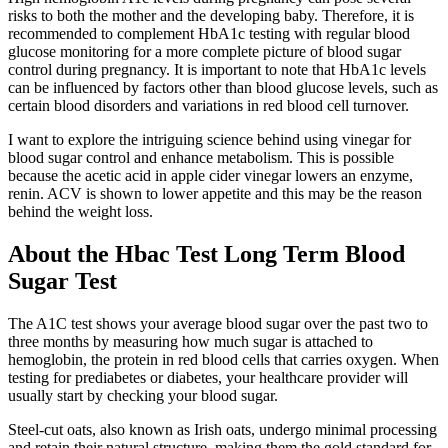
risks to both the mother and the developing baby. Therefore, it is
recommended to complement HbA1c testing with regular blood
glucose monitoring for a more complete picture of blood sugar
control during pregnancy. It is important to note that HbA1c levels
can be influenced by factors other than blood glucose levels, such as
certain blood disorders and variations in red blood cell turnover.
I want to explore the intriguing science behind using vinegar for
blood sugar control and enhance metabolism. This is possible
because the acetic acid in apple cider vinegar lowers an enzyme,
renin. ACV is shown to lower appetite and this may be the reason
behind the weight loss.
About the Hbac Test Long Term Blood
Sugar Test
The A1C test shows your average blood sugar over the past two to
three months by measuring how much sugar is attached to
hemoglobin, the protein in red blood cells that carries oxygen. When
testing for prediabetes or diabetes, your healthcare provider will
usually start by checking your blood sugar.
Steel-cut oats, also known as Irish oats, undergo minimal processing
and retain their natural structure, making them the gold standard for