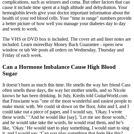
complications, such as seizures and coma. But other factors that can
cause it include time spent at a high altitude and dehydration. Your
hemoglobin levels give your doctor important information about the
health of your red blood cells. Your "time in range" numbers provide
a better picture of how well you manage your diabetes day to day
and week to week.
The VHS or DVD box is included. The cover art and liner notes are
included. Learn moreeBay Money Back Guarantee - opens new
window or tab We posts all orders on Wednesday, Thursday and
Friday of each week.
Can a Hormone Imbalance Cause High Blood
Sugar
It doesn’t burn as much this time. He smells the way her friend Cass
often smells these days, the way her mother smells, and so Nicole
knows he has been drinking. In July, Kiedis told GuitarWorld.com
that Frusciante was "one of the most wonderful and easiest people to
make music with. We could sit down on the floor, John and I, and I
could take out a piece of paper, and I would say, ‘Okay, I wrote
these words.’ "And he would like [say], ’Let me see those words,’
and he would take take the words, he would read them, and he’s
like, ‘Okay.’ He would start to play something, I would start to sing
it, and I would say, ‘Can you play something that feels like this?