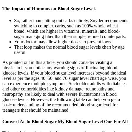
The Impact of Hummus on Blood Sugar Levels
So, rather than cutting out carbs entirely, Snyder recommends
switching to complex carbs, such as 100% whole wheat
bread, which are higher in vitamins, minerals, and blood-
sugar-managing fiber than their simple, refined counterparts.
Your doctor may allow higher doses to prevent lows.
That loop makes the normal blood sugar levels chart by age
useful.
As pointed out in this article, you should consider visiting a
physician if you notice any warning signs of fluctuating blood
glucose levels. If your blood sugar level increases beyond the ideal
level as per the ages 40, 50, and 70 sugar level chart age-wise, you
can experience multiple symptoms. Such older adults with diabetes
and other comorbidities like kidney damage, retinopathy and
neuropathy are likely to deal with severe fluctuations in blood
glucose levels. However, the following table can help you get a
basic understanding of the recommended blood sugar level for
teenagers that should be maintained.
Convert Ac to Blood Sugar My Blood Sugar Level One For All