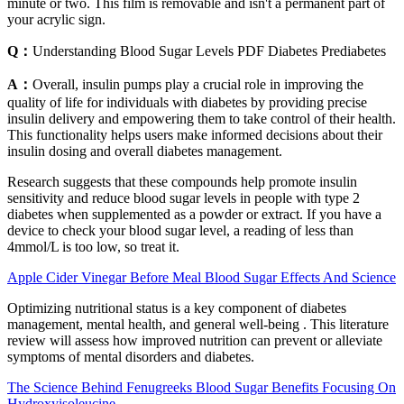
minute or two. This film is removable and isn't a permanent part of
your acrylic sign.
Q：
Understanding Blood Sugar Levels PDF Diabetes Prediabetes
A：
Overall, insulin pumps play a crucial role in improving the
quality of life for individuals with diabetes by providing precise
insulin delivery and empowering them to take control of their health.
This functionality helps users make informed decisions about their
insulin dosing and overall diabetes management.
Research suggests that these compounds help promote insulin
sensitivity and reduce blood sugar levels in people with type 2
diabetes when supplemented as a powder or extract. If you have a
device to check your blood sugar level, a reading of less than
4mmol/L is too low, so treat it.
Apple Cider Vinegar Before Meal Blood Sugar Effects And Science
Optimizing nutritional status is a key component of diabetes
management, mental health, and general well-being . This literature
review will assess how improved nutrition can prevent or alleviate
symptoms of mental disorders and diabetes.
The Science Behind Fenugreeks Blood Sugar Benefits Focusing On
Hydroxyisoleucine