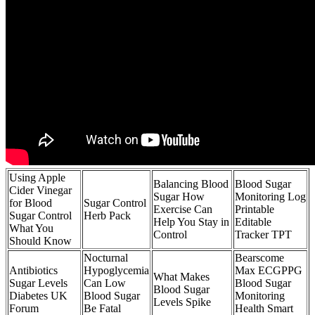
Using Apple
Balancing Blood
Blood Sugar
Cider Vinegar
Sugar How
Monitoring Log
for Blood
Sugar Control
Exercise Can
Printable
Sugar Control
Herb Pack
Help You Stay in
Editable
What You
Control
Tracker TPT
Should Know
Nocturnal
Bearscome
Antibiotics
Hypoglycemia
Max ECGPPG
What Makes
Sugar Levels
Can Low
Blood Sugar
Blood Sugar
Diabetes UK
Blood Sugar
Monitoring
Levels Spike
Forum
Be Fatal
Health Smart