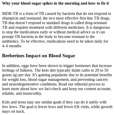
Why your blood sugar spikes in the morning and how to fix it
MDR-TB is a form of TB caused by bacteria that do not respond to
rifampicin and isoniazid, the two most effective first-line TB drugs.
TB that doesn’t respond to standard drugs is called drug-resistant
TB and requires treatment with different medicines. It is dangerous
to stop the medications early or without medical advice as it can
prompt TB bacteria in the body to become resistant to the
antibiotics. To be effective, medications need to be taken daily for
4–6 months.
Berberines Impact on Blood Sugar
In addition, eggs have been shown to trigger hormones that increase
feelings of fullness. The keto diet typically limits carbs to 20 to 50
grams (g) per day. It’s gaining popularity due to its potential benefits
for weight loss, blood sugar management, and preventing cancers
and neurodegenerative conditions. Read our editorial process to
learn more about how we fact-check and keep our content accurate,
reliable, and trustworthy.
Kids and teens may use similar goals if they can do it safely with
few lows. The goal is fewer lows and fewer ER visits, while growth
stays on track.