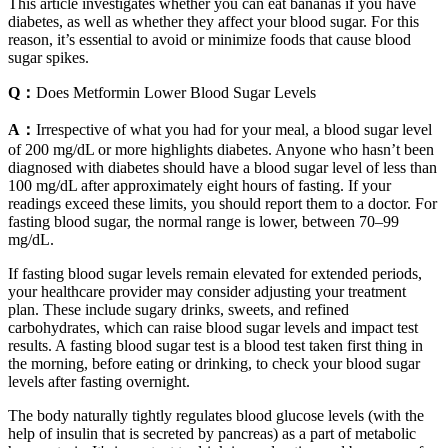
This article investigates whether you can eat bananas if you have
diabetes, as well as whether they affect your blood sugar. For this
reason, it’s essential to avoid or minimize foods that cause blood
sugar spikes.
Q：
Does Metformin Lower Blood Sugar Levels
A：
Irrespective of what you had for your meal, a blood sugar level
of 200 mg/dL or more highlights diabetes. Anyone who hasn’t been
diagnosed with diabetes should have a blood sugar level of less than
100 mg/dL after approximately eight hours of fasting. If your
readings exceed these limits, you should report them to a doctor. For
fasting blood sugar, the normal range is lower, between 70–99
mg/dL.
If fasting blood sugar levels remain elevated for extended periods,
your healthcare provider may consider adjusting your treatment
plan. These include sugary drinks, sweets, and refined
carbohydrates, which can raise blood sugar levels and impact test
results. A fasting blood sugar test is a blood test taken first thing in
the morning, before eating or drinking, to check your blood sugar
levels after fasting overnight.
The body naturally tightly regulates blood glucose levels (with the
help of insulin that is secreted by pancreas) as a part of metabolic