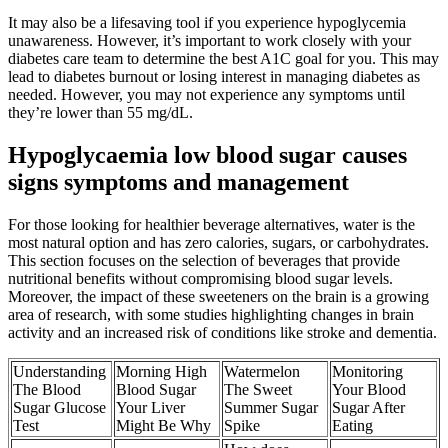
It may also be a lifesaving tool if you experience hypoglycemia
unawareness. However, it’s important to work closely with your
diabetes care team to determine the best A1C goal for you. This may
lead to diabetes burnout or losing interest in managing diabetes as
needed. However, you may not experience any symptoms until
they’re lower than 55 mg/dL.
Hypoglycaemia low blood sugar causes
signs symptoms and management
For those looking for healthier beverage alternatives, water is the
most natural option and has zero calories, sugars, or carbohydrates.
This section focuses on the selection of beverages that provide
nutritional benefits without compromising blood sugar levels.
Moreover, the impact of these sweeteners on the brain is a growing
area of research, with some studies highlighting changes in brain
activity and an increased risk of conditions like stroke and dementia.
Understanding
Morning High
Watermelon
Monitoring
The Blood
Blood Sugar
The Sweet
Your Blood
Sugar Glucose
Your Liver
Summer Sugar
Sugar After
Test
Might Be Why
Spike
Eating