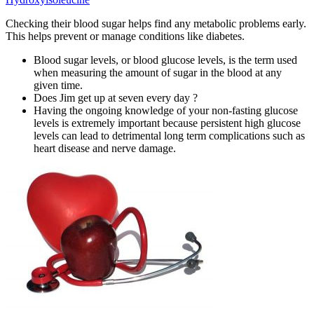
Checking their blood sugar helps find any metabolic problems early.
This helps prevent or manage conditions like diabetes.
Blood sugar levels, or blood glucose levels, is the term used
when measuring the amount of sugar in the blood at any
given time.
Does Jim get up at seven every day ?
Having the ongoing knowledge of your non-fasting glucose
levels is extremely important because persistent high glucose
levels can lead to detrimental long term complications such as
heart disease and nerve damage.