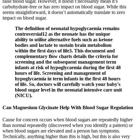
raise blood sugar. However, it doesn’t necessarily mean it’s
carbohydrate-free or has zero impact on blood sugar. While this
seems straightforward, it doesn’t automatically translate to zero
impact on blood sugar.
The definition of neonatal hypoglycaemia remains
controversial12 as the neonate has the unique
ability to utilise alternative fuels such as ketone
bodies and lactate to sustain brain metabolism
within the first days of life3. This document and
complementary flow charts details the criteria for
screening and the subsequent management term
infants at risk of hypoglycaemia during the first 48
hours of life. Screening and management of
hypoglycaemia in term infants in the first 48 hours
of life. So, doctors will carefully watch your baby's
blood sugar level in the neonatal intensive care unit
(NICU).
Can Magnesium Glycinate Help With Blood Sugar Regulation
Cause for concern occurs when blood sugars are repeatedly higher
than normal repeatedly (discovered when you identify a pattern) or
when blood sugars are elevated and a person has symptoms.
Technically, anything higher than this is high, but this is also very