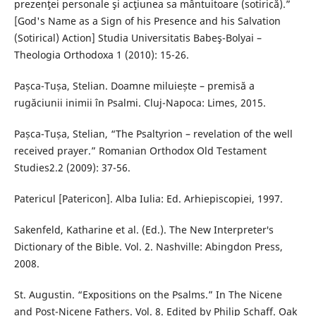
prezenţei personale şi acţiunea sa mântuitoare (sotirică).”
[God's Name as a Sign of his Presence and his Salvation
(Sotirical) Action] Studia Universitatis Babeş-Bolyai –
Theologia Orthodoxa 1 (2010): 15-26.
Pașca-Tușa, Stelian. Doamne miluiește – premisă a
rugăciunii inimii în Psalmi. Cluj-Napoca: Limes, 2015.
Pașca-Tușa, Stelian, “The Psaltyrion – revelation of the well
received prayer.” Romanian Orthodox Old Testament
Studies2.2 (2009): 37-56.
Patericul [Patericon]. Alba Iulia: Ed. Arhiepiscopiei, 1997.
Sakenfeld, Katharine et al. (Ed.). The New Interpreter′s
Dictionary of the Bible. Vol. 2. Nashville: Abingdon Press,
2008.
St. Augustin. “Expositions on the Psalms.” In The Nicene
and Post-Nicene Fathers. Vol. 8. Edited by Philip Schaff. Oak