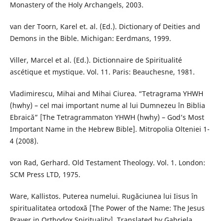
Monastery of the Holy Archangels, 2003.
van der Toorn, Karel et. al. (Ed.). Dictionary of Deities and
Demons in the Bible. Michigan: Eerdmans, 1999.
Viller, Marcel et al. (Ed.). Dictionnaire de Spiritualité
ascétique et mystique. Vol. 11. Paris: Beauchesne, 1981.
Vladimirescu, Mihai and Mihai Ciurea. “Tetragrama YHWH
(hwhy) – cel mai important nume al lui Dumnezeu în Biblia
Ebraică” [The Tetragrammaton YHWH (hwhy) – God’s Most
Important Name in the Hebrew Bible]. Mitropolia Olteniei 1-
4 (2008).
von Rad, Gerhard. Old Testament Theology. Vol. 1. London:
SCM Press LTD, 1975.
Ware, Kallistos. Puterea numelui. Rugăciunea lui Iisus în
spiritualitatea ortodoxă [The Power of the Name: The Jesus
Prayer in Orthodox Spirituality]. Translated by Gabriela