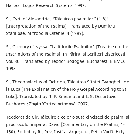
Harbor: Logos Research Systems, 1997.
St. Cyril of Alexandria. “Tâlcuirea psalmilor I (1-8)”
[Interpretation of the Psalms]. Translated by Dumitru
Stăniloae. Mitropolia Olteniei 4 (1989).
St. Gregory of Nyssa. “La titlurile Psalmilor” [Treatise on the
Inscriptions of the Psalms]. In Părinți și Scriitori Bisericești.
Vol. 30. Translated by Teodor Bodogae. Bucharest: EIBMO,
1998.
St. Theophylactus of Ochrida. Tâlcuirea Sfintei Evanghelii de
la Luca [The Explanation of the Holy Gospel According to St.
Luke]. Translated by R. P. Sineanu and L. S. Desartovici.
Bucharest: Σοφία/Cartea ortodoxă, 2007.
Teodoret de Cir. Tâlcuire a celor o sută cincizeci de psalmi ai
proorocului împărat David [Commentary on the Psalms, 1-
150). Edited by Rt. Rev. Iosif al Argeşului. Petru Vodă: Holy