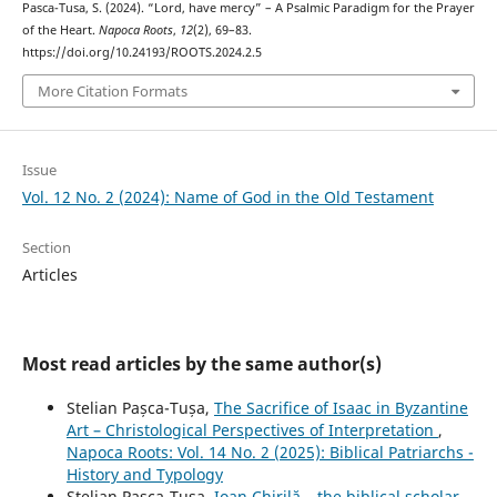
Pasca-Tusa, S. (2024). “Lord, have mercy” – A Psalmic Paradigm for the Prayer
of the Heart.
Napoca Roots
,
12
(2), 69–83.
https://doi.org/10.24193/ROOTS.2024.2.5
More Citation Formats
Issue
Vol. 12 No. 2 (2024): Name of God in the Old Testament
Section
Articles
Most read articles by the same author(s)
Stelian Pașca-Tușa,
The Sacrifice of Isaac in Byzantine
Art – Christological Perspectives of Interpretation
,
Napoca Roots: Vol. 14 No. 2 (2025): Biblical Patriarchs -
History and Typology
Stelian Pașca-Tușa,
Ioan Chirilă – the biblical scholar