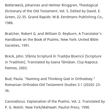
Botterweck, Johannes and Helmer Ringgren, Theological
Dictionary of the Old Testament. Vol. 5. Edited by David. E.
Green, 22-35. Grand Rapids: W.B. Eerdmans Publishing Co.,
1986.
Bratcher, Robert G. and William D. Reyburn. A Translator's
Handbook on the Book of Psalms. New York: United Bible
Societies, 1991.
Breck, John. Sfânta Scriptură în Tradiţia Bisericii [Scripture
in Tradition]. Translated by Ioana Tămăian. Cluj-Napoca:
Patmos, 2003.
Bud, Paula. “Naming and Thinking God in Orthodoxy.”
Romanian Orthodox Old Testament Studies 3.1 (2020): 23-
36.
Cassiodorus. Explanation of the Psalms. Vol. 2. Translated by
P. G. Walsh. New York/Mahwah: Paulist Press, 1990.