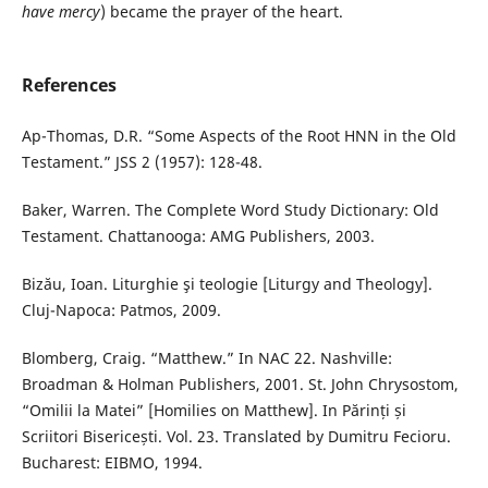
have mercy
) became the prayer of the heart.
References
Ap-Thomas, D.R. “Some Aspects of the Root HNN in the Old
Testament.” JSS 2 (1957): 128-48.
Baker, Warren. The Complete Word Study Dictionary: Old
Testament. Chattanooga: AMG Publishers, 2003.
Bizău, Ioan. Liturghie şi teologie [Liturgy and Theology].
Cluj-Napoca: Patmos, 2009.
Blomberg, Craig. “Matthew.” In NAC 22. Nashville:
Broadman & Holman Publishers, 2001. St. John Chrysostom,
“Omilii la Matei” [Homilies on Matthew]. In Părinți și
Scriitori Bisericești. Vol. 23. Translated by Dumitru Fecioru.
Bucharest: EIBMO, 1994.