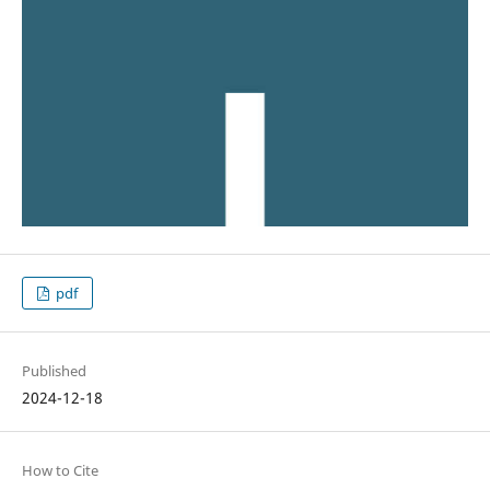
pdf
Published
2024-12-18
How to Cite