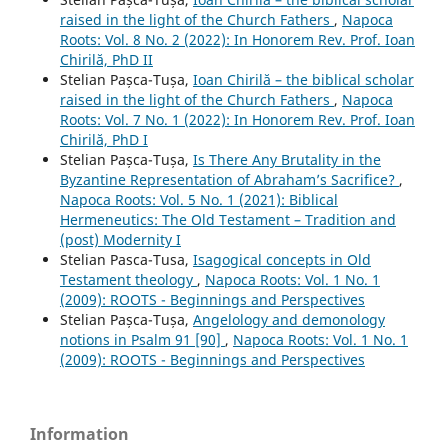
raised in the light of the Church Fathers
,
Napoca
Roots: Vol. 8 No. 2 (2022): In Honorem Rev. Prof. Ioan
Chirilă, PhD II
Stelian Pașca-Tușa,
Ioan Chirilă – the biblical scholar
raised in the light of the Church Fathers
,
Napoca
Roots: Vol. 7 No. 1 (2022): In Honorem Rev. Prof. Ioan
Chirilă, PhD I
Stelian Pașca-Tușa,
Is There Any Brutality in the
Byzantine Representation of Abraham’s Sacrifice?
,
Napoca Roots: Vol. 5 No. 1 (2021): Biblical
Hermeneutics: The Old Testament – Tradition and
(post) Modernity I
Stelian Pasca-Tusa,
Isagogical concepts in Old
Testament theology
,
Napoca Roots: Vol. 1 No. 1
(2009): ROOTS - Beginnings and Perspectives
Stelian Pașca-Tușa,
Angelology and demonology
notions in Psalm 91 [90]
,
Napoca Roots: Vol. 1 No. 1
(2009): ROOTS - Beginnings and Perspectives
Information