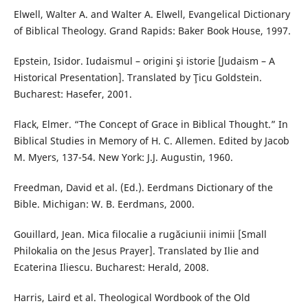
Elwell, Walter A. and Walter A. Elwell, Evangelical Dictionary
of Biblical Theology. Grand Rapids: Baker Book House, 1997.
Epstein, Isidor. Iudaismul – origini şi istorie [Judaism – A
Historical Presentation]. Translated by Ţicu Goldstein.
Bucharest: Hasefer, 2001.
Flack, Elmer. “The Concept of Grace in Biblical Thought.” In
Biblical Studies in Memory of H. C. Allemen. Edited by Jacob
M. Myers, 137-54. New York: J.J. Augustin, 1960.
Freedman, David et al. (Ed.). Eerdmans Dictionary of the
Bible. Michigan: W. B. Eerdmans, 2000.
Gouillard, Jean. Mica filocalie a rugăciunii inimii [Small
Philokalia on the Jesus Prayer]. Translated by Ilie and
Ecaterina Iliescu. Bucharest: Herald, 2008.
Harris, Laird et al. Theological Wordbook of the Old