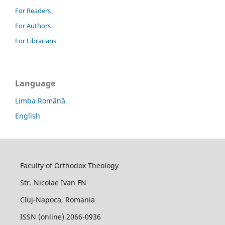
For Readers
For Authors
For Librarians
Language
Limba Română
English
Faculty of Orthodox Theology
Str. Nicolae Ivan FN
Cluj-Napoca, Romania
ISSN (online) 2066-0936