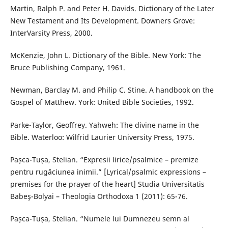
Martin, Ralph P. and Peter H. Davids. Dictionary of the Later
New Testament and Its Development. Downers Grove:
InterVarsity Press, 2000.
McKenzie, John L. Dictionary of the Bible. New York: The
Bruce Publishing Company, 1961.
Newman, Barclay M. and Philip C. Stine. A handbook on the
Gospel of Matthew. York: United Bible Societies, 1992.
Parke-Taylor, Geoffrey. Yahweh: The divine name in the
Bible. Waterloo: Wilfrid Laurier University Press, 1975.
Pașca-Tușa, Stelian. “Expresii lirice/psalmice – premize
pentru rugăciunea inimii.” [Lyrical/psalmic expressions –
premises for the prayer of the heart] Studia Universitatis
Babeş-Bolyai – Theologia Orthodoxa 1 (2011): 65-76.
Pașca-Tușa, Stelian. “Numele lui Dumnezeu semn al