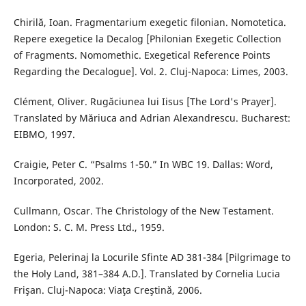
Chirilă, Ioan. Fragmentarium exegetic filonian. Nomotetica.
Repere exegetice la Decalog [Philonian Exegetic Collection
of Fragments. Nomomethic. Exegetical Reference Points
Regarding the Decalogue]. Vol. 2. Cluj-Napoca: Limes, 2003.
Clément, Oliver. Rugăciunea lui Iisus [The Lord's Prayer].
Translated by Măriuca and Adrian Alexandrescu. Bucharest:
EIBMO, 1997.
Craigie, Peter C. “Psalms 1-50.” In WBC 19. Dallas: Word,
Incorporated, 2002.
Cullmann, Oscar. The Christology of the New Testament.
London: S. C. M. Press Ltd., 1959.
Egeria, Pelerinaj la Locurile Sfinte AD 381-384 [Pilgrimage to
the Holy Land, 381–384 A.D.]. Translated by Cornelia Lucia
Frişan. Cluj-Napoca: Viaţa Creştină, 2006.