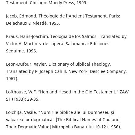
Testament. Chicago: Moody Press, 1999.
Jacob, Edmond. Théologie de l'Ancient Testament. Paris:
Delachaux & Niestlé, 1955.
Kraus, Hans-Joachim. Teologia de los Salmos. Translated by
Victor A. Martinez de Lapera. Salamanca: Ediciones
Seguime, 1996.
Leon-Dufour, Xavier. Dictionary of Biblical Theology.
Translated by P. Joseph Cahill. New York: Desclee Company,
1967).
Lofthouse, W.F. “Hen and Hesed in the Old Testament.” ZAW
51 (1933): 29-35.
Loichiţă, Vasile. “Numirile biblice ale lui Dumnezeu şi
valoarea lor dogmatică” [The Biblical Names of God and
Their Dogmatic Value] Mitropolia Banatului 10-12 (1956).