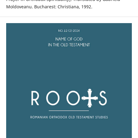
Moldoveanu. Bucharest: Christiana, 1992.