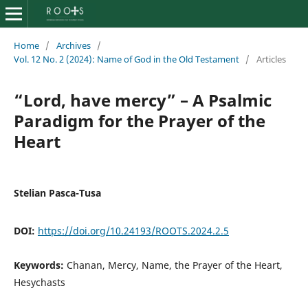
Home
/
Archives
/
Vol. 12 No. 2 (2024): Name of God in the Old Testament
/
Articles
“Lord, have mercy” – A Psalmic
Paradigm for the Prayer of the
Heart
Stelian Pasca-Tusa
DOI:
https://doi.org/10.24193/ROOTS.2024.2.5
Keywords:
Chanan, Mercy, Name, the Prayer of the Heart,
Hesychasts