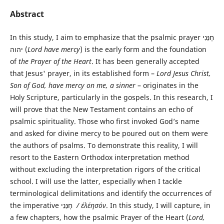
Abstract
In this study, I aim to emphasize that the psalmic prayer חָנֵּנִי
יהוה (
Lord have mercy
) is the early form and the foundation
of
the Prayer of the Heart
. It has been generally accepted
that Jesus' prayer, in its established form –
Lord Jesus Christ,
Son of God, have mercy on me, a sinner
– originates in the
Holy Scripture, particularly in the gospels. In this research, I
will prove that the New Testament contains an echo of
psalmic spirituality. Those who first invoked God’s name
and asked for divine mercy to be poured out on them were
the authors of psalms. To demonstrate this reality, I will
resort to the Eastern Orthodox interpretation method
without excluding the interpretation rigors of the critical
school. I will use the latter, especially when I tackle
terminological delimitations and identify the occurrences of
the imperative חָנֵּנִי
/
ἐλέησόν
. In this study, I will capture, in
a few chapters, how the psalmic Prayer of the Heart (
Lord,