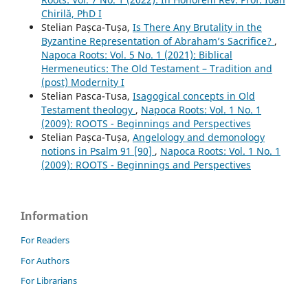
Chirilă, PhD I
Stelian Pașca-Tușa,
Is There Any Brutality in the
Byzantine Representation of Abraham’s Sacrifice?
,
Napoca Roots: Vol. 5 No. 1 (2021): Biblical
Hermeneutics: The Old Testament – Tradition and
(post) Modernity I
Stelian Pasca-Tusa,
Isagogical concepts in Old
Testament theology
,
Napoca Roots: Vol. 1 No. 1
(2009): ROOTS - Beginnings and Perspectives
Stelian Pașca-Tușa,
Angelology and demonology
notions in Psalm 91 [90]
,
Napoca Roots: Vol. 1 No. 1
(2009): ROOTS - Beginnings and Perspectives
Information
For Readers
For Authors
For Librarians