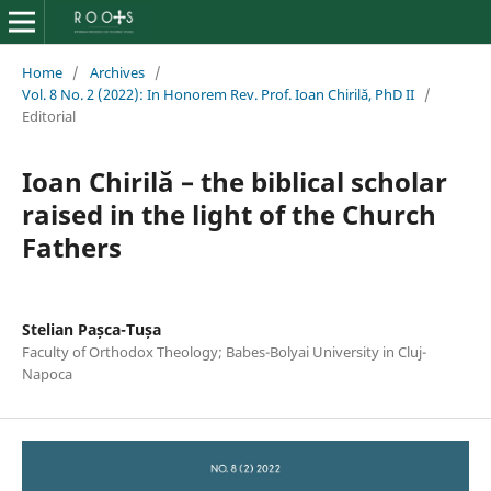
Home
/
Archives
/
Vol. 8 No. 2 (2022): In Honorem Rev. Prof. Ioan Chirilă, PhD II
/
Editorial
Ioan Chirilă – the biblical scholar
raised in the light of the Church
Fathers
Stelian Pașca-Tușa
Faculty of Orthodox Theology; Babes-Bolyai University in Cluj-
Napoca