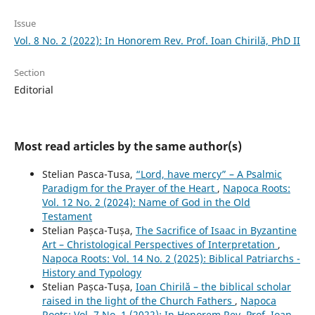
Issue
Vol. 8 No. 2 (2022): In Honorem Rev. Prof. Ioan Chirilă, PhD II
Section
Editorial
Most read articles by the same author(s)
Stelian Pasca-Tusa,
“Lord, have mercy” – A Psalmic
Paradigm for the Prayer of the Heart
,
Napoca Roots:
Vol. 12 No. 2 (2024): Name of God in the Old
Testament
Stelian Pașca-Tușa,
The Sacrifice of Isaac in Byzantine
Art – Christological Perspectives of Interpretation
,
Napoca Roots: Vol. 14 No. 2 (2025): Biblical Patriarchs -
History and Typology
Stelian Pașca-Tușa,
Ioan Chirilă – the biblical scholar
raised in the light of the Church Fathers
,
Napoca
Roots: Vol. 7 No. 1 (2022): In Honorem Rev. Prof. Ioan