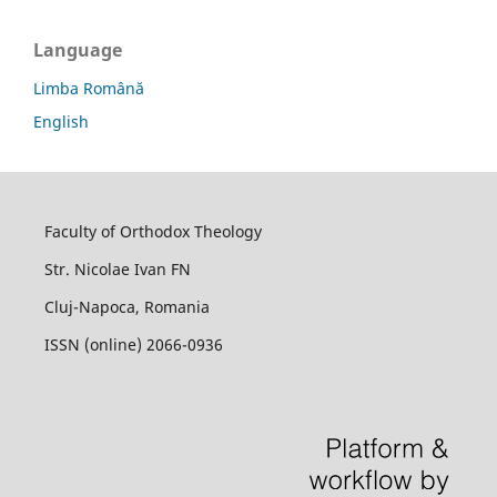
Language
Limba Română
English
Faculty of Orthodox Theology
Str. Nicolae Ivan FN
Cluj-Napoca, Romania
ISSN (online) 2066-0936