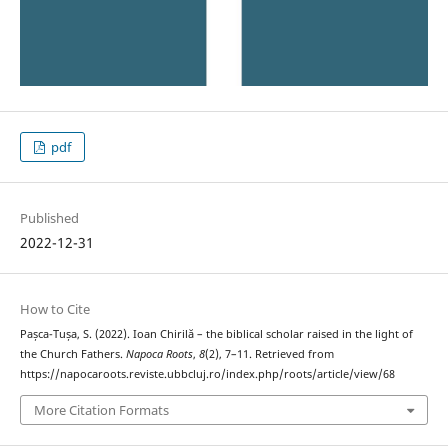
pdf
Published
2022-12-31
How to Cite
Pașca-Tușa, S. (2022). Ioan Chirilă – the biblical scholar raised in the light of
the Church Fathers.
Napoca Roots
,
8
(2), 7–11. Retrieved from
https://napocaroots.reviste.ubbcluj.ro/index.php/roots/article/view/68
More Citation Formats