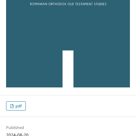
pdf
Published
2024-08-20