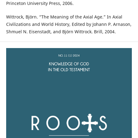
Princeton University Press, 2006.
Wittrock, Björn. “The Meaning of the Axial Age.” In Axial
Civilizations and World History, Edited by Johann P. Arnason,
Shmuel N. Eisenstadt, and Björn Wittrock. Brill, 2004.