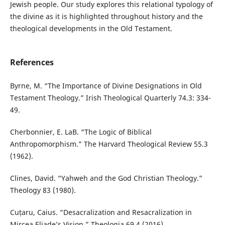
Jewish people. Our study explores this relational typology of
the divine as it is highlighted throughout history and the
theological developments in the Old Testament.
References
Byrne, M. “The Importance of Divine Designations in Old
Testament Theology.” Irish Theological Quarterly 74.3: 334-
49.
Cherbonnier, E. LaB. “The Logic of Biblical
Anthropomorphism.” The Harvard Theological Review 55.3
(1962).
Clines, David. “Yahweh and the God Christian Theology.”
Theology 83 (1980).
Cuțaru, Caius. “Desacralization and Resacralization in
Mircea Eliade’s Vision.” Theologia 69.4 (2016).