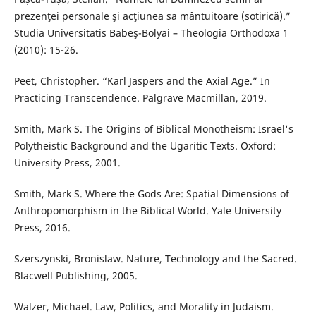
prezenţei personale şi acţiunea sa mântuitoare (sotirică).”
Studia Universitatis Babeş-Bolyai – Theologia Orthodoxa 1
(2010): 15-26.
Peet, Christopher. “Karl Jaspers and the Axial Age.” In
Practicing Transcendence. Palgrave Macmillan, 2019.
Smith, Mark S. The Origins of Biblical Monotheism: Israel's
Polytheistic Background and the Ugaritic Texts. Oxford:
University Press, 2001.
Smith, Mark S. Where the Gods Are: Spatial Dimensions of
Anthropomorphism in the Biblical World. Yale University
Press, 2016.
Szerszynski, Bronislaw. Nature, Technology and the Sacred.
Blacwell Publishing, 2005.
Walzer, Michael. Law, Politics, and Morality in Judaism.