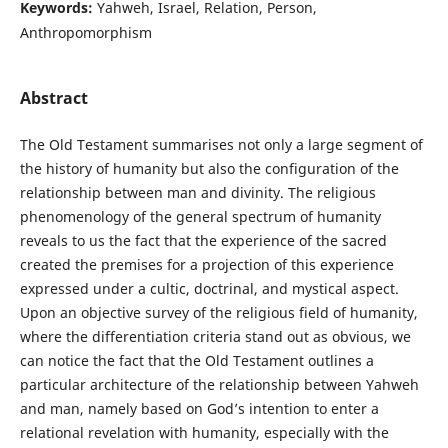
Keywords:
Yahweh, Israel, Relation, Person,
Anthropomorphism
Abstract
The Old Testament summarises not only a large segment of
the history of humanity but also the configuration of the
relationship between man and divinity. The religious
phenomenology of the general spectrum of humanity
reveals to us the fact that the experience of the sacred
created the premises for a projection of this experience
expressed under a cultic, doctrinal, and mystical aspect.
Upon an objective survey of the religious field of humanity,
where the differentiation criteria stand out as obvious, we
can notice the fact that the Old Testament outlines a
particular architecture of the relationship between Yahweh
and man, namely based on God’s intention to enter a
relational revelation with humanity, especially with the