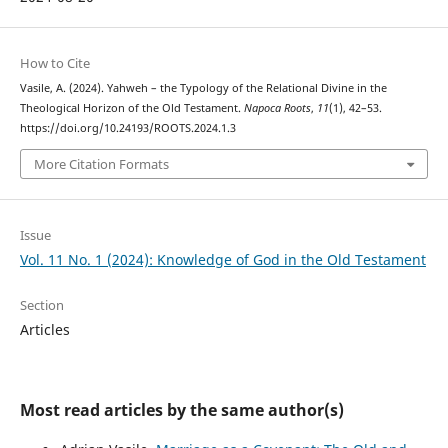
How to Cite
Vasile, A. (2024). Yahweh – the Typology of the Relational Divine in the
Theological Horizon of the Old Testament.
Napoca Roots
,
11
(1), 42–53.
https://doi.org/10.24193/ROOTS.2024.1.3
More Citation Formats
Issue
Vol. 11 No. 1 (2024): Knowledge of God in the Old Testament
Section
Articles
Most read articles by the same author(s)