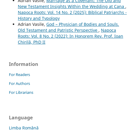
Adrian Vasile,
Marriage as a Covenant: The Old and
New Testament Insights Within the Wedding at Cana
,
Napoca Roots: Vol. 14 No. 2 (2025): Biblical Patriarchs -
History and Typology
Adrian Vasile,
God – Physician of Bodies and Souls.
Old Testament and Patristic Perspective
,
Napoca
Roots: Vol. 8 No. 2 (2022): In Honorem Rev. Prof. Ioan
Chirilă, PhD II
Information
For Readers
For Authors
For Librarians
Language
Limba Română