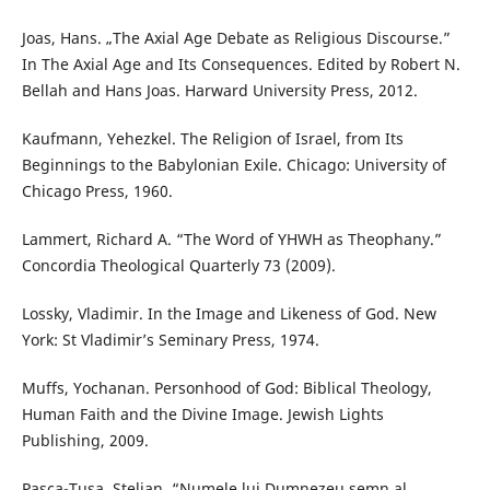
Joas, Hans. „The Axial Age Debate as Religious Discourse.”
In The Axial Age and Its Consequences. Edited by Robert N.
Bellah and Hans Joas. Harward University Press, 2012.
Kaufmann, Yehezkel. The Religion of Israel, from Its
Beginnings to the Babylonian Exile. Chicago: University of
Chicago Press, 1960.
Lammert, Richard A. “The Word of YHWH as Theophany.”
Concordia Theological Quarterly 73 (2009).
Lossky, Vladimir. In the Image and Likeness of God. New
York: St Vladimir’s Seminary Press, 1974.
Muffs, Yochanan. Personhood of God: Biblical Theology,
Human Faith and the Divine Image. Jewish Lights
Publishing, 2009.
Pașca-Tușa, Stelian. “Numele lui Dumnezeu semn al