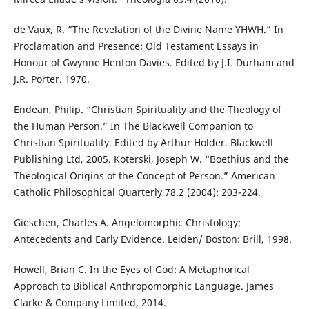
de Vaux, R. “The Revelation of the Divine Name YHWH.” In
Proclamation and Presence: Old Testament Essays in
Honour of Gwynne Henton Davies. Edited by J.I. Durham and
J.R. Porter. 1970.
Endean, Philip. “Christian Spirituality and the Theology of
the Human Person.” In The Blackwell Companion to
Christian Spirituality. Edited by Arthur Holder. Blackwell
Publishing Ltd, 2005. Koterski, Joseph W. “Boethius and the
Theological Origins of the Concept of Person.” American
Catholic Philosophical Quarterly 78.2 (2004): 203-224.
Gieschen, Charles A. Angelomorphic Christology:
Antecedents and Early Evidence. Leiden/ Boston: Brill, 1998.
Howell, Brian C. In the Eyes of God: A Metaphorical
Approach to Biblical Anthropomorphic Language. James
Clarke & Company Limited, 2014.