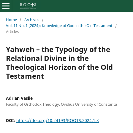
Home
/
Archives
/
Vol. 11 No. 1 (2024): Knowledge of God in the Old Testament
/
Articles
Yahweh – the Typology of the
Relational Divine in the
Theological Horizon of the Old
Testament
Adrian Vasile
Faculty of Orthodox Theology, Ovidius University of Constanta
DOI:
https://doi.org/10.24193/ROOTS.2024.1.3