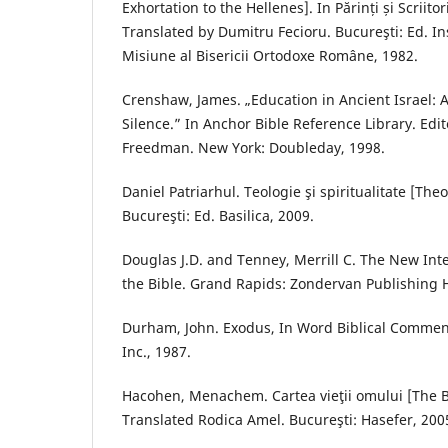
Exhortation to the Hellenes]. In Părinți și Scriitori
Translated by Dumitru Fecioru. Bucureşti: Ed. Inst
Misiune al Bisericii Ortodoxe Române, 1982.
Crenshaw, James. „Education in Ancient Israel:
Silence.” In Anchor Bible Reference Library. Edi
Freedman. New York: Doubleday, 1998.
Daniel Patriarhul. Teologie şi spiritualitate [Theo
Bucureşti: Ed. Basilica, 2009.
Douglas J.D. and Tenney, Merrill C. The New Inte
the Bible. Grand Rapids: Zondervan Publishing 
Durham, John. Exodus, In Word Biblical Commenta
Inc., 1987.
Hacohen, Menachem. Cartea vieţii omului [The B
Translated Rodica Amel. Bucureşti: Hasefer, 200