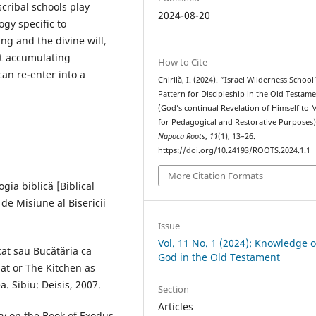
scribal schools play
2024-08-20
ogy specific to
ng and the divine will,
ut accumulating
How to Cite
an re-enter into a
Chirilă, I. (2024). “Israel Wilderness School
Pattern for Discipleship in the Old Testam
(God’s continual Revelation of Himself to 
for Pedagogical and Restorative Purposes)
Napoca Roots
,
11
(1), 13–26.
https://doi.org/10.24193/ROOTS.2024.1.1
More Citation Formats
gia biblică [Biblical
 de Misiune al Bisericii
Issue
Vol. 11 No. 1 (2024): Knowledge o
at sau Bucătăria ca
God in the Old Testament
at or The Kitchen as
. Sibiu: Deisis, 2007.
Section
Articles
 on the Book of Exodus.