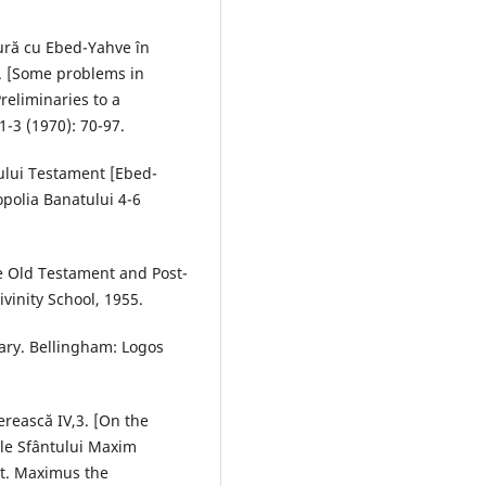
ură cu Ebed-Yahve în
ii. [Some problems in
reliminaries to a
-3 (1970): 70-97.
ului Testament [Ebed-
opolia Banatului 4-6
the Old Testament and Post-
vinity School, 1955.
ry. Bellingham: Logos
erească IV,3. [On the
ile Sfântului Maxim
St. Maximus the