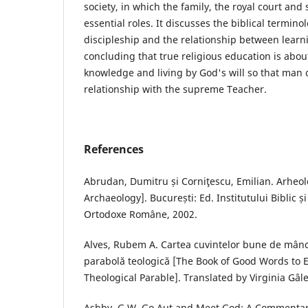
society, in which the family, the royal court and 
essential roles. It discusses the biblical terminol
discipleship and the relationship between learni
concluding that true religious education is abo
knowledge and living by God's will so that man c
relationship with the supreme Teacher.
References
Abrudan, Dumitru și Corniţescu, Emilian. Arheolo
Archaeology]. București: Ed. Institutului Biblic și
Ortodoxe Române, 2002.
Alves, Rubem A. Cartea cuvintelor bune de mânc
parabolă teologică [The Book of Good Words to E
Theological Parable]. Translated by Virginia Gâlea
Ashby, G.W. Go Aut and Meet God: A Commentary