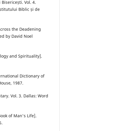
 Bisericești. Vol. 4.
itutului Biblic și de
 Across the Deadening
ted by David Noel
logy and Spirituality].
rnational Dictionary of
House, 1987.
ry. Vol. 3. Dallas: Word
ook of Man's Life].
5.