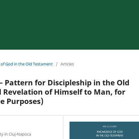
 of God in the Old Testament
/
Articles
 Pattern for Discipleship in the Old
 Revelation of Himself to Man, for
ve Purposes)
ty in Cluj-Napoca