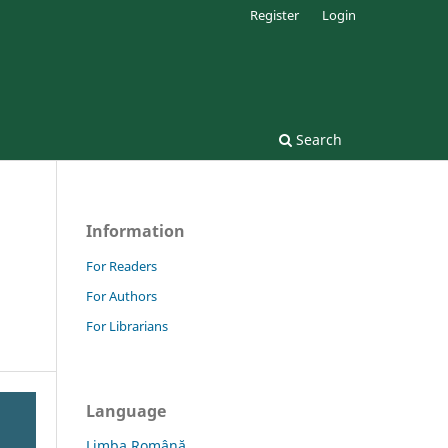
Register
Login
Search
Information
For Readers
For Authors
For Librarians
Language
Limba Română