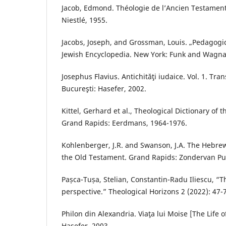
Jacob, Edmond. Théologie de l’Ancien Testament
Niestlé, 1955.
Jacobs, Joseph, and Grossman, Louis. „Pedagogics
Jewish Encyclopedia. New York: Funk and Wagnal
Josephus Flavius. Antichităţi iudaice. Vol. 1. Tra
Bucureşti: Hasefer, 2002.
Kittel, Gerhard et al., Theological Dictionary of 
Grand Rapids: Eerdmans, 1964-1976.
Kohlenberger, J.R. and Swanson, J.A. The Hebre
the Old Testament. Grand Rapids: Zondervan Pu
Pașca-Tușa, Stelian, Constantin-Radu Iliescu, “T
perspective.” Theological Horizons 2 (2022): 47-
Philon din Alexandria. Viaţa lui Moise [The Life 
Hasefer, 2003.