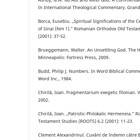
In International Theological Commentary. Gran
Borca, Eusebiu. „Spiritual Significations of the 
of Sinai (Nm 1).” Romanian Orthodox Old Testa
(2001): 37-52.
Brueggemann, Walter. An Unsettling God. The He
Minneapolis: Fortress Press, 2009.
Budd, Philip J. Numbers. In Word Biblical Commen
Word Inc., 1984.
Chirilă, Ioan. Fragmentarium exegetic filonian. V
2002.
Chirilă, Ioan. „Patristic-Philokalic Hermeneia.”
Testament Studies (ROOTS) 6.2 (2001): 11-23.
Clement Alexandrinul. Cuvânt de îndemn către E