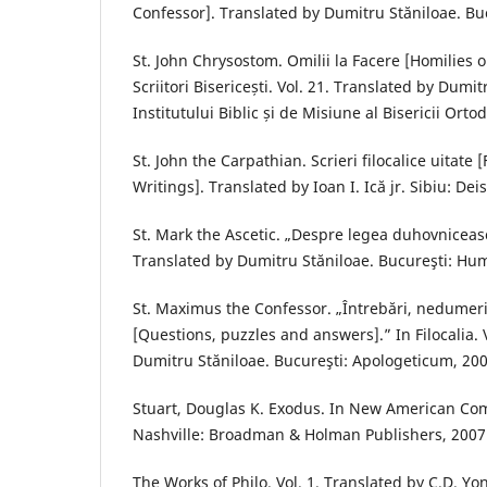
Confessor]. Translated by Dumitru Stăniloae. Buc
St. John Chrysostom. Omilii la Facere [Homilies on
Scriitori Bisericești. Vol. 21. Translated by Dumit
Institutului Biblic și de Misiune al Bisericii Or
St. John the Carpathian. Scrieri filocalice uitate 
Writings]. Translated by Ioan I. Ică jr. Sibiu: Deis
St. Mark the Ascetic. „Despre legea duhovnicească.
Translated by Dumitru Stăniloae. Bucureşti: Hum
St. Maximus the Confessor. „Întrebări, nedumeri
[Questions, puzzles and answers].” In Filocalia. 
Dumitru Stăniloae. Bucureşti: Apologeticum, 200
Stuart, Douglas K. Exodus. In New American Com
Nashville: Broadman & Holman Publishers, 2007
The Works of Philo. Vol. 1. Translated by C.D. Y