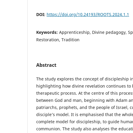
DOI:
https://doi.org/10.24193/ROOTS.2024.1.1
Keywords:
Apprenticeship, Divine pedagogy, Spi
Restoration, Tradition
Abstract
The study explores the concept of discipleship 
highlighting how divine revelation continues to
therapeutic process. At the centre of this proces
between God and man, beginning with Adam and
patriarchs, prophets, and the people of Israel, c
disciple’s model. It is emphasised that the whole
complete model for discipleship, to guide huma
communion. The study also analyses the educati