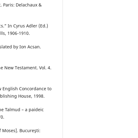
. Paris: Delachaux &
.” In Cyrus Adler (Ed.)
ls, 1906-1910.
nslated by Ion Acsan.
the New Testament. Vol. 4.
w English Concordance to
blishing House, 1998.
he Talmud – a paideic
70.
of Moses]. Bucureşti: