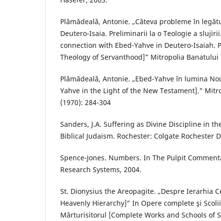
Plămădeală, Antonie. „Câteva probleme în legăt
Deutero-Isaia. Preliminarii la o Teologie a slujir
connection with Ebed-Yahve in Deutero-Isaiah. P
Theology of Servanthood]” Mitropolia Banatului 1
Plămădeală, Antonie. „Ebed-Yahve în lumina No
Yahve in the Light of the New Testament].” Mitr
(1970): 284-304
Sanders, J.A. Suffering as Divine Discipline in 
Biblical Judaism. Rochester: Colgate Rochester Di
Spence-Jones. Numbers. In The Pulpit Commenta
Research Systems, 2004.
St. Dionysius the Areopagite. „Despre Ierarhia C
Heavenly Hierarchy]” In Opere complete şi Scoli
Mărturisitorul [Complete Works and Schools of 