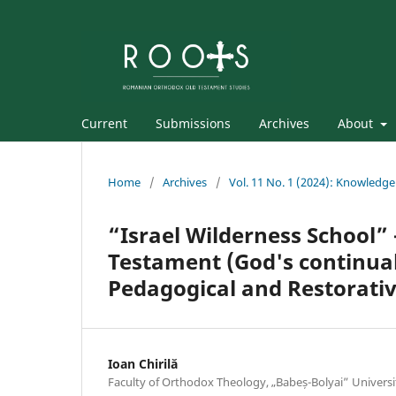
Current
Submissions
Archives
About
Home
/
Archives
/
Vol. 11 No. 1 (2024): Knowledge
“Israel Wilderness School” –
Testament (God's continual
Pedagogical and Restorati
Ioan Chirilă
Faculty of Orthodox Theology, „Babeș-Bolyai” Universi