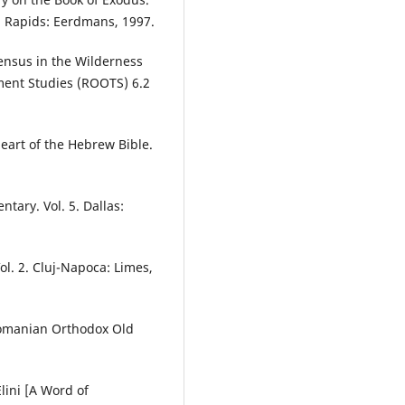
d Rapids: Eerdmans, 1997.
Census in the Wilderness
ment Studies (ROOTS) 6.2
art of the Hebrew Bible.
tary. Vol. 5. Dallas:
ol. 2. Cluj-Napoca: Limes,
 Romanian Orthodox Old
lini [A Word of