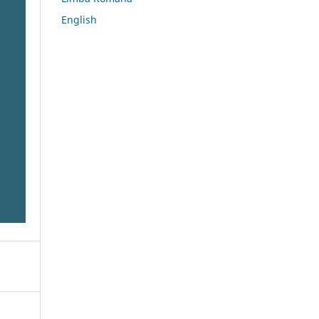
English