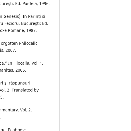
ureşti: Ed. Paideia, 1996.
 Genesis]. In Părinți și
ru Fecioru. Bucureşti: Ed.
todoxe Române, 1987.
[Forgotten Philocalic
is, 2007.
” In Filocalia, Vol. 1.
anitas, 2005.
ri şi răspunsuri
Vol. 2. Translated by
5.
mentary. Vol. 2.
.
onge. Peabody: