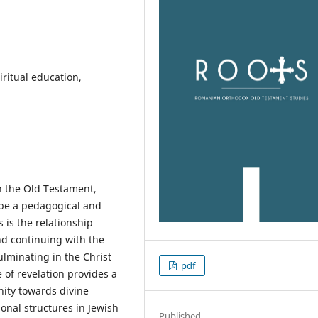
ritual education,
in the Old Testament,
 be a pedagogical and
s is the relationship
 continuing with the
ulminating in the Christ
pdf
 of revelation provides a
nity towards divine
onal structures in Jewish
Published